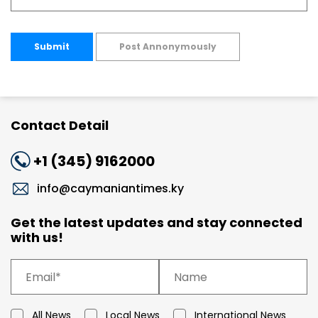
Submit
Post Annonymously
Contact Detail
+1 (345) 9162000
info@caymaniantimes.ky
Get the latest updates and stay connected
with us!
All News
Local News
International News