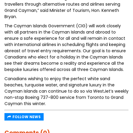
travellers through alternative routes and airlines serving
Grand Cayman,” said Minister of Tourism, Hon. Kenneth
Bryan.
The Cayman Islands Government (CIG) will work closely
with all partners in the Cayman Islands and abroad to
ensure a safe experience for all and will remain in contact
with international airlines in scheduling flights and keeping
abreast of travel entry requirements. Our goal is to ensure
Canadians who elect for a holiday in the Cayman Islands
see their dreams become a reality and experience all the
bespoke luxuries offered across all three Cayman Islands.
Canadians wishing to enjoy the perfect white sand
beaches, turquoise water, and signature luxury in the
Cayman Islands can continue to do so via WestJet’s weekly
non-stop Boeing 737-800 service from Toronto to Grand
Cayman this winter.
FOLLOW NEWS
Comments (0)