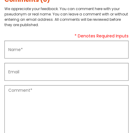
We appreciate your feedback. You can comment here with your
pseudonym or real name. You can leave a comment with or without
entering an email address. All comments will be reviewed before
they are published.
* Denotes Required Inputs