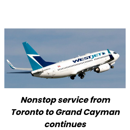
Nonstop service from
Toronto to Grand Cayman
continues