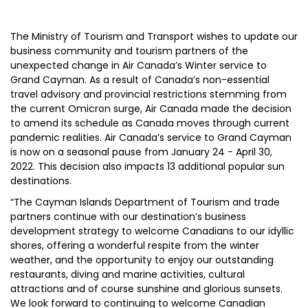
The Ministry of Tourism and Transport wishes to update our
business community and tourism partners of the
unexpected change in Air Canada’s Winter service to
Grand Cayman. As a result of Canada’s non-essential
travel advisory and provincial restrictions stemming from
the current Omicron surge, Air Canada made the decision
to amend its schedule as Canada moves through current
pandemic realities. Air Canada’s service to Grand Cayman
is now on a seasonal pause from January 24 - April 30,
2022. This decision also impacts 13 additional popular sun
destinations.
“The Cayman Islands Department of Tourism and trade
partners continue with our destination’s business
development strategy to welcome Canadians to our idyllic
shores, offering a wonderful respite from the winter
weather, and the opportunity to enjoy our outstanding
restaurants, diving and marine activities, cultural
attractions and of course sunshine and glorious sunsets.
We look forward to continuing to welcome Canadian