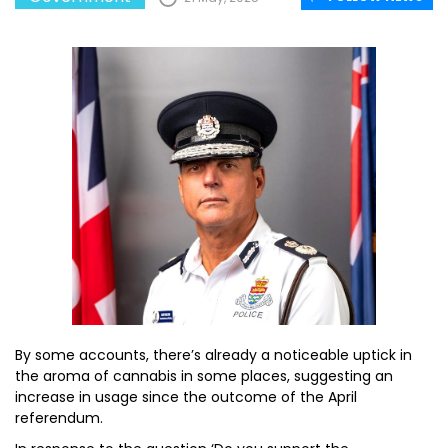
By some accounts, there’s already a noticeable uptick in
the aroma of cannabis in some places, suggesting an
increase in usage since the outcome of the April
referendum.