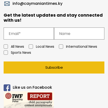
info@caymaniantimes.ky
Get the latest updates and stay connected
with us!
All News
Local News
International News
Sports News
Subscribe
Like us on Facebook