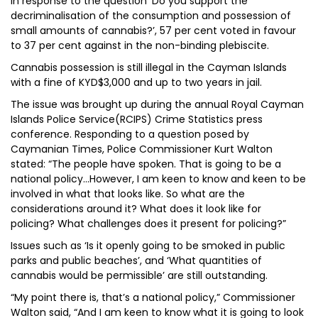
In response to the question ‘Do you support the
decriminalisation of the consumption and possession of
small amounts of cannabis?’, 57 per cent voted in favour
to 37 per cent against in the non-binding plebiscite.
Cannabis possession is still illegal in the Cayman Islands
with a fine of KYD$3,000 and up to two years in jail.
The issue was brought up during the annual Royal Cayman
Islands Police Service(RCIPS) Crime Statistics press
conference. Responding to a question posed by
Caymanian Times, Police Commissioner Kurt Walton
stated: “The people have spoken. That is going to be a
national policy…However, I am keen to know and keen to be
involved in what that looks like. So what are the
considerations around it? What does it look like for
policing? What challenges does it present for policing?”
Issues such as ‘Is it openly going to be smoked in public
parks and public beaches’, and ‘What quantities of
cannabis would be permissible’ are still outstanding.
“My point there is, that’s a national policy,” Commissioner
Walton said, “And I am keen to know what it is going to look