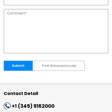
Submit
Post Annonymously
Contact Detail
+1 (345) 9162000