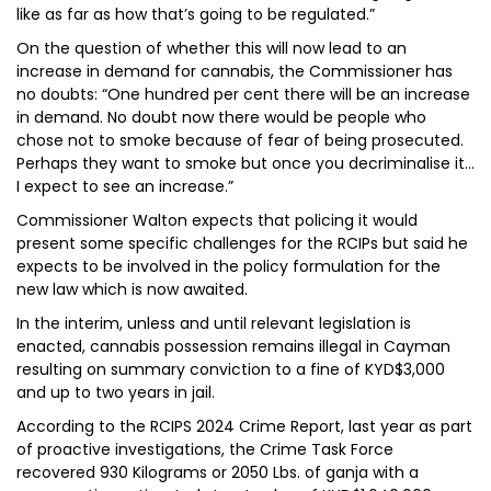
like as far as how that’s going to be regulated.”
On the question of whether this will now lead to an
increase in demand for cannabis, the Commissioner has
no doubts: “One hundred per cent there will be an increase
in demand. No doubt now there would be people who
chose not to smoke because of fear of being prosecuted.
Perhaps they want to smoke but once you decriminalise it…
I expect to see an increase.”
Commissioner Walton expects that policing it would
present some specific challenges for the RCIPs but said he
expects to be involved in the policy formulation for the
new law which is now awaited.
In the interim, unless and until relevant legislation is
enacted, cannabis possession remains illegal in Cayman
resulting on summary conviction to a fine of KYD$3,000
and up to two years in jail.
According to the RCIPS 2024 Crime Report, last year as part
of proactive investigations, the Crime Task Force
recovered 930 Kilograms or 2050 Lbs. of ganja with a