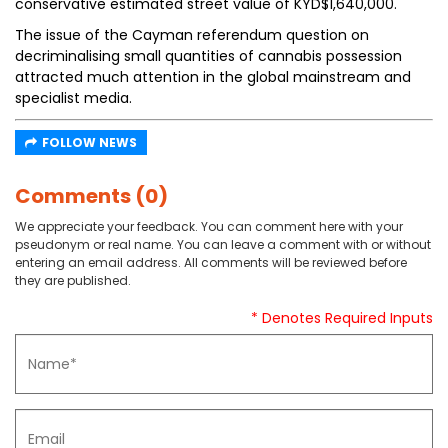
conservative estimated street value of KYD$1,640,000.
The issue of the Cayman referendum question on
decriminalising small quantities of cannabis possession
attracted much attention in the global mainstream and
specialist media.
FOLLOW NEWS
Comments (0)
We appreciate your feedback. You can comment here with your
pseudonym or real name. You can leave a comment with or without
entering an email address. All comments will be reviewed before
they are published.
* Denotes Required Inputs