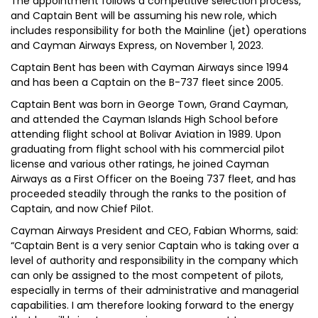
The appointment follows a competitive selection process,
and Captain Bent will be assuming his new role, which
includes responsibility for both the Mainline (jet) operations
and Cayman Airways Express, on November 1, 2023.
Captain Bent has been with Cayman Airways since 1994
and has been a Captain on the B-737 fleet since 2005.
Captain Bent was born in George Town, Grand Cayman,
and attended the Cayman Islands High School before
attending flight school at Bolivar Aviation in 1989. Upon
graduating from flight school with his commercial pilot
license and various other ratings, he joined Cayman
Airways as a First Officer on the Boeing 737 fleet, and has
proceeded steadily through the ranks to the position of
Captain, and now Chief Pilot.
Cayman Airways President and CEO, Fabian Whorms, said:
“Captain Bent is a very senior Captain who is taking over a
level of authority and responsibility in the company which
can only be assigned to the most competent of pilots,
especially in terms of their administrative and managerial
capabilities. I am therefore looking forward to the energy