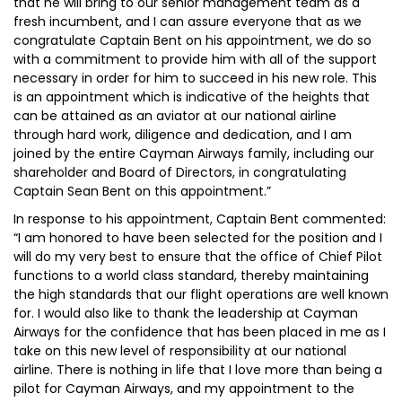
that he will bring to our senior management team as a
fresh incumbent, and I can assure everyone that as we
congratulate Captain Bent on his appointment, we do so
with a commitment to provide him with all of the support
necessary in order for him to succeed in his new role. This
is an appointment which is indicative of the heights that
can be attained as an aviator at our national airline
through hard work, diligence and dedication, and I am
joined by the entire Cayman Airways family, including our
shareholder and Board of Directors, in congratulating
Captain Sean Bent on this appointment.”
In response to his appointment, Captain Bent commented:
“I am honored to have been selected for the position and I
will do my very best to ensure that the office of Chief Pilot
functions to a world class standard, thereby maintaining
the high standards that our flight operations are well known
for. I would also like to thank the leadership at Cayman
Airways for the confidence that has been placed in me as I
take on this new level of responsibility at our national
airline. There is nothing in life that I love more than being a
pilot for Cayman Airways, and my appointment to the