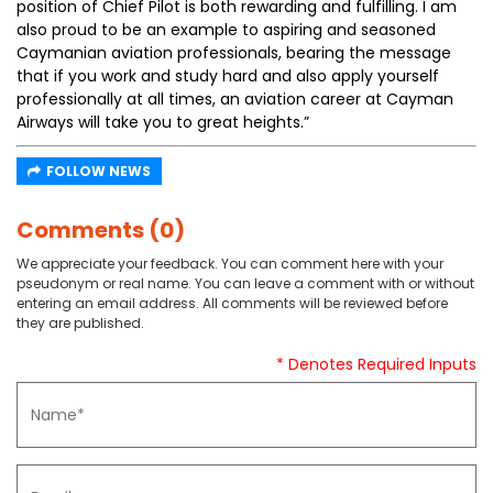
position of Chief Pilot is both rewarding and fulfilling. I am
also proud to be an example to aspiring and seasoned
Caymanian aviation professionals, bearing the message
that if you work and study hard and also apply yourself
professionally at all times, an aviation career at Cayman
Airways will take you to great heights.”
FOLLOW NEWS
Comments (0)
We appreciate your feedback. You can comment here with your
pseudonym or real name. You can leave a comment with or without
entering an email address. All comments will be reviewed before
they are published.
* Denotes Required Inputs