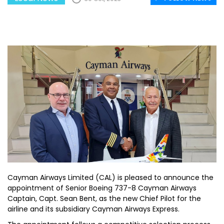
Cayman Airways Limited (CAL) is pleased to announce the
appointment of Senior Boeing 737-8 Cayman Airways
Captain, Capt. Sean Bent, as the new Chief Pilot for the
airline and its subsidiary Cayman Airways Express.