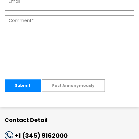
Submit
Post Annonymously
Contact Detail
+1 (345) 9162000