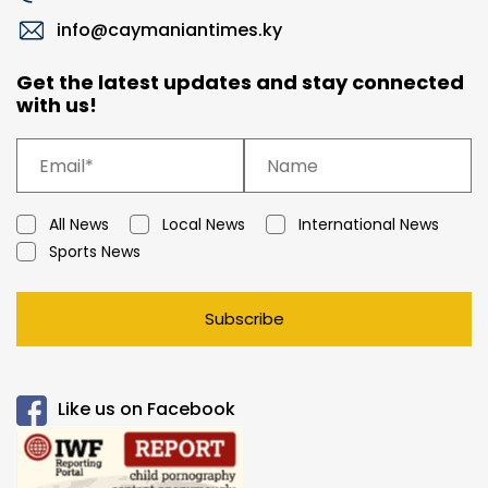
info@caymaniantimes.ky
Get the latest updates and stay connected
with us!
All News
Local News
International News
Sports News
Subscribe
Like us on Facebook