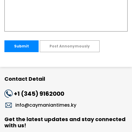
Submit
Post Annonymously
Contact Detail
+1 (345) 9162000
info@caymaniantimes.ky
Get the latest updates and stay connected
with us!