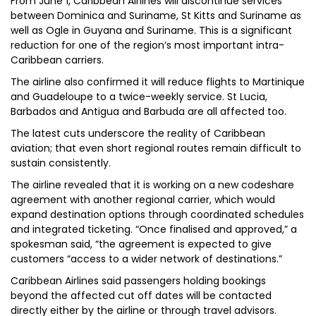
From June 1, Caribbean Airlines will discontinue services
between Dominica and Suriname, St Kitts and Suriname as
well as Ogle in Guyana and Suriname. This is a significant
reduction for one of the region’s most important intra-
Caribbean carriers.
The airline also confirmed it will reduce flights to Martinique
and Guadeloupe to a twice-weekly service. St Lucia,
Barbados and Antigua and Barbuda are all affected too.
The latest cuts underscore the reality of Caribbean
aviation; that even short regional routes remain difficult to
sustain consistently.
The airline revealed that it is working on a new codeshare
agreement with another regional carrier, which would
expand destination options through coordinated schedules
and integrated ticketing. “Once finalised and approved,” a
spokesman said, “the agreement is expected to give
customers “access to a wider network of destinations.”
Caribbean Airlines said passengers holding bookings
beyond the affected cut off dates will be contacted
directly either by the airline or through travel advisors.