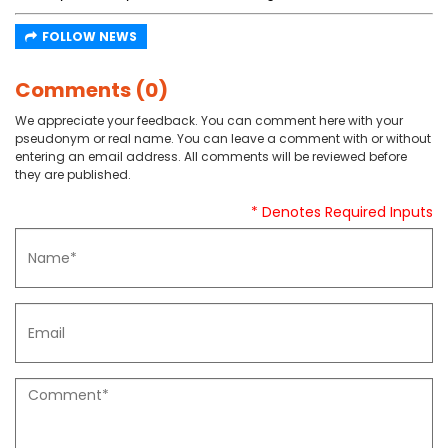
FOLLOW NEWS
Comments (0)
We appreciate your feedback. You can comment here with your
pseudonym or real name. You can leave a comment with or without
entering an email address. All comments will be reviewed before
they are published.
* Denotes Required Inputs