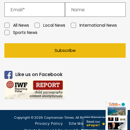
All News
Local News
International News
Sports News
Subscribe
Like us on Facebook
Copyright © 2026 Caymanian Times. All Rights Reserved.
Read our
Privacy Policy
Site Map
ePaper!