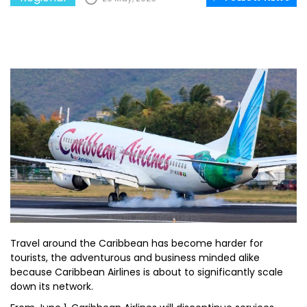
Travel around the Caribbean has become harder for
tourists, the adventurous and business minded alike
because Caribbean Airlines is about to significantly scale
down its network.