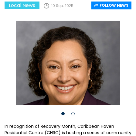
Local News
FOLLOW NEWS
10 Sep, 2025
In recognition of Recovery Month, Caribbean Haven
Residential Centre (CHRC) is hosting a series of community