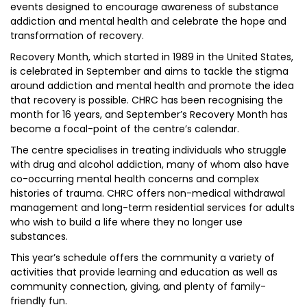
events designed to encourage awareness of substance
addiction and mental health and celebrate the hope and
transformation of recovery.
Recovery Month, which started in 1989 in the United States,
is celebrated in September and aims to tackle the stigma
around addiction and mental health and promote the idea
that recovery is possible. CHRC has been recognising the
month for 16 years, and September’s Recovery Month has
become a focal-point of the centre’s calendar.
The centre specialises in treating individuals who struggle
with drug and alcohol addiction, many of whom also have
co-occurring mental health concerns and complex
histories of trauma. CHRC offers non-medical withdrawal
management and long-term residential services for adults
who wish to build a life where they no longer use
substances.
This year’s schedule offers the community a variety of
activities that provide learning and education as well as
community connection, giving, and plenty of family-
friendly fun.