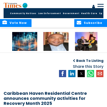
Community Notices
Law Enforcement
Government
Health Care
Sport
Vote Now
Subscribe
WORLDS APART ON
The Final Chapter:
ICCI Now
REGULATING THE AI
An Epilogue of
Accepting
Back To Listing
REVOLUTION
Reflection,
Applications for
Renewal, and
Share this Story
Fall 2026 Term
Hope
Caribbean Haven Residential Centre
announces community activities for
Recovery Month 2025