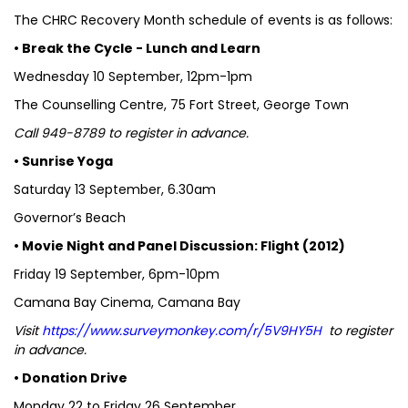
The CHRC Recovery Month schedule of events is as follows:
• Break the Cycle - Lunch and Learn
Wednesday 10 September, 12pm-1pm
The Counselling Centre, 75 Fort Street, George Town
Call 949-8789 to register in advance.
• Sunrise Yoga
Saturday 13 September, 6.30am
Governor’s Beach
• Movie Night and Panel Discussion: Flight (2012)
Friday 19 September, 6pm-10pm
Camana Bay Cinema, Camana Bay
Visit
https://www.surveymonkey.com/r/5V9HY5H
to register
in advance.
• Donation Drive
Monday 22 to Friday 26 September