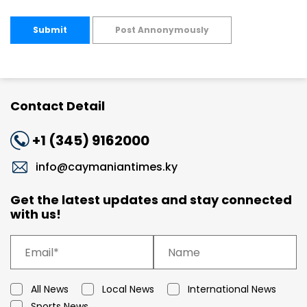
Submit
Post Annonymously
Contact Detail
+1 (345) 9162000
info@caymaniantimes.ky
Get the latest updates and stay connected
with us!
All News
Local News
International News
Sports News