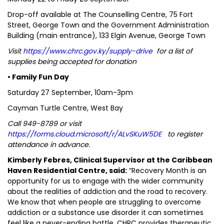
Drop-off available at The Counselling Centre, 75 Fort
Street, George Town and the Government Administration
Building (main entrance), 133 Elgin Avenue, George Town
Visit
https://www.chrc.gov.ky/supply-drive
for a list of
supplies being accepted for donation
• Family Fun Day
Saturday 27 September, 10am-3pm
Cayman Turtle Centre, West Bay
Call 949-8789 or visit
https://forms.cloud.microsoft/r/ALvSKuW5DE
to register
attendance in advance.
Kimberly Febres, Clinical Supervisor at the Caribbean
Haven Residential Centre, said:
“Recovery Month is an
opportunity for us to engage with the wider community
about the realities of addiction and the road to recovery.
We know that when people are struggling to overcome
addiction or a substance use disorder it can sometimes
feel like a never-ending battle. CHRC provides therapeutic