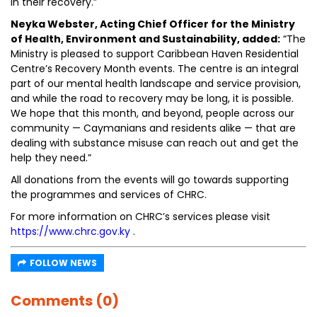
in their recovery.”
Neyka Webster, Acting Chief Officer for the Ministry
of Health, Environment and Sustainability, added:
“The
Ministry is pleased to support Caribbean Haven Residential
Centre’s Recovery Month events. The centre is an integral
part of our mental health landscape and service provision,
and while the road to recovery may be long, it is possible.
We hope that this month, and beyond, people across our
community — Caymanians and residents alike — that are
dealing with substance misuse can reach out and get the
help they need.”
All donations from the events will go towards supporting
the programmes and services of CHRC.
For more information on CHRC’s services please visit
https://www.chrc.gov.ky
.
FOLLOW NEWS
Comments (0)