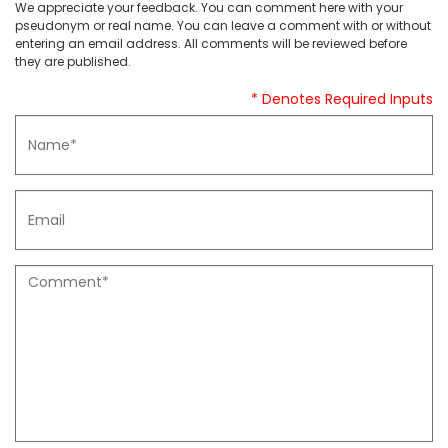
We appreciate your feedback. You can comment here with your
pseudonym or real name. You can leave a comment with or without
entering an email address. All comments will be reviewed before
they are published.
* Denotes Required Inputs