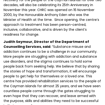
recovery for the people of the Cayman Islands for over two
decades, will also be celebrating its 25th Anniversary in
November this year. CHRC was opened on 16 November
2000, by the Honourable Anthony Eden who was the
Minister of Health at the time. Since opening, the centre’s
approach to treatment has been person-centred,
inclusive, collaborative, and is driven by the client’s
readiness for change.
Judith Seymour, Director of the Department of
Counselling Services, said:
“Substance misuse and
addiction continues to be a challenge in our community.
More people are struggling with addiction and substance
use disorders, and the stigma continues to hold some
people back from seeking help. We believe that by sharing
the stories of hope and transformation, it will encourage
people to get help for themselves or a loved one. This
centre has provided rehabilitation services to the people of
the Cayman Islands for almost 25 years, and we have seen
countless people come through the gates struggling to
even hope that they can recover, and leave armed with
the purpose, skills and abilities they need to be successful