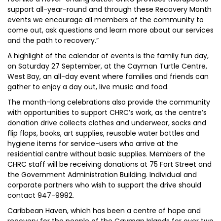
support all-year-round and through these Recovery Month
events we encourage all members of the community to
come out, ask questions and learn more about our services
and the path to recovery.”
A highlight of the calendar of events is the family fun day,
on Saturday 27 September, at the Cayman Turtle Centre,
West Bay, an all-day event where families and friends can
gather to enjoy a day out, live music and food.
The month-long celebrations also provide the community
with opportunities to support CHRC’s work, as the centre’s
donation drive collects clothes and underwear, socks and
flip flops, books, art supplies, reusable water bottles and
hygiene items for service-users who arrive at the
residential centre without basic supplies. Members of the
CHRC staff will be receiving donations at 75 Fort Street and
the Government Administration Building. Individual and
corporate partners who wish to support the drive should
contact 947-9992.
Caribbean Haven, which has been a centre of hope and