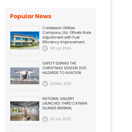
Popular News
Caribbean Utilities
Company, Ltd. Offsets Rate
Adjustment with Fuel
Efficiency Improvement...
08 Jul, 2024
SAFETY DURING THE
CHRISTMAS SEASON 2021.
HAZARDS TO AVIATION
23 Dec, 2021
NATIONAL GALLERY
LAUNCHES THIRD CAYMAN
ISLANDS BIENNIAL
20 Jul, 2023