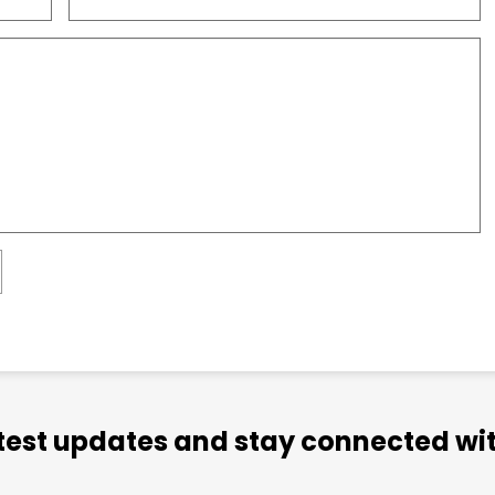
atest updates and stay connected wit