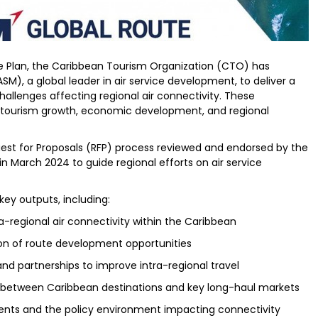
ne Plan, the Caribbean Tourism Organization (CTO) has
SM), a global leader in air service development, to deliver a
challenges affecting regional air connectivity. These
r tourism growth, economic development, and regional
st for Proposals (RFP) process reviewed and endorsed by the
n March 2024 to guide regional efforts on air service
 key outputs, including:
-regional air connectivity within the Caribbean
ion of route development opportunities
and partnerships to improve intra-regional travel
between Caribbean destinations and key long-haul markets
ements and the policy environment impacting connectivity