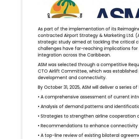
As part of the implementation of its Reimagi
contracted Airport Strategy & Marketing Ltd. (A
strategic study aimed at tackling the critical 
challenges have far-reaching implications fo
integration across the Caribbean.
ASM was selected through a competitive Reque
CTO Airlift Committee, which was established i
development and connectivity.
By October 31, 2025, ASM will deliver a series of
• A comprehensive assessment of current intra
• Analysis of demand patterns and identificat
• Strategies to strengthen airline cooperation 
• Recommendations to enhance connectivity 
• A top-line review of existing bilateral agre