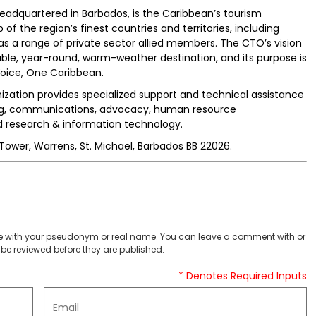
adquartered in Barbados, is the Caribbean’s tourism
the region’s finest countries and territories, including
as a range of private sector allied members. The CTO’s vision
able, year-round, warm-weather destination, and its purpose is
oice, One Caribbean.
zation provides specialized support and technical assistance
ing, communications, advocacy, human resource
 research & information technology.
ower, Warrens, St. Michael, Barbados BB 22026.
 with your pseudonym or real name. You can leave a comment with or
be reviewed before they are published.
* Denotes Required Inputs