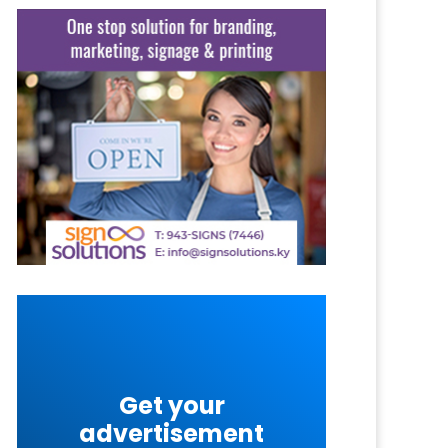
Get your
advertisement