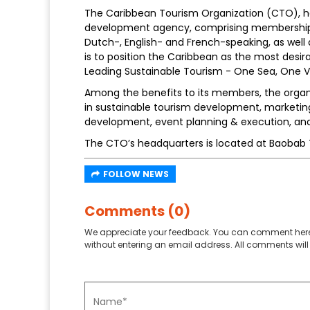
The Caribbean Tourism Organization (CTO), he
development agency, comprising membership of 
Dutch-, English- and French-speaking, as well 
is to position the Caribbean as the most desir
Leading Sustainable Tourism - One Sea, One V
Among the benefits to its members, the organi
in sustainable tourism development, market
development, event planning & execution, and
The CTO’s headquarters is located at Baobab T
FOLLOW NEWS
Comments (0)
We appreciate your feedback. You can comment here
without entering an email address. All comments will 