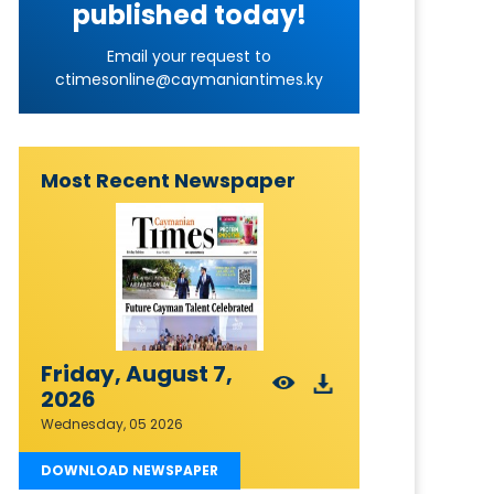
published today!
Email your request to
ctimesonline@caymaniantimes.ky
Most Recent Newspaper
Friday, August 7,
2026
Wednesday, 05 2026
DOWNLOAD NEWSPAPER