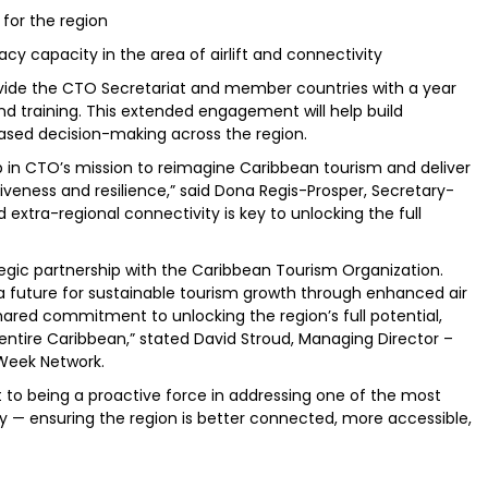
for the region
capacity in the area of airlift and connectivity
provide the CTO Secretariat and member countries with a year
and training. This extended engagement will help build
ased decision-making across the region.
p in CTO’s mission to reimagine Caribbean tourism and deliver
veness and resilience,” said Dona Regis-Prosper, Secretary-
xtra-regional connectivity is key to unlocking the full
ategic partnership with the Caribbean Tourism Organization.
n a future for sustainable tourism growth through enhanced air
hared commitment to unlocking the region’s full potential,
entire Caribbean,” stated David Stroud, Managing Director –
 Week Network.
to being a proactive force in addressing one of the most
y — ensuring the region is better connected, more accessible,