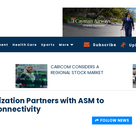
Subscribe
ment
Health Care
Sports
More
Up
CARICOM CONSIDERS A
REGIONAL STOCK MARKET
zation Partners with ASM to
onnectivity
FOLLOW NEWS