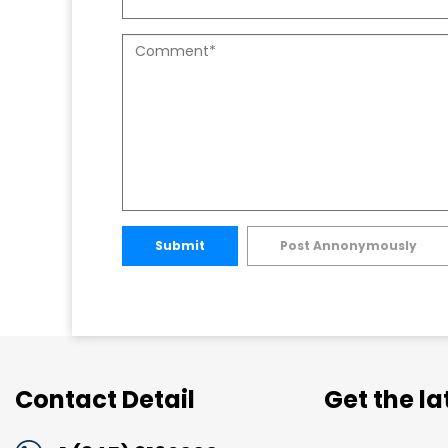
Submit
Post Annonymously
Contact Detail
Get the l