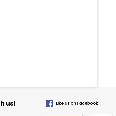
h us!
Like us on Facebook