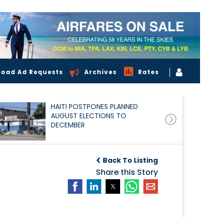
load Ad Requests
Archives
Rates
HAITI POSTPONES PLANNED
AUGUST ELECTIONS TO
DECEMBER
Back To Listing
Share this Story