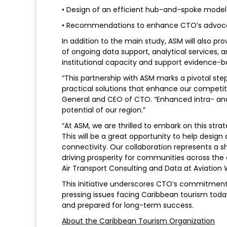
• Design of an efficient hub-and-spoke model 
• Recommendations to enhance CTO’s advocacy 
In addition to the main study, ASM will also 
of ongoing data support, analytical services, 
institutional capacity and support evidence-b
“This partnership with ASM marks a pivotal ste
practical solutions that enhance our competiti
General and CEO of CTO. “Enhanced intra- and e
potential of our region.”
“At ASM, we are thrilled to embark on this str
This will be a great opportunity to help desig
connectivity. Our collaboration represents a s
driving prosperity for communities across the 
Air Transport Consulting and Data at Aviation
This initiative underscores CTO’s commitment 
pressing issues facing Caribbean tourism toda
and prepared for long-term success.
About the Caribbean Tourism Organization