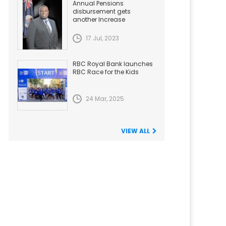
Annual Pensions
disbursement gets
another Increase
17 Jul, 2023
RBC Royal Bank launches
RBC Race for the Kids
24 Mar, 2025
VIEW ALL