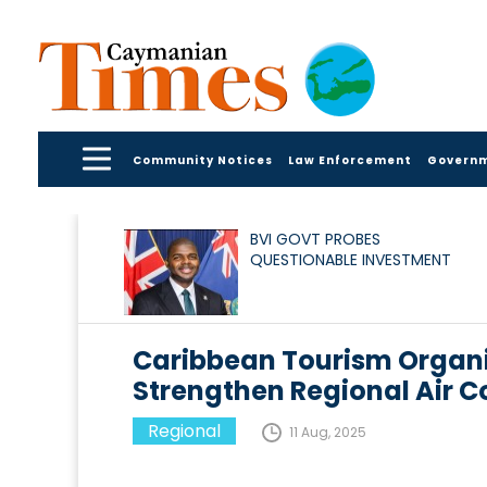
Community Notices
Law Enforcement
Govern
BVI GOVT PROBES
QUESTIONABLE INVESTMENT
Caribbean Tourism Organi
Strengthen Regional Air C
Regional
11 Aug, 2025