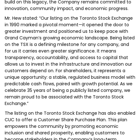
build on this legacy, the Company remains committed to
innovation, community impact, and economic progress.
Mr. Hew stated: “Our listing on the Toronto Stock Exchange
in 1990 marked a pivotal moment—it opened the door to
greater investment and positioned us to keep pace with
Grand Cayman’s growing economic landscape. Being listed
on the TSX is a defining milestone for any company, and
for us it carries even greater significance. It means
transparency, accountability, and access to capital that
allows us to invest in the infrastructure and innovation our
customers depend on. For shareholders, it represents a
unique opportunity: a stable, regulated business model with
predictable cash flows, paired with growth potential. As we
celebrate 35 years of being a publicly listed company, we
remain proud to be associated with the Toronto Stock
Exchange.”
The listing on the Toronto Stock Exchange has also enabled
CUC to offer a Customer Share Purchase Plan. This plan
empowers the community by promoting economic
inclusion and shared prosperity, enabling customers to
become stakeholders in the Company’s long-term