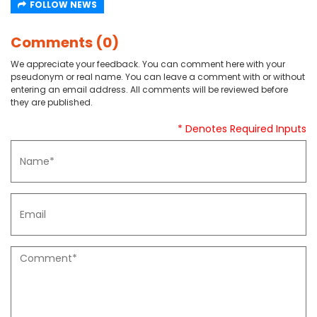
FOLLOW NEWS
Comments (0)
We appreciate your feedback. You can comment here with your
pseudonym or real name. You can leave a comment with or without
entering an email address. All comments will be reviewed before
they are published.
* Denotes Required Inputs