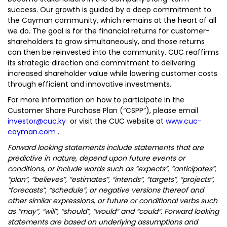
success. Our growth is guided by a deep commitment to
the Cayman community, which remains at the heart of all
we do. The goal is for the financial returns for customer-
shareholders to grow simultaneously, and those returns
can then be reinvested into the community. CUC reaffirms
its strategic direction and commitment to delivering
increased shareholder value while lowering customer costs
through efficient and innovative investments.
For more information on how to participate in the
Customer Share Purchase Plan (“CSPP”), please email
investor@cuc.ky
or visit the CUC website at
www.cuc-
cayman.com
.
Forward looking statements include statements that are
predictive in nature, depend upon future events or
conditions, or include words such as “expects”, “anticipates”,
“plan”, “believes”, “estimates”, “intends”, “targets”, “projects”,
“forecasts”, “schedule”, or negative versions thereof and
other similar expressions, or future or conditional verbs such
as “may”, “will”, “should”, “would” and “could”. Forward looking
statements are based on underlying assumptions and