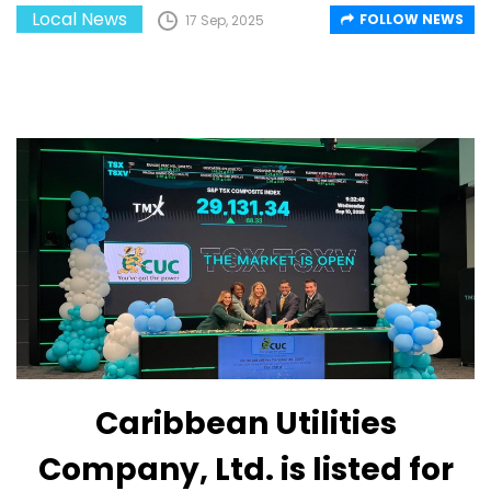
Local News
FOLLOW NEWS
17 Sep, 2025
Caribbean Utilities
Company, Ltd. is listed for