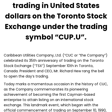
trading in United States
dollars on the Toronto Stock
Exchange under the trading
symbol “CUP.U”.
Caribbean Utilities Company, Ltd. (“CUC or “the Company”)
celebrated its 35th anniversary of trading on the Toronto
Stock Exchange (“TSX”) September 10th in Toronto,
Canada. President and CEO, Mr. Richard Hew rang the bell
to open the day’s trading.
Today marks a momentous occasion in the history of CUC,
as the Company commemorates its pioneering
achievement of becoming the first Cayman-based
enterprise to attain listing on an international stock
exchange. This landmark event, which began with the
official commencement of trading on September 10, 1990,