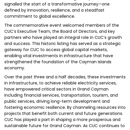
signalled the start of a transformative journey—one
defined by innovation, resilience, and a steadfast
commitment to global excellence.
The commemorative event welcomed members of the
CUC’s Executive Team, the Board of Directors, and key
partners who have played an integral role in CUC’s growth
and success. This historic listing has served as a strategic
gateway for CUC to access global capital markets,
enabling vital investments in infrastructure that have
strengthened the foundation of the Cayman Islands
economy.
Over the past three and a half decades, these investments
in infrastructure, to achieve reliable electricity services,
have empowered critical sectors in Grand Cayman
including financial services, transportation, tourism, and
public services, driving long-term development and
fostering economic resilience. By channeling resources into
projects that benefit both current and future generations.
CUC has played a part in shaping a more prosperous and
sustainable future for Grand Cayman. As CUC continues to