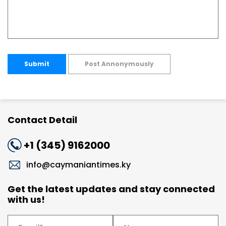
Submit
Post Annonymously
Contact Detail
+1 (345) 9162000
info@caymaniantimes.ky
Get the latest updates and stay connected
with us!