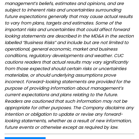
management’s beliefs, estimates and opinions, and are
subject to inherent risks and uncertainties surrounding
future expectations generally that may cause actual results
to vary from plans, targets and estimates. Some of the
important risks and uncertainties that could affect forward
looking statements are described in the MD&A in the section
labelled “Business Risks” and include but are not limited to
operational, general economic, market and business
conditions, regulatory developments and weather. CUC
cautions readers that actual results may vary significantly
from those expected should certain risks or uncertainties
materialize, or should underlying assumptions prove
incorrect. Forward-looking statements are provided for the
purpose of providing information about management’s
current expectations and plans relating to the future.
Readers are cautioned that such information may not be
appropriate for other purposes. The Company disclaims any
intention or obligation to update or revise any forward-
looking statements, whether as a result of new information,
future events or otherwise except as required by law.