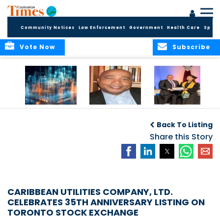
Community Notices
Law Enforcement
Government
Health Care
Sport
Vote Now
Subscribe
WORLDS APART ON
The Final Chapter:
ICCI Now
REGULATING THE AI
An Epilogue of
Accepting
Back To Listing
REVOLUTION
Reflection,
Applications for
Renewal, and
Share this Story
Fall 2026 Term
Hope
CARIBBEAN UTILITIES COMPANY, LTD.
CELEBRATES 35TH ANNIVERSARY LISTING ON
TORONTO STOCK EXCHANGE