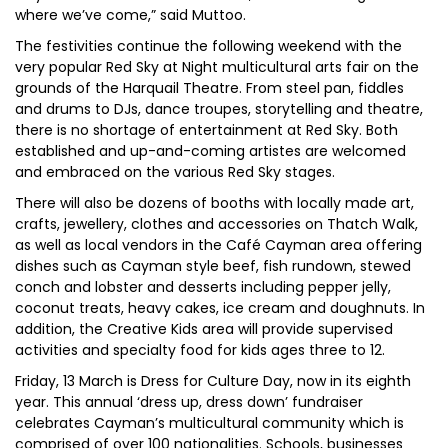
where we’ve come,” said Muttoo.
The festivities continue the following weekend with the
very popular Red Sky at Night multicultural arts fair on the
grounds of the Harquail Theatre. From steel pan, fiddles
and drums to DJs, dance troupes, storytelling and theatre,
there is no shortage of entertainment at Red Sky. Both
established and up-and-coming artistes are welcomed
and embraced on the various Red Sky stages.
There will also be dozens of booths with locally made art,
crafts, jewellery, clothes and accessories on Thatch Walk,
as well as local vendors in the Café Cayman area offering
dishes such as Cayman style beef, fish rundown, stewed
conch and lobster and desserts including pepper jelly,
coconut treats, heavy cakes, ice cream and doughnuts. In
addition, the Creative Kids area will provide supervised
activities and specialty food for kids ages three to 12.
Friday, 13 March is Dress for Culture Day, now in its eighth
year. This annual ‘dress up, dress down’ fundraiser
celebrates Cayman’s multicultural community which is
comprised of over 100 nationalities. Schools, businesses