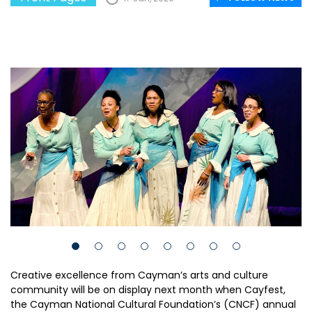
Creative excellence from Cayman’s arts and culture
community will be on display next month when Cayfest,
the Cayman National Cultural Foundation’s (CNCF) annual