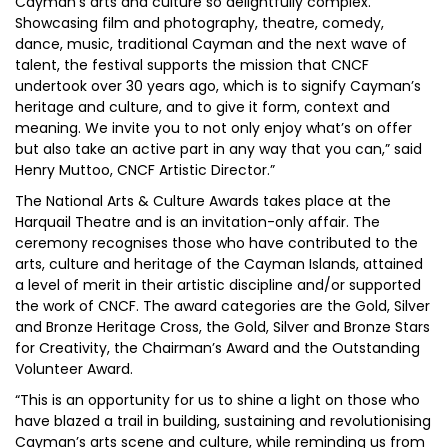
Cayman’s arts and culture so delightfully complex.
Showcasing film and photography, theatre, comedy,
dance, music, traditional Cayman and the next wave of
talent, the festival supports the mission that CNCF
undertook over 30 years ago, which is to signify Cayman’s
heritage and culture, and to give it form, context and
meaning. We invite you to not only enjoy what’s on offer
but also take an active part in any way that you can,” said
Henry Muttoo, CNCF Artistic Director.”
The National Arts & Culture Awards takes place at the
Harquail Theatre and is an invitation-only affair. The
ceremony recognises those who have contributed to the
arts, culture and heritage of the Cayman Islands, attained
a level of merit in their artistic discipline and/or supported
the work of CNCF. The award categories are the Gold, Silver
and Bronze Heritage Cross, the Gold, Silver and Bronze Stars
for Creativity, the Chairman’s Award and the Outstanding
Volunteer Award.
“This is an opportunity for us to shine a light on those who
have blazed a trail in building, sustaining and revolutionising
Cayman’s arts scene and culture, while reminding us from