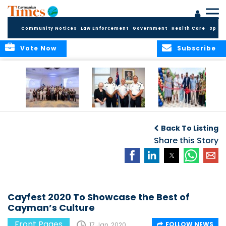
Community Notices
Law Enforcement
Government
Health Care
Sport
Vote Now
Subscribe
Future Cayman
Appointment of
Scranton Park Now
Talent Celebrated
New Deputy
a Reality
Back To Listing
at Annual
Commissioner
Internship
and Assistant
Share this Story
Luncheon
Commissioner of
the RCIPS
Cayfest 2020 To Showcase the Best of
Cayman’s Culture
Front Pages
FOLLOW NEWS
17 Jan, 2020