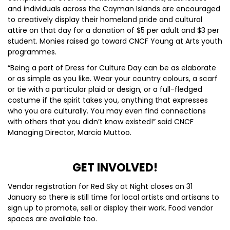
and individuals across the Cayman Islands are encouraged
to creatively display their homeland pride and cultural
attire on that day for a donation of $5 per adult and $3 per
student. Monies raised go toward CNCF Young at Arts youth
programmes.
“Being a part of Dress for Culture Day can be as elaborate
or as simple as you like. Wear your country colours, a scarf
or tie with a particular plaid or design, or a full-fledged
costume if the spirit takes you, anything that expresses
who you are culturally. You may even find connections
with others that you didn’t know existed!” said CNCF
Managing Director, Marcia Muttoo.
GET INVOLVED!
Vendor registration for Red Sky at Night closes on 31
January so there is still time for local artists and artisans to
sign up to promote, sell or display their work. Food vendor
spaces are available too.