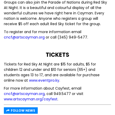
Groups can also join the Parade of Nations during Red Sky
At Night. It is a beautiful and colourful display of all the
wonderful cultures we have right here in Cayman. Every
nation is welcome. Anyone who registers a group will
receive $5 off each adult Red Sky ticket for the group.
To register and for more information email
cncf@artscayman.org
or call (345) 949-5477.
TICKETS
Tickets for Red Sky At Night are $15 for adults, $5 for
children 12 and under and $10 for seniors (65+) and
students ages 13 to 17, and are available for purchase
online now at
www.eventpro.ky
.
For more information about Cayfest, email
cncf@artscayman.org
, call 949.5477 or visit
www.artscayman.org/cayfest
.
FOLLOW NEWS