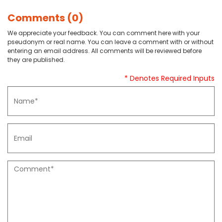
Comments (0)
We appreciate your feedback. You can comment here with your
pseudonym or real name. You can leave a comment with or without
entering an email address. All comments will be reviewed before
they are published.
* Denotes Required Inputs