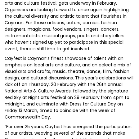
arts and culture festival, gets underway in February.
Organisers are looking forward to once again highlighting
the cultural diversity and artistic talent that flourishes in
Cayman. For those artisans, actors, comics, fashion
designers, magicians, food vendors, singers, dancers,
instrumentalists, musical groups, poets and storytellers
who haven’t signed up yet to participate in this special
event, there is still time to get involved.
Cayfest is Cayman’s finest showcase of talent with an
emphasis on local arts and culture, and an eclectic mix of
visual arts and crafts, music, theatre, dance, film, fashion
design, and cultural discussions. This year’s celebrations will
kick off on Thursday, 20 February with the 26th annual
National Arts & Culture Awards, followed by the signature
Red Sky at Night arts festival on 29 February from 4pm to
midnight, and culminate with Dress for Culture Day on
Friday 13 March, timed to coincide with the week of
Commonwealth Day.
“For over 25 years, Cayfest has energised the participation
of our artists, weaving several of the strands that make