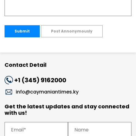
Submit
Post Annonymously
Contact Detail
+1 (345) 9162000
info@caymaniantimes.ky
Get the latest updates and stay connected
with us!