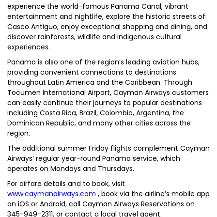
experience the world-famous Panama Canal, vibrant
entertainment and nightlife, explore the historic streets of
Casco Antiguo, enjoy exceptional shopping and dining, and
discover rainforests, wildlife and indigenous cultural
experiences.
Panama is also one of the region’s leading aviation hubs,
providing convenient connections to destinations
throughout Latin America and the Caribbean. Through
Tocumen International Airport, Cayman Airways customers
can easily continue their journeys to popular destinations
including Costa Rica, Brazil, Colombia, Argentina, the
Dominican Republic, and many other cities across the
region.
The additional summer Friday flights complement Cayman
Airways’ regular year-round Panama service, which
operates on Mondays and Thursdays.
For airfare details and to book, visit
www.caymanairways.com
, book via the airline’s mobile app
on iOS or Android, call Cayman Airways Reservations on
345-949-2311, or contact a local travel agent.