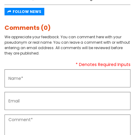
FOLLOW NEWS
Comments (0)
We appreciate your feedback. You can comment here with your
pseudonym or real name. You can leave a comment with or without
entering an email address. All comments will be reviewed before
they are published.
* Denotes Required Inputs