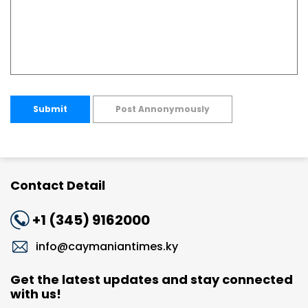
Submit
Post Annonymously
Contact Detail
+1 (345) 9162000
info@caymaniantimes.ky
Get the latest updates and stay connected
with us!