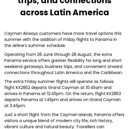
trips, and connections
across Latin America
Cayman Airways customers have more travel options this
summer with the addition of Friday flights to Panama in
the airline’s summer schedule.
Operating from 26 June through 28 August, the extra
Panama service offers greater flexibility for long and short
weekend getaways, business trips, and convenient onward
connections throughout Latin America and the Caribbean.
The extra Friday summer flights will operate as follows:
flight KX2852 departs Grand Cayman at 10:45am and
arrives in Panama at 12:45pm. On the return, flight KX2853
departs Panama at 1:45pm and arrives on Grand Cayman
at 3:45pm.
Just a short flight from the Cayman Islands, Panama offers
visitors a unique blend of modern city life, rich history,
vibrant culture and natural beauty. Travellers can