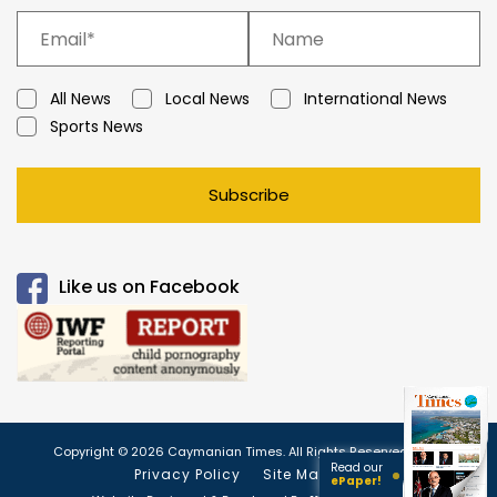
All News
Local News
International News
Sports News
Subscribe
Like us on Facebook
Copyright © 2026 Caymanian Times. All Rights Reserved.
Read our
Privacy Policy
Site Map
ePaper!