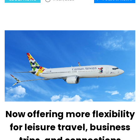
Now offering more flexibility
for leisure travel, business