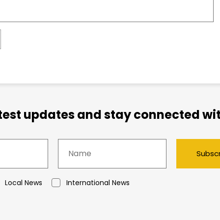
atest updates and stay connected wit
Subsc
Local News
International News