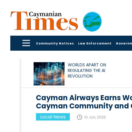
Community Notices
Law Enforcement
Govern
WORLDS APART ON
REGULATING THE AI
REVOLUTION
Cayman Airways Earns Wo
Cayman Community and C
Local News
10 Jun, 2026