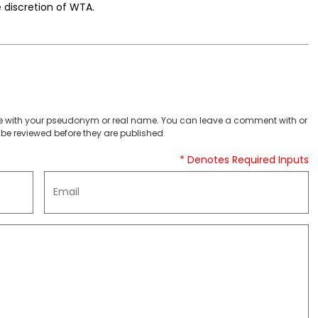
e discretion of WTA.
 with your pseudonym or real name. You can leave a comment with or
be reviewed before they are published.
* Denotes Required Inputs