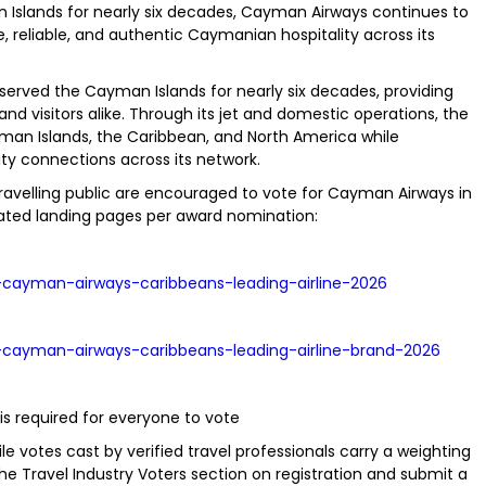
man Islands for nearly six decades, Cayman Airways continues to
 reliable, and authentic Caymanian hospitality across its
erved the Cayman Islands for nearly six decades, providing
 and visitors alike. Through its jet and domestic operations, the
yman Islands, the Caribbean, and North America while
 connections across its network.
avelling public are encouraged to vote for Cayman Airways in
icated landing pages per award nomination:
-cayman-airways-caribbeans-leading-airline-2026
-cayman-airways-caribbeans-leading-airline-brand-2026
 is required for everyone to vote
le votes cast by verified travel professionals carry a weighting
he Travel Industry Voters section on registration and submit a