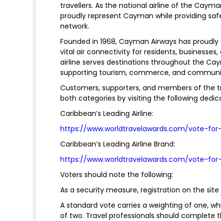
travellers. As the national airline of the Cay
proudly represent Cayman while providing safe,
network.
Founded in 1968, Cayman Airways has proudly s
vital air connectivity for residents, businesses,
airline serves destinations throughout the Ca
supporting tourism, commerce, and community
Customers, supporters, and members of the tr
both categories by visiting the following ded
Caribbean’s Leading Airline:
https://www.worldtravelawards.com/vote-for
Caribbean’s Leading Airline Brand:
https://www.worldtravelawards.com/vote-for
Voters should note the following:
As a security measure, registration on the site
A standard vote carries a weighting of one, whi
of two. Travel professionals should complete t