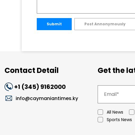
Submit
Post Annonymously
Contact Detail
Get the l
+1 (345) 9162000
info@caymaniantimes.ky
All News
Sports News