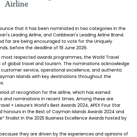
ounce that it has been nominated in two categories in the
n's Leading Airline, and Caribbean's Leading Airline Brand.
nd far are being encouraged to vote for the Uniquely
nds, before the deadline of 19 June 2026.
y's most respected awards programmes, the World Travel
s of global travel and tourism. The nominations acknowledge
ustomer service, operational excellence, and authentic
ayman Islands with key destinations throughout the
s.
iod of recognition for the airline, which has earned
es and nominations in recent times. Among these are
 Travel + Leisure’s World's Best Awards 2024, APEX Four Star
old honours in the Best of Cayman Islands Awards 2024 and
r” finalist in the 2025 Business Excellence Awards hosted by
because they are driven by the experiences and opinions of