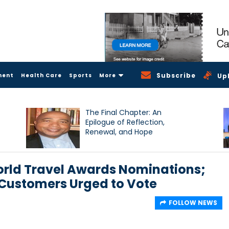
Subscribe
ment
Health Care
Sports
More
Up
The Final Chapter: An
Epilogue of Reflection,
Renewal, and Hope
rld Travel Awards Nominations;
ustomers Urged to Vote
FOLLOW NEWS