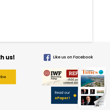
h us!
Like us on Facebook
ribe
Read our
ePaper!