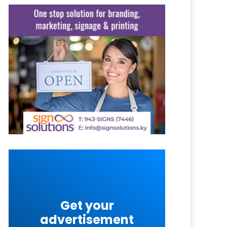
Get your
advertisement