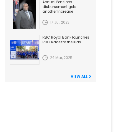
Annual Pensions
disbursement gets
another Increase
17 Jul, 2023
RBC Royal Bank launches
RBC Race for the Kids
24 Mar, 2025
VIEW ALL