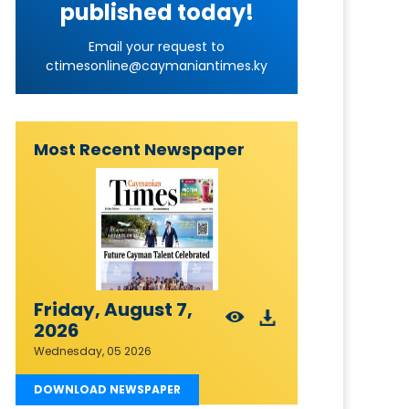
published today!
Email your request to
ctimesonline@caymaniantimes.ky
Most Recent Newspaper
Friday, August 7,
2026
Wednesday, 05 2026
DOWNLOAD NEWSPAPER