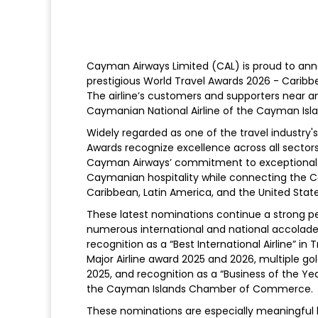
Cayman Airways Limited (CAL) is proud to ann
prestigious World Travel Awards 2026 - Caribbea
The airline’s customers and supporters near a
Caymanian National Airline of the Cayman Isla
Widely regarded as one of the travel industr
Awards recognize excellence across all sector
Cayman Airways’ commitment to exceptional c
Caymanian hospitality while connecting the C
Caribbean, Latin America, and the United State
These latest nominations continue a strong per
numerous international and national accolad
recognition as a “Best International Airline” in
Major Airline award 2025 and 2026, multiple g
2025, and recognition as a “Business of the Yea
the Cayman Islands Chamber of Commerce.
These nominations are especially meaningful 