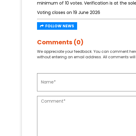
minimum of 10 votes. Verification is at the sol
Voting closes on 19 June 2026
FOLLOW NEWS
Comments (0)
We appreciate your feedback. You can comment here
without entering an email address. All comments will 