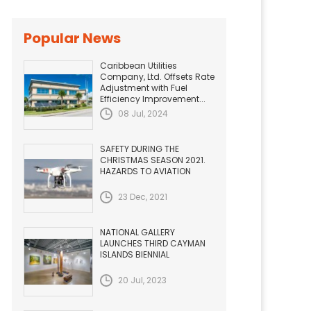
Popular News
Caribbean Utilities
Company, Ltd. Offsets Rate
Adjustment with Fuel
Efficiency Improvement...
08 Jul, 2024
SAFETY DURING THE
CHRISTMAS SEASON 2021.
HAZARDS TO AVIATION
23 Dec, 2021
NATIONAL GALLERY
LAUNCHES THIRD CAYMAN
ISLANDS BIENNIAL
20 Jul, 2023