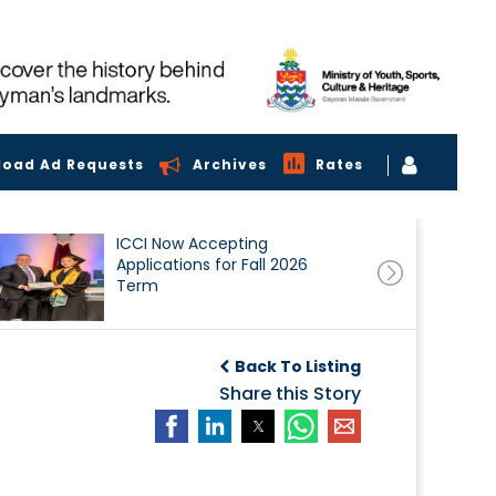
load Ad Requests
Archives
Rates
ICCI Now Accepting
Applications for Fall 2026
Term
Back To Listing
Share this Story