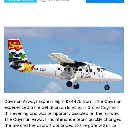
Cayman Airways Express flight KX4426 from Little Cayman
experienced a tire deflation on landing in Grand Cayman
this evening and was temporarily disabled on the runway.
The Cayman Airways maintenance team quickly changed
the tire and the aircraft continued to the gate within 25