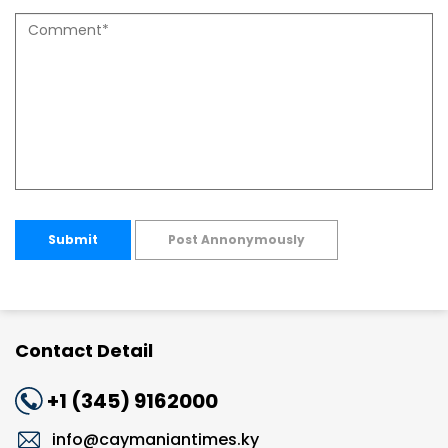
Submit
Post Annonymously
Contact Detail
+1 (345) 9162000
info@caymaniantimes.ky