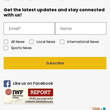
Get the latest updates and stay connected
with us!
All News
Local News
International News
Sports News
Subscribe
Like us on Facebook