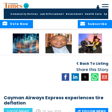
Community Notices
Law Enforcement
Government
Health Care
Sport
Vote Now
Subscribe
WORLDS APART ON
The Final Chapter:
ICCI Now
REGULATING THE AI
An Epilogue of
Accepting
Back To Listing
REVOLUTION
Reflection,
Applications for
Renewal, and
Share this Story
Fall 2026 Term
Hope
Cayman Airways Express experiences tire
deflation
Local News
FOLLOW NEWS
20 Jan, 2023