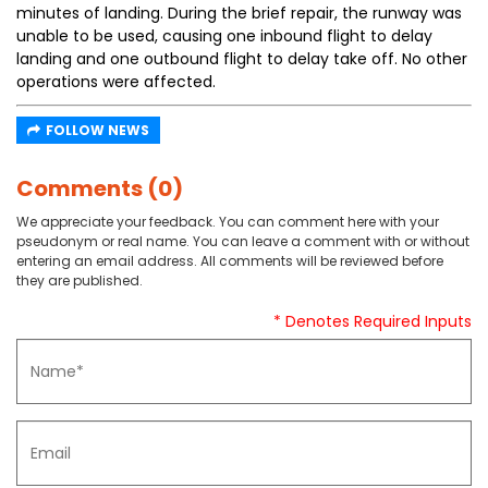
minutes of landing. During the brief repair, the runway was
unable to be used, causing one inbound flight to delay
landing and one outbound flight to delay take off. No other
operations were affected.
FOLLOW NEWS
Comments (0)
We appreciate your feedback. You can comment here with your
pseudonym or real name. You can leave a comment with or without
entering an email address. All comments will be reviewed before
they are published.
* Denotes Required Inputs