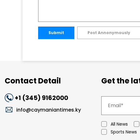
Submit
Post Annonymously
Contact Detail
Get the l
+1 (345) 9162000
info@caymaniantimes.ky
All News
Sports News