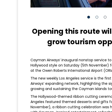
Opening this route wil
grow tourism oppo
Cayman Airways’ inaugural nonstop service to L
Hollywood style on Saturday (5th November) f
at the Owen Roberts International Airport (ORI
The new weekly Los Angeles service is the firs
Airways’ expanding network, highlighting the s
growing and sustaining the Cayman Islands tou
The Hollywood-themed ribbon cutting ceremon
Angeles featured themed desserts and gifts fo
November), a ribbon cutting celebration was h