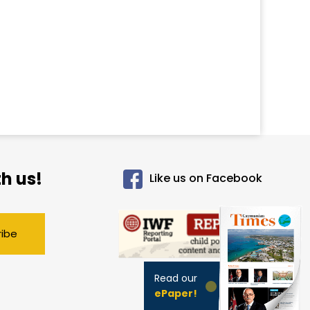
h us!
Like us on Facebook
ribe
Read our
ePaper!