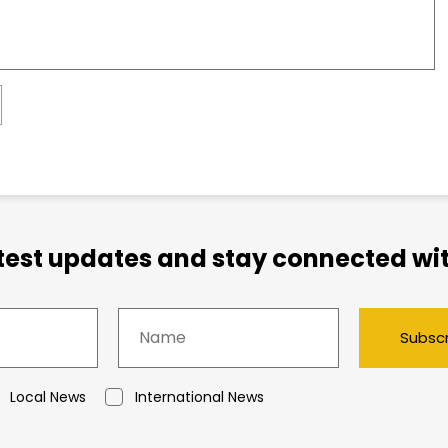
atest updates and stay connected wit
Subsc
Local News
International News