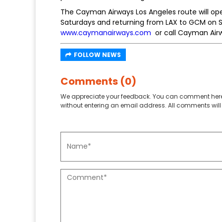
The Cayman Airways Los Angeles route will o
Saturdays and returning from LAX to GCM on Sun
www.caymanairways.com
or call Cayman Airw
FOLLOW NEWS
Comments (0)
We appreciate your feedback. You can comment here
without entering an email address. All comments will 