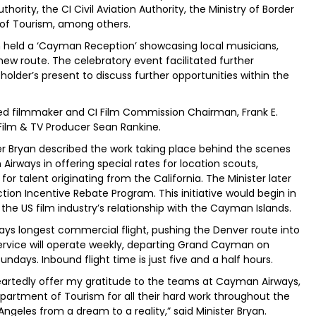
hority, the CI Civil Aviation Authority, the Ministry of Border
of Tourism, among others.
 held a ‘Cayman Reception’ showcasing local musicians,
w route. The celebratory event facilitated further
older’s present to discuss further opportunities within the
d filmmaker and CI Film Commission Chairman, Frank E.
 Film & TV Producer Sean Rankine.
ster Bryan described the work taking place behind the scenes
ways in offering special rates for location scouts,
r talent originating from the California. The Minister later
ion Incentive Rebate Program. This initiative would begin in
the US film industry’s relationship with the Cayman Islands.
ays longest commercial flight, pushing the Denver route into
rvice will operate weekly, departing Grand Cayman on
days. Inbound flight time is just five and a half hours.
artedly offer my gratitude to the teams at Cayman Airways,
Department of Tourism for all their hard work throughout the
ngeles from a dream to a reality,” said Minister Bryan.