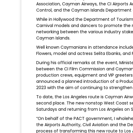
Association, Cayman Airways, the CI Airports Aut
Control, and the Cayman Islands Department 
While in Hollywood the Department of Tourism
Carnival models and dancers to promote the ne
networking between the various industry stakeh
Cayman Islands.
Well known Caymanians in attendance include
Flowers, model and actress Selita Ebanks, and
During his official remarks at the event, Mini
between the CI Film Commission and Cayman Air
production crews, equipment and VIP greeters fo
announced a planned introduction of a Product
2023 with the aim of continuing to strengthen 
To date, the Los Angeles route is Cayman Airw
second place. The new nonstop West Coast se
Saturdays and returning from Los Angeles on Sun
“On behalf of the PACT government, I wholehe
the Airports Authority, Civil Aviation and the 
process of transforming this new route to Los A