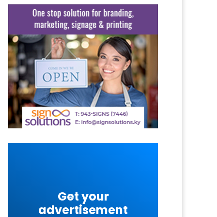
Get your
advertisement