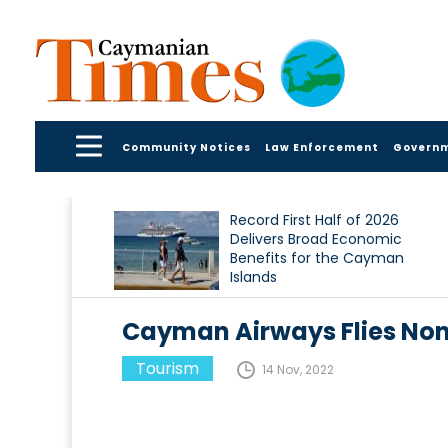
Community Notices
Law Enforcement
Govern
Record First Half of 2026
Delivers Broad Economic
Benefits for the Cayman
Islands
Cayman Airways Flies Non
Tourism
14 Nov, 2022