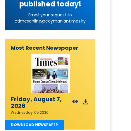
published today!
Email your request to
ctimesonline@caymaniantimes.ky
Most Recent Newspaper
Friday, August 7,
2026
Wednesday, 05 2026
DOWNLOAD NEWSPAPER