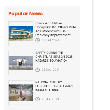
Popular News
Caribbean Utilities
Company, Ltd. Offsets Rate
Adjustment with Fuel
Efficiency Improvement...
08 Jul, 2024
SAFETY DURING THE
CHRISTMAS SEASON 2021.
HAZARDS TO AVIATION
23 Dec, 2021
NATIONAL GALLERY
LAUNCHES THIRD CAYMAN
ISLANDS BIENNIAL
20 Jul, 2023