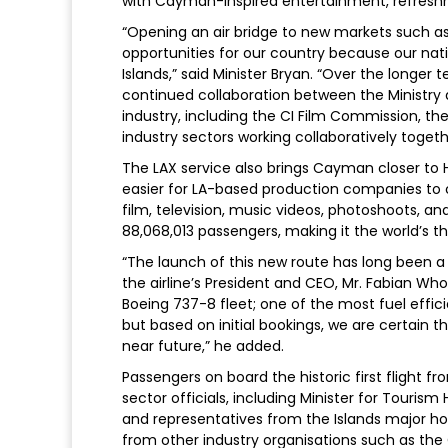
with Cayman-inspired entertainment, refreshm
“Opening an air bridge to new markets such as 
opportunities for our country because our nation
Islands,” said Minister Bryan. “Over the longer
continued collaboration between the Ministry
industry, including the CI Film Commission, the
industry sectors working collaboratively togeth
The LAX service also brings Cayman closer to H
easier for LA-based production companies to c
film, television, music videos, photoshoots, an
88,068,013 passengers, making it the world’s th
“The launch of this new route has long been 
the airline’s President and CEO, Mr. Fabian Wh
Boeing 737-8 fleet; one of the most fuel efficien
but based on initial bookings, we are certain t
near future,” he added.
Passengers on board the historic first flight 
sector officials, including Minister for Tour
and representatives from the Islands major h
from other industry organisations such as t