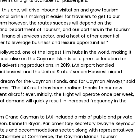
ents and gifts available for passengers.
this one, will drive inbound visitation and grow tourism
al airline is making it easier for travelers to get to our
 term however, the routes success will depend on the
 and Department of Tourism, and our partners in the tourism
 financial services sector, and a host of other essential
er to leverage business and leisure opportunities.”
ollywood, one of the largest film hubs in the world, making it
apitalise on the Cayman Islands as a premier location for
d advertising productions. In 2019, LAX airport handled
ird busiest and the United States’ second-busiest airport.
a dream for the Cayman Islands, and for Cayman Airways,” said
orms. “The LAX route has been realised thanks to our new
t aircraft ever. Initially, the flight will operate once per week,
hat demand will quickly result in increased frequency in the
from Grand Cayman to LAX included a mix of public and private
ism Hon. Kenneth Bryan, Parliamentary Secretary Dwayne Seymour
otels and accommodations sector; along with representatives
he Chamber of Commerce, the Cayman Islands Tourism