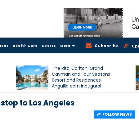
Subscribe
ment
Health Care
Sports
More
Up
The Ritz-Carlton, Grand
Cayman and Four Seasons
Resort and Residences
Anguilla earn inaugural
Condé Nast Traveller Triple
Crown recognition
stop to Los Angeles
FOLLOW NEWS