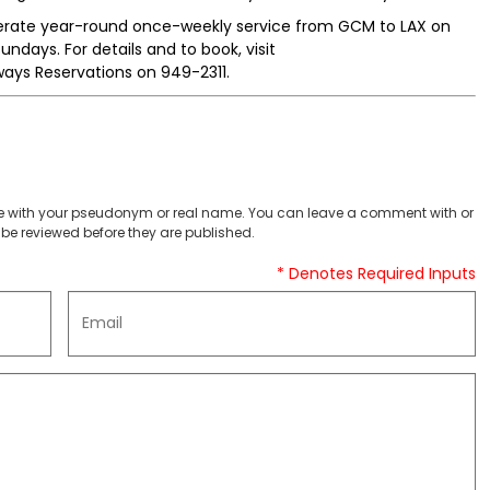
perate year-round once-weekly service from GCM to LAX on
days. For details and to book, visit
ays Reservations on 949-2311.
 with your pseudonym or real name. You can leave a comment with or
be reviewed before they are published.
* Denotes Required Inputs