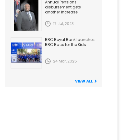
Annual Pensions
disbursement gets
another Increase
17 Jul, 2023
RBC Royal Bank launches
RBC Race for the Kids
24 Mar, 2025
VIEW ALL