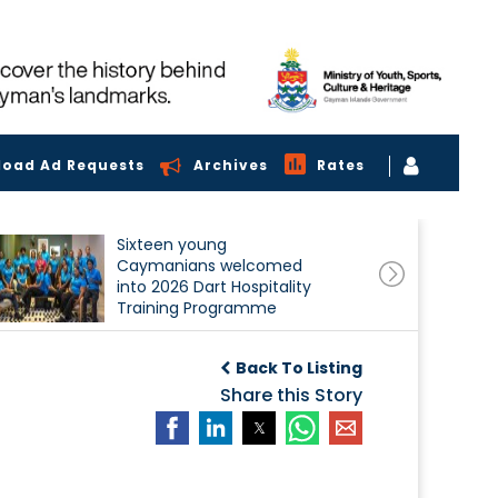
load Ad Requests
Archives
Rates
Sixteen young
Caymanians welcomed
into 2026 Dart Hospitality
Training Programme
Back To Listing
Share this Story