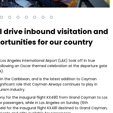
l drive inbound visitation and
rtunities for our country
os Angeles International Airport (LAX) took off in true
ollowing an Oscar themed celebration at the departure gate
A).
t in the Caribbean, and is the latest addition to Cayman
ignificant role that Cayman Airways continues to play in
rism industry.
y for the inaugural flight KX480 from Grand Cayman to Los
r passengers, while in Los Angeles on Sunday (6th
eld for the inaugural flight KX481 destined to Grand Cayman,