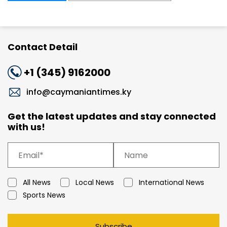
Contact Detail
+1 (345) 9162000
info@caymaniantimes.ky
Get the latest updates and stay connected
with us!
All News
Local News
International News
Sports News
Subscribe