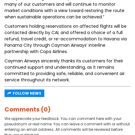
many of our customers and will continue to monitor
market conditions with a view toward restoring the route
when sustainable operations can be achieved.”
Customers holding reservations on affected flights will be
contacted directly by CAL and offered a choice of a full
refund, travel credit, or re-accommodation to Havana via
Panama City through Cayman Airways’ interline
partnership with Copa Airlines.
Cayman Airways sincerely thanks its customers for their
continued support and understanding, as it remains
committed to providing safe, reliable, and convenient air
service throughout its network.
FOLLOW NEWS
Comments (0)
We appreciate your feedback. You can comment here with your
pseudonym or real name. You can leave a comment with or without
entering an email address. All comments will be reviewed before
they are published.