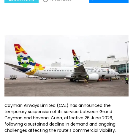
Cayman Airways Limited (CAL) has announced the
temporary suspension of its service between Grand
Cayman and Havana, Cuba, effective 26 June 2026,
following a sustained decline in demand and ongoing
challenges affecting the route’s commercial viability.