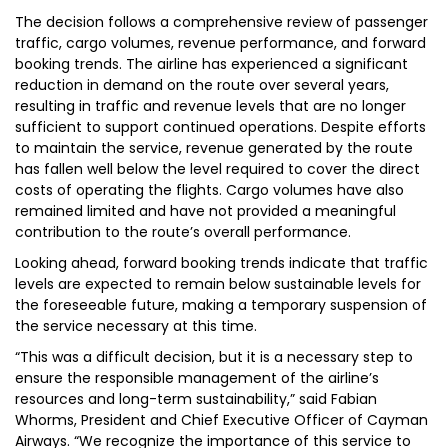
The decision follows a comprehensive review of passenger
traffic, cargo volumes, revenue performance, and forward
booking trends. The airline has experienced a significant
reduction in demand on the route over several years,
resulting in traffic and revenue levels that are no longer
sufficient to support continued operations. Despite efforts
to maintain the service, revenue generated by the route
has fallen well below the level required to cover the direct
costs of operating the flights. Cargo volumes have also
remained limited and have not provided a meaningful
contribution to the route’s overall performance.
Looking ahead, forward booking trends indicate that traffic
levels are expected to remain below sustainable levels for
the foreseeable future, making a temporary suspension of
the service necessary at this time.
“This was a difficult decision, but it is a necessary step to
ensure the responsible management of the airline’s
resources and long-term sustainability,” said Fabian
Whorms, President and Chief Executive Officer of Cayman
Airways. “We recognize the importance of this service to