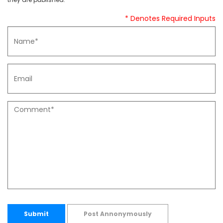
* Denotes Required Inputs
Submit
Post Annonymously