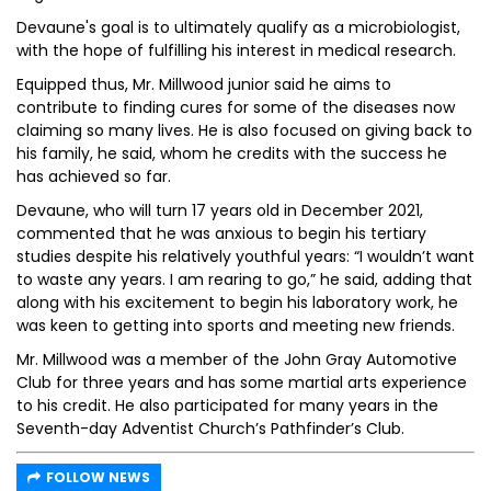
Devaune's goal is to ultimately qualify as a microbiologist,
with the hope of fulfilling his interest in medical research.
Equipped thus, Mr. Millwood junior said he aims to
contribute to finding cures for some of the diseases now
claiming so many lives. He is also focused on giving back to
his family, he said, whom he credits with the success he
has achieved so far.
Devaune, who will turn 17 years old in December 2021,
commented that he was anxious to begin his tertiary
studies despite his relatively youthful years: “I wouldn’t want
to waste any years. I am rearing to go,” he said, adding that
along with his excitement to begin his laboratory work, he
was keen to getting into sports and meeting new friends.
Mr. Millwood was a member of the John Gray Automotive
Club for three years and has some martial arts experience
to his credit. He also participated for many years in the
Seventh-day Adventist Church’s Pathfinder’s Club.
FOLLOW NEWS