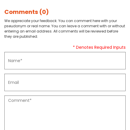
Comments (0)
We appreciate your feedback. You can comment here with your
pseudonym or real name. You can leave a comment with or without
entering an email address. All comments will be reviewed before
they are published.
* Denotes Required Inputs