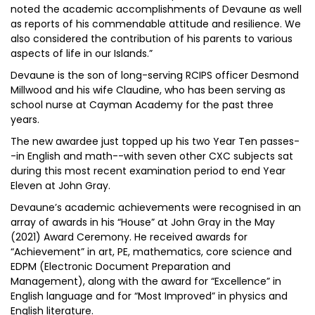
noted the academic accomplishments of Devaune as well
as reports of his commendable attitude and resilience. We
also considered the contribution of his parents to various
aspects of life in our Islands.”
Devaune is the son of long-serving RCIPS officer Desmond
Millwood and his wife Claudine, who has been serving as
school nurse at Cayman Academy for the past three
years.
The new awardee just topped up his two Year Ten passes-
-in English and math--with seven other CXC subjects sat
during this most recent examination period to end Year
Eleven at John Gray.
Devaune’s academic achievements were recognised in an
array of awards in his “House” at John Gray in the May
(2021) Award Ceremony. He received awards for
“Achievement” in art, PE, mathematics, core science and
EDPM (Electronic Document Preparation and
Management), along with the award for “Excellence” in
English language and for “Most Improved” in physics and
English literature.