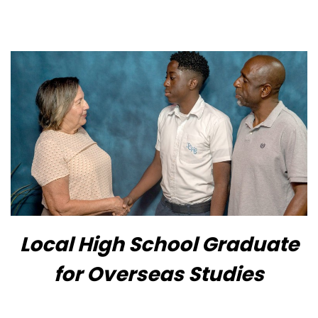
Local High School Graduate
for Overseas Studies