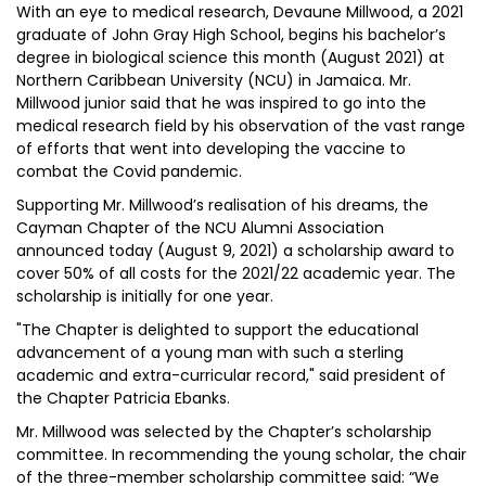
With an eye to medical research, Devaune Millwood, a 2021
graduate of John Gray High School, begins his bachelor’s
degree in biological science this month (August 2021) at
Northern Caribbean University (NCU) in Jamaica. Mr.
Millwood junior said that he was inspired to go into the
medical research field by his observation of the vast range
of efforts that went into developing the vaccine to
combat the Covid pandemic.
Supporting Mr. Millwood’s realisation of his dreams, the
Cayman Chapter of the NCU Alumni Association
announced today (August 9, 2021) a scholarship award to
cover 50% of all costs for the 2021/22 academic year. The
scholarship is initially for one year.
"The Chapter is delighted to support the educational
advancement of a young man with such a sterling
academic and extra-curricular record," said president of
the Chapter Patricia Ebanks.
Mr. Millwood was selected by the Chapter’s scholarship
committee. In recommending the young scholar, the chair
of the three-member scholarship committee said: “We