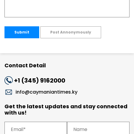
Submit
Post Annonymously
Contact Detail
+1 (345) 9162000
info@caymaniantimes.ky
Get the latest updates and stay connected
with us!