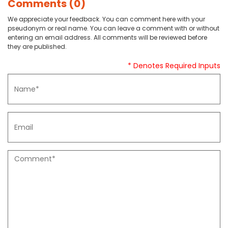
Comments (0)
We appreciate your feedback. You can comment here with your
pseudonym or real name. You can leave a comment with or without
entering an email address. All comments will be reviewed before
they are published.
* Denotes Required Inputs