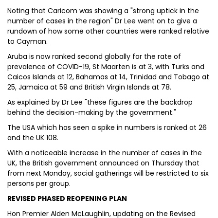
Noting that Caricom was showing a "strong uptick in the
number of cases in the region" Dr Lee went on to give a
rundown of how some other countries were ranked relative
to Cayman.
Aruba is now ranked second globally for the rate of
prevalence of COVID-19, St Maarten is at 3, with Turks and
Caicos Islands at 12, Bahamas at 14, Trinidad and Tobago at
25, Jamaica at 59 and British Virgin Islands at 78.
As explained by Dr Lee "these figures are the backdrop
behind the decision-making by the government."
The USA which has seen a spike in numbers is ranked at 26
and the UK 108.
With a noticeable increase in the number of cases in the
UK, the British government announced on Thursday that
from next Monday, social gatherings will be restricted to six
persons per group.
REVISED PHASED REOPENING PLAN
Hon Premier Alden McLaughlin, updating on the Revised