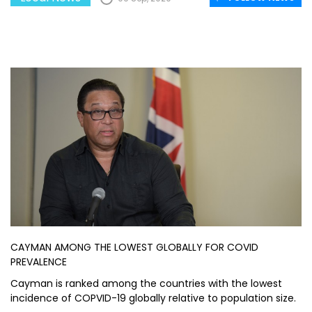
CAYMAN AMONG THE LOWEST GLOBALLY FOR COVID
PREVALENCE
Cayman is ranked among the countries with the lowest
incidence of COPVID-19 globally relative to population size.