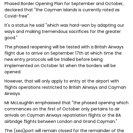
Phased Border Opening Plan for September and October,
declared that "the Cayman Islands is currently rated as
Covid-free".
It's a status he said "which was hard-won by adapting our
ways and making tremendous sacrifices for the greater
good."
The phased reopening will be tested with a British Airways
flight due to arrive on September 17th at which time the
new entry protocols will be trialled before being
implemented on October 1st when the borders will be
opened.
However, that will only apply to entry at the airport with
flights operations restricted to British Airways and Cayman
Airways.
Mr McLaughlin emphasised that "the phased opening which
commences on the first of October only pertains to air
arrivals on Cayman Airways repatriation flights or the BA
airbridge flights between London and Grand Cayman."
The (sea)port will remain closed for the remainder of the