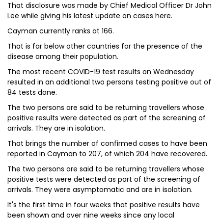
That disclosure was made by Chief Medical Officer Dr John
Lee while giving his latest update on cases here.
Cayman currently ranks at 166.
That is far below other countries for the presence of the
disease among their population.
The most recent COVID-19 test results on Wednesday
resulted in an additional two persons testing positive out of
84 tests done.
The two persons are said to be returning travellers whose
positive results were detected as part of the screening of
arrivals. They are in isolation.
That brings the number of confirmed cases to have been
reported in Cayman to 207, of which 204 have recovered.
The two persons are said to be returning travellers whose
positive tests were detected as part of the screening of
arrivals. They were asymptomatic and are in isolation.
It's the first time in four weeks that positive results have
been shown and over nine weeks since any local