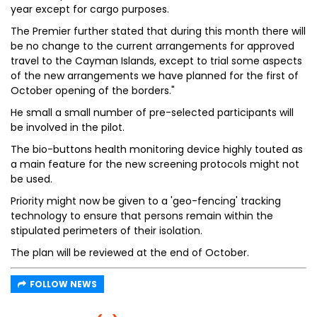
year except for cargo purposes.
The Premier further stated that during this month there will
be no change to the current arrangements for approved
travel to the Cayman Islands, except to trial some aspects
of the new arrangements we have planned for the first of
October opening of the borders."
He small a small number of pre-selected participants will
be involved in the pilot.
The bio-buttons health monitoring device highly touted as
a main feature for the new screening protocols might not
be used.
Priority might now be given to a 'geo-fencing' tracking
technology to ensure that persons remain within the
stipulated perimeters of their isolation.
The plan will be reviewed at the end of October.
FOLLOW NEWS