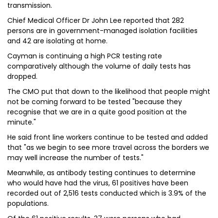
transmission.
Chief Medical Officer Dr John Lee reported that 282
persons are in government-managed isolation facilities
and 42 are isolating at home.
Cayman is continuing a high PCR testing rate
comparatively although the volume of daily tests has
dropped.
The CMO put that down to the likelihood that people might
not be coming forward to be tested "because they
recognise that we are in a quite good position at the
minute."
He said front line workers continue to be tested and added
that "as we begin to see more travel across the borders we
may well increase the number of tests."
Meanwhile, as antibody testing continues to determine
who would have had the virus, 61 positives have been
recorded out of 2,516 tests conducted which is 3.9% of the
populations.