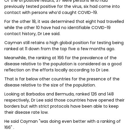
Of the 61 positive results, 37 were persons who had
previously tested positive for the virus, six had come into
contact with persons who’d caught COVID-19.
For the other 18, it was determined that eight had travelled
while the other 10 have had no identifiable COVID-19
contact history, Dr Lee said.
Cayman still retains a high global position for testing being
ranked at 11 down from the top five a few months ago.
Meanwhile, the ranking at 166 for the prevalence of the
disease relative to the population is considered as a good
reflection on the efforts locally according to Dr Lee.
That is far below other countries for the presence of the
disease relative to the size of the population.
Looking at Barbados and Bermuda, ranked 126 and 148
respectively, Dr Lee said those countries have opened their
borders but with strict protocols have been able to keep
their disease rate low.
He said Cayman "was doing even better with a ranking of
166" .