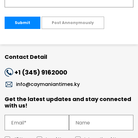
Submit
Post Annonymously
Contact Detail
+1 (345) 9162000
info@caymaniantimes.ky
Get the latest updates and stay connected
with us!