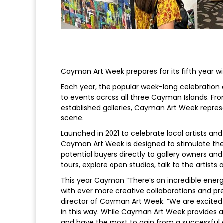
Cayman Art Week prepares for its fifth year 
Each year, the popular week-long celebration o
to events across all three Cayman Islands. Fr
established galleries, Cayman Art Week repres
scene.
Launched in 2021 to celebrate local artists an
Cayman Art Week is designed to stimulate th
potential buyers directly to gallery owners and c
tours, explore open studios, talk to the artists
This year Cayman “There’s an incredible ene
with ever more creative collaborations and pre
director of Cayman Art Week. “We are excited
in this way. While Cayman Art Week provides a
and have the most to gain from a successful a