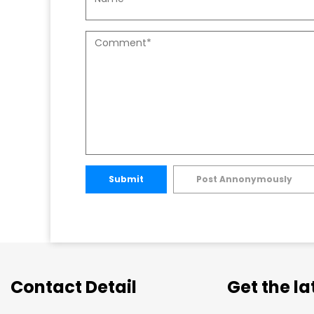
Submit
Post Annonymously
Contact Detail
Get the l