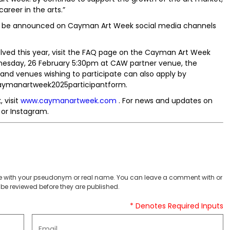
areer in the arts.”
ill be announced on Cayman Art Week social media channels
ved this year, visit the FAQ page on the Cayman Art Week
dnesday, 26 February 5:30pm at CAW partner venue, the
s and venues wishing to participate can also apply by
/caymanartweek2025participantform.
 visit
www.caymanartweek.com
. For news and updates on
or Instagram.
 with your pseudonym or real name. You can leave a comment with or
be reviewed before they are published.
* Denotes Required Inputs