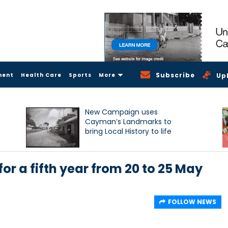
Subscribe
ment
Health Care
Sports
More
Up
New Campaign uses
Cayman’s Landmarks to
bring Local History to life
r a fifth year from 20 to 25 May
FOLLOW NEWS