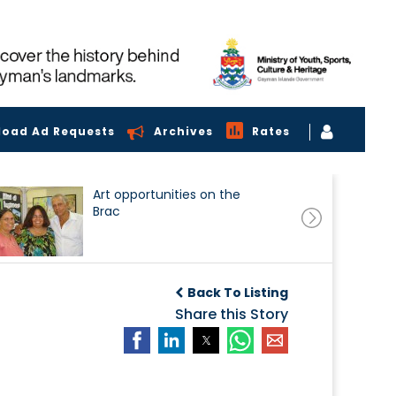
load Ad Requests
Archives
Rates
Art opportunities on the
Brac
Back To Listing
Share this Story