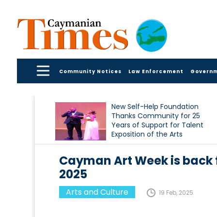
Community Notices
Law Enforcement
Govern
New Self-Help Foundation
Thanks Community for 25
Years of Support for Talent
Exposition of the Arts
Cayman Art Week is back fo
2025
Arts and Culture
19 Feb, 2025