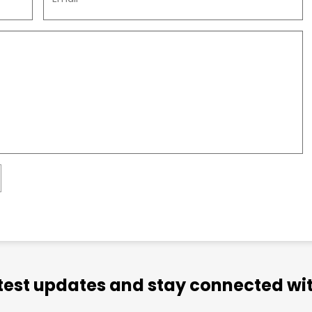
atest updates and stay connected wit