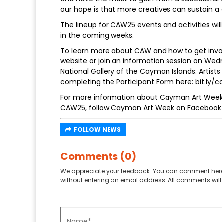
our hope is that more creatives can sustain a c
The lineup for CAW25 events and activities w
in the coming weeks.
To learn more about CAW and how to get invol
website or join an information session on We
National Gallery of the Cayman Islands. Artist
completing the Participant Form here: bit.ly
For more information about Cayman Art Week,
CAW25, follow Cayman Art Week on Facebook 
FOLLOW NEWS
Comments (0)
We appreciate your feedback. You can comment here
without entering an email address. All comments will 