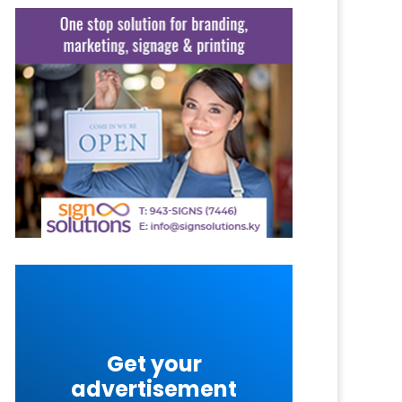
Get your
advertisement