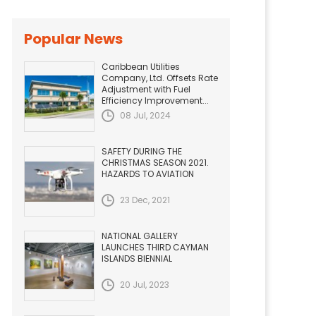
Popular News
Caribbean Utilities
Company, Ltd. Offsets Rate
Adjustment with Fuel
Efficiency Improvement...
08 Jul, 2024
SAFETY DURING THE
CHRISTMAS SEASON 2021.
HAZARDS TO AVIATION
23 Dec, 2021
NATIONAL GALLERY
LAUNCHES THIRD CAYMAN
ISLANDS BIENNIAL
20 Jul, 2023