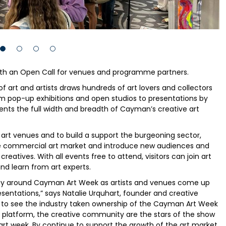
with an Open Call for venues and programme partners.
f art and artists draws hundreds of art lovers and collectors
om pop-up exhibitions and open studios to presentations by
ents the full width and breadth of Cayman’s creative art
d art venues and to build a support the burgeoning sector,
e commercial art market and introduce new audiences and
reatives. With all events free to attend, visitors can join art
 and learn from art experts.
rgy around Cayman Art Week as artists and venues come up
sentations,” says Natalie Urquhart, founder and creative
 to see the industry taken ownership of the Cayman Art Week
 platform, the creative community are the stars of the show
rt week. By continue to support the growth of the art market,