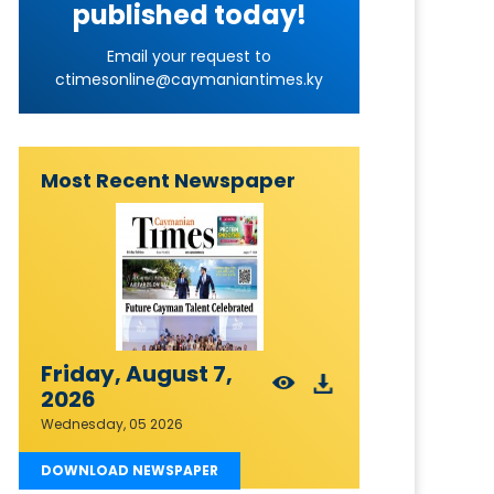
published today!
Email your request to
ctimesonline@caymaniantimes.ky
Most Recent Newspaper
Friday, August 7,
2026
Wednesday, 05 2026
DOWNLOAD NEWSPAPER