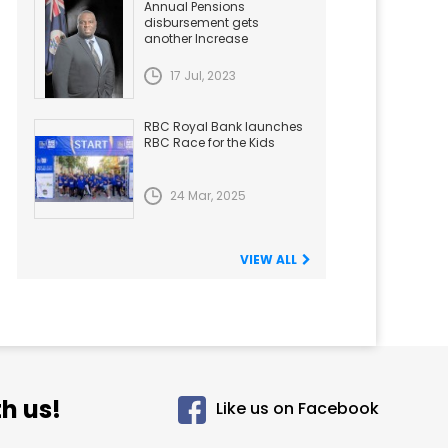
Annual Pensions
disbursement gets
another Increase
17 Jul, 2023
RBC Royal Bank launches
RBC Race for the Kids
24 Mar, 2025
VIEW ALL
h us!
Like us on Facebook