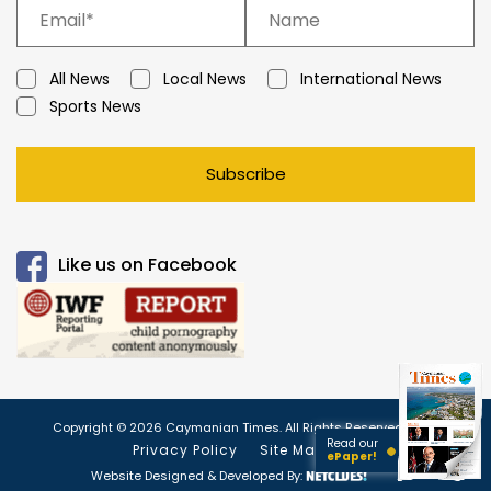
All News
Local News
International News
Sports News
Subscribe
Like us on Facebook
Copyright © 2026 Caymanian Times. All Rights Reserved.
Read our
Privacy Policy
Site Map
ePaper!
Website Designed & Developed By: