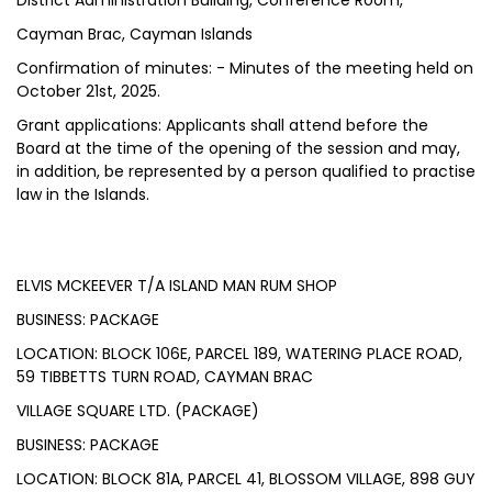
District Administration Building, Conference Room,
Cayman Brac, Cayman Islands
Confirmation of minutes: - Minutes of the meeting held on
October 21st, 2025.
Grant applications: Applicants shall attend before the
Board at the time of the opening of the session and may,
in addition, be represented by a person qualified to practise
law in the Islands.
ELVIS MCKEEVER T/A ISLAND MAN RUM SHOP
BUSINESS: PACKAGE
LOCATION: BLOCK 106E, PARCEL 189, WATERING PLACE ROAD,
59 TIBBETTS TURN ROAD, CAYMAN BRAC
VILLAGE SQUARE LTD. (PACKAGE)
BUSINESS: PACKAGE
LOCATION: BLOCK 81A, PARCEL 41, BLOSSOM VILLAGE, 898 GUY