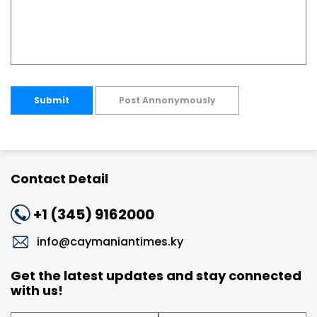
Submit
Post Annonymously
Contact Detail
+1 (345) 9162000
info@caymaniantimes.ky
Get the latest updates and stay connected
with us!