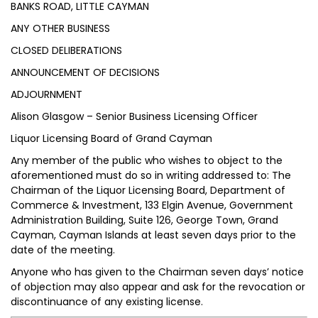
BANKS ROAD, LITTLE CAYMAN
ANY OTHER BUSINESS
CLOSED DELIBERATIONS
ANNOUNCEMENT OF DECISIONS
ADJOURNMENT
Alison Glasgow – Senior Business Licensing Officer
Liquor Licensing Board of Grand Cayman
Any member of the public who wishes to object to the
aforementioned must do so in writing addressed to: The
Chairman of the Liquor Licensing Board, Department of
Commerce & Investment, 133 Elgin Avenue, Government
Administration Building, Suite 126, George Town, Grand
Cayman, Cayman Islands at least seven days prior to the
date of the meeting.
Anyone who has given to the Chairman seven days’ notice
of objection may also appear and ask for the revocation or
discontinuance of any existing license.