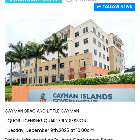
FOLLOW NEWS
CAYMAN BRAC AND LITTLE CAYMAN
LIQUOR LICENSING QUARTERLY SESSION
Tuesday, December 9th,2025 at 10:00am