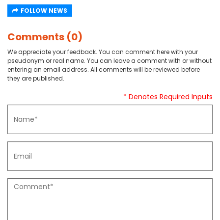
FOLLOW NEWS
Comments (0)
We appreciate your feedback. You can comment here with your
pseudonym or real name. You can leave a comment with or without
entering an email address. All comments will be reviewed before
they are published.
* Denotes Required Inputs