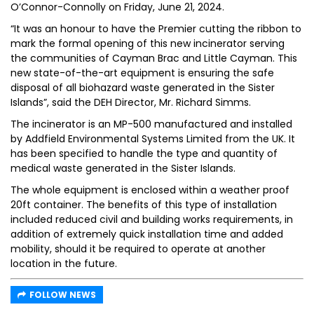
O’Connor-Connolly on Friday, June 21, 2024.
“It was an honour to have the Premier cutting the ribbon to
mark the formal opening of this new incinerator serving
the communities of Cayman Brac and Little Cayman. This
new state-of-the-art equipment is ensuring the safe
disposal of all biohazard waste generated in the Sister
Islands”, said the DEH Director, Mr. Richard Simms.
The incinerator is an MP-500 manufactured and installed
by Addfield Environmental Systems Limited from the UK. It
has been specified to handle the type and quantity of
medical waste generated in the Sister Islands.
The whole equipment is enclosed within a weather proof
20ft container. The benefits of this type of installation
included reduced civil and building works requirements, in
addition of extremely quick installation time and added
mobility, should it be required to operate at another
location in the future.
FOLLOW NEWS