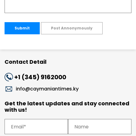
Submit
Post Annonymously
Contact Detail
+1 (345) 9162000
info@caymaniantimes.ky
Get the latest updates and stay connected
with us!