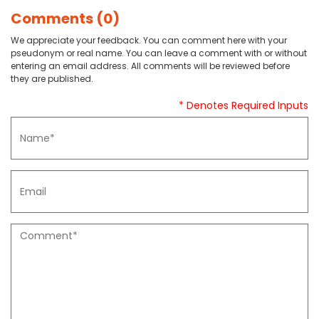
Comments (0)
We appreciate your feedback. You can comment here with your
pseudonym or real name. You can leave a comment with or without
entering an email address. All comments will be reviewed before
they are published.
* Denotes Required Inputs