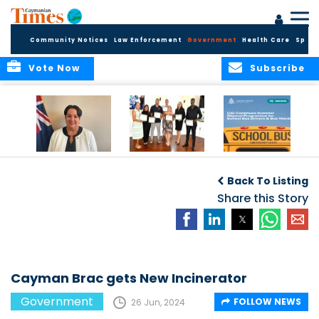
Community Notices
Law Enforcement
Government
Health Care
Sport
Vote Now
Subscribe
Government
Entrepreneurs
Government
Insurance Fund
Complete
Continues
Back To Listing
set for digital
Business
Summer Stipend
transformation
Development
Share this Story
Programme for
Training
School Bus Drivers
and Bus Wardens
Cayman Brac gets New Incinerator
Government
FOLLOW NEWS
26 Jun, 2024