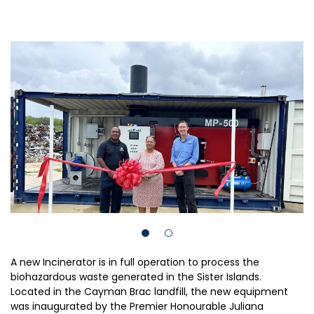
A new Incinerator is in full operation to process the
biohazardous waste generated in the Sister Islands.
Located in the Cayman Brac landfill, the new equipment
was inaugurated by the Premier Honourable Juliana