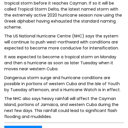
tropical storm before it reaches Cayman. If so it will be
called Tropical Storm Delta, the latest named storm with
the extremely active 2020 hurricane season now using the
Greek alphabet having exhausted the standard naming
scheme.
The US National Hurricane Centre (NHC) says the system
will continue to push west-northward with conditions are
expected to become more conducive for intensification.
It was expected to become a tropical storm on Monday
and then a hurricane as soon as later Tuesday when it
moves near western Cuba.
Dangerous storm surge and hurricane conditions are
possible in portions of western Cuba and the Isle of Youth
by Tuesday afternoon, and a Hurricane Watch is in effect.
The NHC also says heavy rainfall will affect the Cayman
Island, portions of Jamaica, and western Cuba during the
next few days. This rainfall could lead to significant flash
flooding and mudslides.