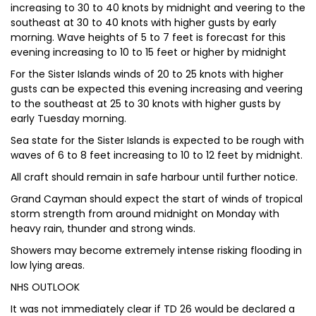
increasing to 30 to 40 knots by midnight and veering to the
southeast at 30 to 40 knots with higher gusts by early
morning. Wave heights of 5 to 7 feet is forecast for this
evening increasing to 10 to 15 feet or higher by midnight
For the Sister Islands winds of 20 to 25 knots with higher
gusts can be expected this evening increasing and veering
to the southeast at 25 to 30 knots with higher gusts by
early Tuesday morning.
Sea state for the Sister Islands is expected to be rough with
waves of 6 to 8 feet increasing to 10 to 12 feet by midnight.
All craft should remain in safe harbour until further notice.
Grand Cayman should expect the start of winds of tropical
storm strength from around midnight on Monday with
heavy rain, thunder and strong winds.
Showers may become extremely intense risking flooding in
low lying areas.
NHS OUTLOOK
It was not immediately clear if TD 26 would be declared a