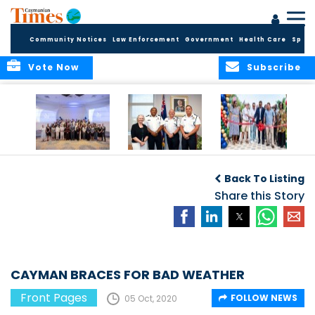
Community Notices
Law Enforcement
Government
Health Care
Sport
Vote Now
Subscribe
Future Cayman
Appointment of
Scranton Park Now
Talent Celebrated
New Deputy
a Reality
Back To Listing
at Annual
Commissioner
Internship
and Assistant
Share this Story
Luncheon
Commissioner of
the RCIPS
CAYMAN BRACES FOR BAD WEATHER
Front Pages
FOLLOW NEWS
05 Oct, 2020