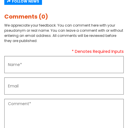
FOLLOW NEWS
Comments (0)
We appreciate your feedback. You can comment here with your
pseudonym or real name. You can leave a comment with or without
entering an email address. All comments will be reviewed before
they are published.
* Denotes Required Inputs