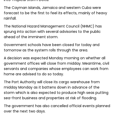
The Cayman Islands, Jamaica and western Cuba were
forecast to be the first to feel its effects, mainly of heavy
rainfall.
The National Hazard Management Council (NHMC) has
sprung into action with several advisories to the public
ahead of the imminent storm.
Government schools have been closed for today and
tomorrow as the system rolls through the area.
A decision was expected Monday morning on whether all
government offices will close from midday. Meantime, civil
servants and companies whose employees can work from
home are advised to do so today.
The Port Authority will close its cargo warehouse from
midday Monday as it battens down in advance of the
storm which is also expected to produce high seas putting
sea-front business and properties at risk of flooding.
The government has also cancelled official events planned
over the next two days.