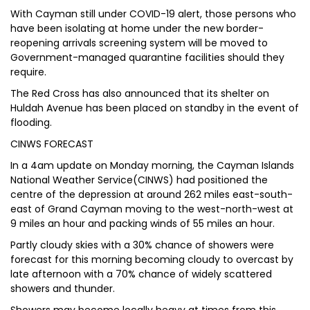
With Cayman still under COVID-19 alert, those persons who
have been isolating at home under the new border-
reopening arrivals screening system will be moved to
Government-managed quarantine facilities should they
require.
The Red Cross has also announced that its shelter on
Huldah Avenue has been placed on standby in the event of
flooding.
CINWS FORECAST
In a 4am update on Monday morning, the Cayman Islands
National Weather Service(CINWS) had positioned the
centre of the depression at around 262 miles east-south-
east of Grand Cayman moving to the west-north-west at
9 miles an hour and packing winds of 55 miles an hour.
Partly cloudy skies with a 30% chance of showers were
forecast for this morning becoming cloudy to overcast by
late afternoon with a 70% chance of widely scattered
showers and thunder.