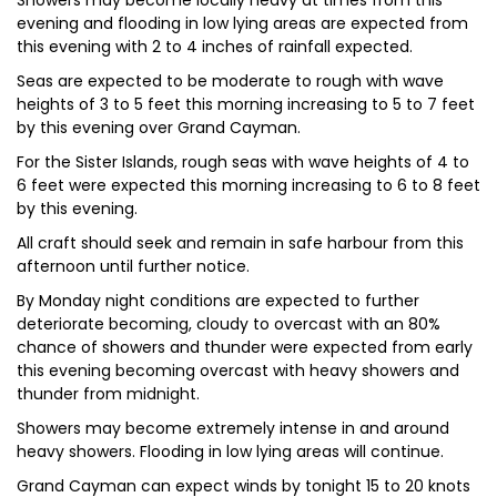
Showers may become locally heavy at times from this
evening and flooding in low lying areas are expected from
this evening with 2 to 4 inches of rainfall expected.
Seas are expected to be moderate to rough with wave
heights of 3 to 5 feet this morning increasing to 5 to 7 feet
by this evening over Grand Cayman.
For the Sister Islands, rough seas with wave heights of 4 to
6 feet were expected this morning increasing to 6 to 8 feet
by this evening.
All craft should seek and remain in safe harbour from this
afternoon until further notice.
By Monday night conditions are expected to further
deteriorate becoming, cloudy to overcast with an 80%
chance of showers and thunder were expected from early
this evening becoming overcast with heavy showers and
thunder from midnight.
Showers may become extremely intense in and around
heavy showers. Flooding in low lying areas will continue.
Grand Cayman can expect winds by tonight 15 to 20 knots