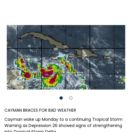
CAYMAN BRACES FOR BAD WEATHER
Cayman woke up Monday to a continuing Tropical Storm
Warning as Depression 26 showed signs of strengthening
into Tropical Storm Delta.