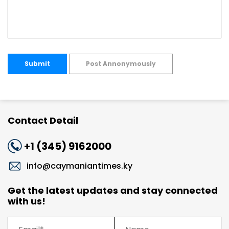
Submit
Post Annonymously
Contact Detail
+1 (345) 9162000
info@caymaniantimes.ky
Get the latest updates and stay connected
with us!