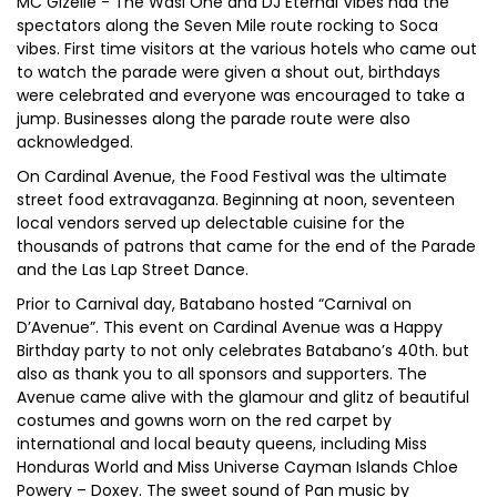
MC Gizelle - The Wasi One and DJ Eternal Vibes had the
spectators along the Seven Mile route rocking to Soca
vibes. First time visitors at the various hotels who came out
to watch the parade were given a shout out, birthdays
were celebrated and everyone was encouraged to take a
jump. Businesses along the parade route were also
acknowledged.
On Cardinal Avenue, the Food Festival was the ultimate
street food extravaganza. Beginning at noon, seventeen
local vendors served up delectable cuisine for the
thousands of patrons that came for the end of the Parade
and the Las Lap Street Dance.
Prior to Carnival day, Batabano hosted “Carnival on
D’Avenue”. This event on Cardinal Avenue was a Happy
Birthday party to not only celebrates Batabano’s 40th. but
also as thank you to all sponsors and supporters. The
Avenue came alive with the glamour and glitz of beautiful
costumes and gowns worn on the red carpet by
international and local beauty queens, including Miss
Honduras World and Miss Universe Cayman Islands Chloe
Powery – Doxey. The sweet sound of Pan music by