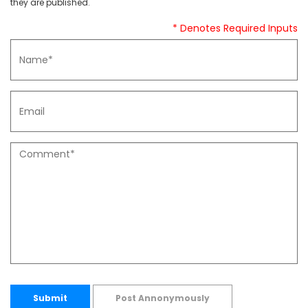
they are published.
* Denotes Required Inputs
Submit
Post Annonymously