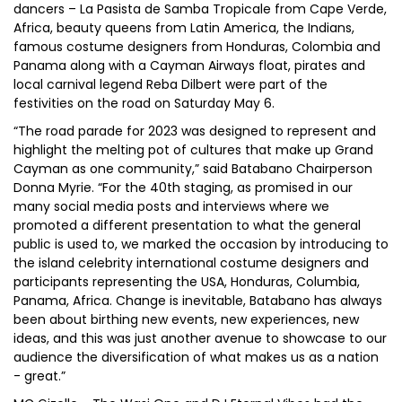
dancers – La Pasista de Samba Tropicale from Cape Verde,
Africa, beauty queens from Latin America, the Indians,
famous costume designers from Honduras, Colombia and
Panama along with a Cayman Airways float, pirates and
local carnival legend Reba Dilbert were part of the
festivities on the road on Saturday May 6.
“The road parade for 2023 was designed to represent and
highlight the melting pot of cultures that make up Grand
Cayman as one community,” said Batabano Chairperson
Donna Myrie. “For the 40th staging, as promised in our
many social media posts and interviews where we
promoted a different presentation to what the general
public is used to, we marked the occasion by introducing to
the island celebrity international costume designers and
participants representing the USA, Honduras, Columbia,
Panama, Africa. Change is inevitable, Batabano has always
been about birthing new events, new experiences, new
ideas, and this was just another avenue to showcase to our
audience the diversification of what makes us as a nation
- great.”