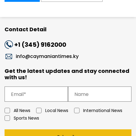
Contact Detail
+1 (345) 9162000
info@caymaniantimes.ky
Get the latest updates and stay connected
with us!
All News
Local News
International News
Sports News