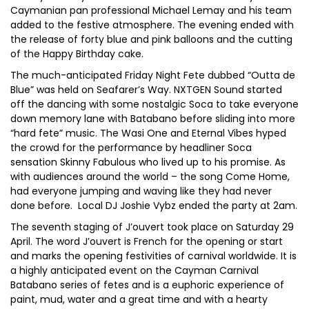
Caymanian pan professional Michael Lemay and his team
added to the festive atmosphere. The evening ended with
the release of forty blue and pink balloons and the cutting
of the Happy Birthday cake.
The much-anticipated Friday Night Fete dubbed “Outta de
Blue” was held on Seafarer’s Way. NXTGEN Sound started
off the dancing with some nostalgic Soca to take everyone
down memory lane with Batabano before sliding into more
“hard fete” music. The Wasi One and Eternal Vibes hyped
the crowd for the performance by headliner Soca
sensation Skinny Fabulous who lived up to his promise. As
with audiences around the world – the song Come Home,
had everyone jumping and waving like they had never
done before. Local DJ Joshie Vybz ended the party at 2am.
The seventh staging of J’ouvert took place on Saturday 29
April. The word J’ouvert is French for the opening or start
and marks the opening festivities of carnival worldwide. It is
a highly anticipated event on the Cayman Carnival
Batabano series of fetes and is a euphoric experience of
paint, mud, water and a great time and with a hearty