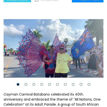
Cayman Carnival Batabano celebrated its 40th.
anniversary and embraced the theme of “All Nations, One
Celebration” at its Adult Parade. A group of South African