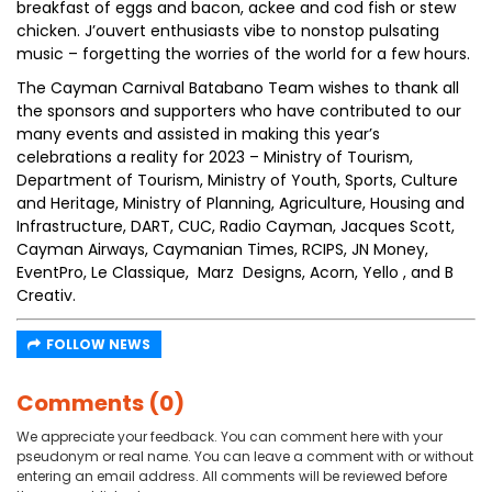
breakfast of eggs and bacon, ackee and cod fish or stew
chicken. J’ouvert enthusiasts vibe to nonstop pulsating
music – forgetting the worries of the world for a few hours.
The Cayman Carnival Batabano Team wishes to thank all
the sponsors and supporters who have contributed to our
many events and assisted in making this year’s
celebrations a reality for 2023 – Ministry of Tourism,
Department of Tourism, Ministry of Youth, Sports, Culture
and Heritage, Ministry of Planning, Agriculture, Housing and
Infrastructure, DART, CUC, Radio Cayman, Jacques Scott,
Cayman Airways, Caymanian Times, RCIPS, JN Money,
EventPro, Le Classique, Marz Designs, Acorn, Yello , and B
Creativ.
FOLLOW NEWS
Comments (0)
We appreciate your feedback. You can comment here with your
pseudonym or real name. You can leave a comment with or without
entering an email address. All comments will be reviewed before