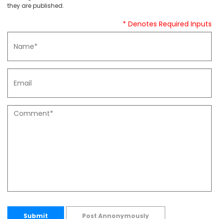
they are published.
* Denotes Required Inputs
Submit
Post Annonymously