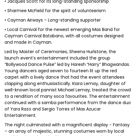
• Jacques Scott for its long-standing sponsorship
• Sharmee McField for the spirit of volunteerism
• Cayman Airways – Long-standing supporter
• Local Carnival for the newest emerging Mas Band for
Cayman Carnival Batabano, with all costumes designed
and made in Cayman.
Led by Master of Ceremonies, Sheena Hurlstone, the
launch event’s entertainment included the group
“Bollywood Dance Pulse” led by Haresh “Harry” Bhagwandas.
Young dancers aged seven to fourteen lit up the red
carpet with a lively dance that had the event attendees
clapping along enthusiastically. Kiara Lemay, daughter of
well-known local pannist Michael Lemay, treated the crowd
to a rendition of many soca favourites. The entertainment
continued with a samba performance from the dance duo
of Yara Razo and Sergio Torres of Mas Azucar
Entertainment.
The night culminated with a magnificent display - Fantasy
– an array of majestic, stunning costumes worn by local