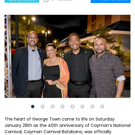
The heart of George Town came to life on Saturday
January 28th as the 40th anniversary of Cayman’s National
Carnival, Cayman Carnival Batabano, was officially