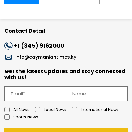
Contact Detail
+1 (345) 9162000
info@caymaniantimes.ky
Get the latest updates and stay connected
with us!
All News
Local News
International News
Sports News