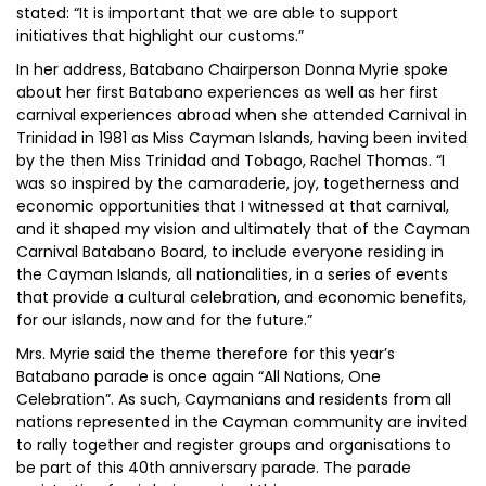
stated: “It is important that we are able to support
initiatives that highlight our customs.”
In her address, Batabano Chairperson Donna Myrie spoke
about her first Batabano experiences as well as her first
carnival experiences abroad when she attended Carnival in
Trinidad in 1981 as Miss Cayman Islands, having been invited
by the then Miss Trinidad and Tobago, Rachel Thomas. “I
was so inspired by the camaraderie, joy, togetherness and
economic opportunities that I witnessed at that carnival,
and it shaped my vision and ultimately that of the Cayman
Carnival Batabano Board, to include everyone residing in
the Cayman Islands, all nationalities, in a series of events
that provide a cultural celebration, and economic benefits,
for our islands, now and for the future.”
Mrs. Myrie said the theme therefore for this year’s
Batabano parade is once again “All Nations, One
Celebration”. As such, Caymanians and residents from all
nations represented in the Cayman community are invited
to rally together and register groups and organisations to
be part of this 40th anniversary parade. The parade