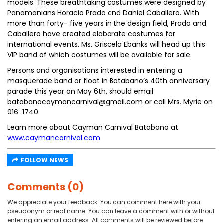
models. These breathtaking costumes were designed by
Panamanians Horacio Prado and Daniel Caballero. With
more than forty- five years in the design field, Prado and
Caballero have created elaborate costumes for
international events. Ms. Griscela Ebanks will head up this
VIP band of which costumes will be available for sale.
Persons and organisations interested in entering a
masquerade band or float in Batabano’s 40th anniversary
parade this year on May 6th, should email
batabanocaymancarnival@gmail.com or call Mrs. Myrie on
916-1740.
Learn more about Cayman Carnival Batabano at
www.caymancarnival.com
FOLLOW NEWS
Comments (0)
We appreciate your feedback. You can comment here with your
pseudonym or real name. You can leave a comment with or without
entering an email address. All comments will be reviewed before