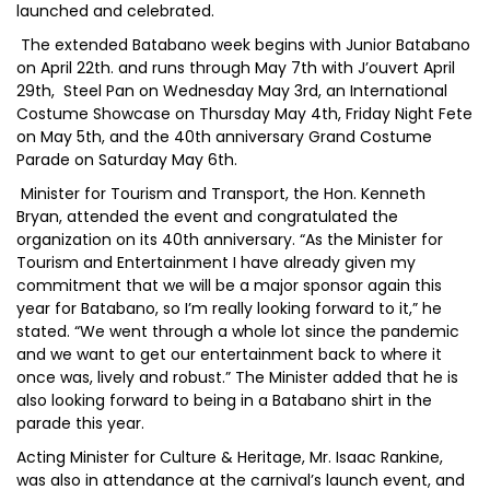
launched and celebrated.
The extended Batabano week begins with Junior Batabano
on April 22th. and runs through May 7th with J’ouvert April
29th, Steel Pan on Wednesday May 3rd, an International
Costume Showcase on Thursday May 4th, Friday Night Fete
on May 5th, and the 40th anniversary Grand Costume
Parade on Saturday May 6th.
Minister for Tourism and Transport, the Hon. Kenneth
Bryan, attended the event and congratulated the
organization on its 40th anniversary. “As the Minister for
Tourism and Entertainment I have already given my
commitment that we will be a major sponsor again this
year for Batabano, so I’m really looking forward to it,” he
stated. “We went through a whole lot since the pandemic
and we want to get our entertainment back to where it
once was, lively and robust.” The Minister added that he is
also looking forward to being in a Batabano shirt in the
parade this year.
Acting Minister for Culture & Heritage, Mr. Isaac Rankine,
was also in attendance at the carnival’s launch event, and