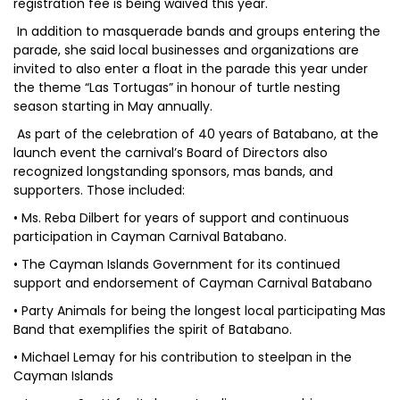
registration fee is being waived this year.
In addition to masquerade bands and groups entering the
parade, she said local businesses and organizations are
invited to also enter a float in the parade this year under
the theme “Las Tortugas” in honour of turtle nesting
season starting in May annually.
As part of the celebration of 40 years of Batabano, at the
launch event the carnival’s Board of Directors also
recognized longstanding sponsors, mas bands, and
supporters. Those included:
• Ms. Reba Dilbert for years of support and continuous
participation in Cayman Carnival Batabano.
• The Cayman Islands Government for its continued
support and endorsement of Cayman Carnival Batabano
• Party Animals for being the longest local participating Mas
Band that exemplifies the spirit of Batabano.
• Michael Lemay for his contribution to steelpan in the
Cayman Islands