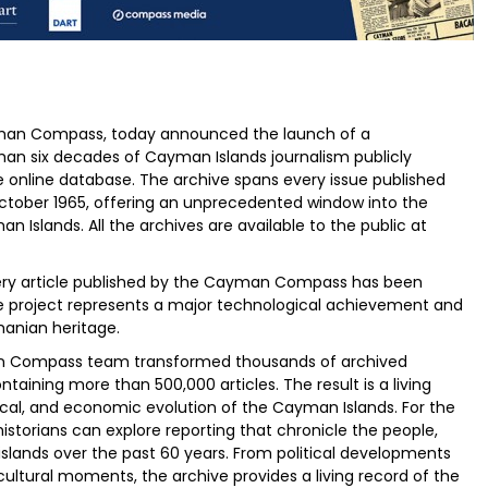
man Compass, today announced the launch of a
han six decades of Cayman Islands journalism publicly
le online database. The archive spans every issue published
 October 1965, offering an unprecedented window into the
 Islands. All the archives are available to the public at
 every article published by the Cayman Compass has been
he project represents a major technological achievement and
manian heritage.
an Compass team transformed thousands of archived
taining more than 500,000 articles. The result is a living
itical, and economic evolution of the Cayman Islands. For the
 historians can explore reporting that chronicle the people,
slands over the past 60 years. From political developments
ltural moments, the archive provides a living record of the