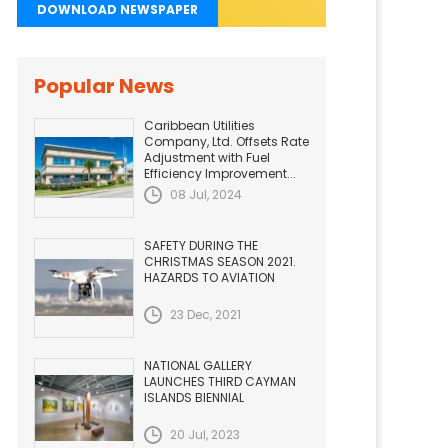
DOWNLOAD NEWSPAPER
Popular News
Caribbean Utilities
Company, Ltd. Offsets Rate
Adjustment with Fuel
Efficiency Improvement...
08 Jul, 2024
SAFETY DURING THE
CHRISTMAS SEASON 2021.
HAZARDS TO AVIATION
23 Dec, 2021
NATIONAL GALLERY
LAUNCHES THIRD CAYMAN
ISLANDS BIENNIAL
20 Jul, 2023