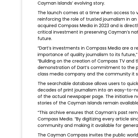
Cayman Islands’ evolving story.
The launch comes at a time when access to verif
reinforcing the role of trusted journalism in 
acquired Compass Media in 2023 and is directly
critical investment in preserving Cayman’s nati
future.
“Dart’s investments in Compass Media are a re
importance of quality journalism to its future,
“Building on the creation of Compass TV and th
demonstration of Dart’s commitment to the pe
class media company and the community it s
The searchable database allows users to quickly
decades of print journalism into an easy-to-n
of the actual newspaper page. The initiative no
stories of the Cayman Islands remain available
“This archive ensures that Cayman’s past remai
Compass Media. “By digitizing every article sinc
community and making it available for genera
The Cayman Compass invites the public worldw