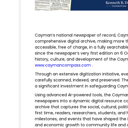
Cayman’s national newspaper of record, Cay
comprehensive digital archive, making more t
accessible, free of charge, in a fully searchab
since the newspaper’s very first edition on 6
history, culture, and development of the Cayman
www.caymancompass.com
.
Through an extensive digitization initiative,
carefully scanned, indexed, and preserved. T
a significant investment in safeguarding Cay
Using advanced AI-powered tools, the Caym
newspapers into a dynamic digital resource con
archive that captures the social, cultural, pol
first time, readers, researchers, students, and
milestones, and events that have shaped the i
and economic growth to community life and cu