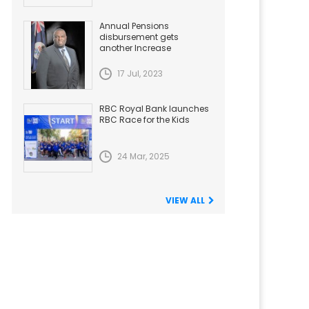
Annual Pensions
disbursement gets
another Increase
17 Jul, 2023
RBC Royal Bank launches
RBC Race for the Kids
24 Mar, 2025
VIEW ALL