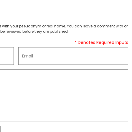
 with your pseudonym or real name. You can leave a comment with or
be reviewed before they are published.
* Denotes Required Inputs