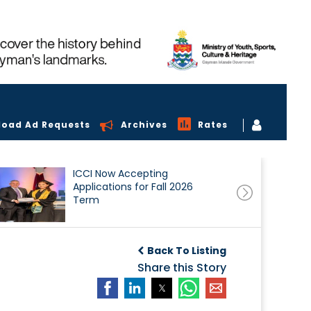
load Ad Requests
Archives
Rates
ICCI Now Accepting
Applications for Fall 2026
Term
Back To Listing
Share this Story