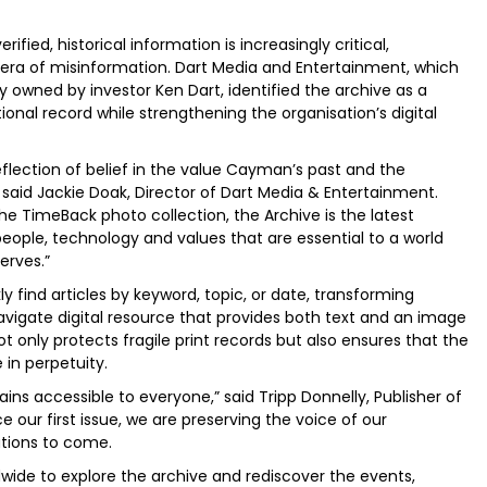
ied, historical information is increasingly critical,
an era of misinformation. Dart Media and Entertainment, which
 owned by investor Ken Dart, identified the archive as a
onal record while strengthening the organisation’s digital
flection of belief in the value Cayman’s past and the
” said Jackie Doak, Director of Dart Media & Entertainment.
e TimeBack photo collection, the Archive is the latest
ople, technology and values that are essential to a world
erves.”
 find articles by keyword, topic, or date, transforming
avigate digital resource that provides both text and an image
t only protects fragile print records but also ensures that the
 in perpetuity.
ns accessible to everyone,” said Tripp Donnelly, Publisher of
e our first issue, we are preserving the voice of our
tions to come.
ide to explore the archive and rediscover the events,