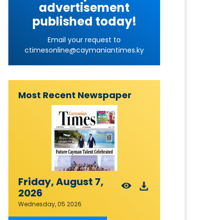
advertisement
published today!
Email your request to
ctimesonline@caymaniantimes.ky
Most Recent Newspaper
Friday, August 7,
2026
Wednesday, 05 2026