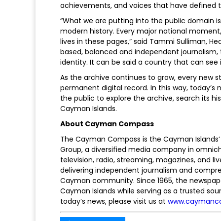
achievements, and voices that have defined th
“What we are putting into the public domain i
modern history. Every major national moment,
lives in these pages,” said Tammi Sulliman, 
based, balanced and independent journalism, t
identity. It can be said a country that can see i
As the archive continues to grow, every new st
permanent digital record. In this way, today’
the public to explore the archive, search its
Cayman Islands.
About Cayman Compass
The Cayman Compass is the Cayman Islands’ 
Group, a diversified media company in omnic
television, radio, streaming, magazines, and l
delivering independent journalism and compre
Cayman community. Since 1965, the newspape
Cayman Islands while serving as a trusted so
today’s news, please visit us at
www.caymanc