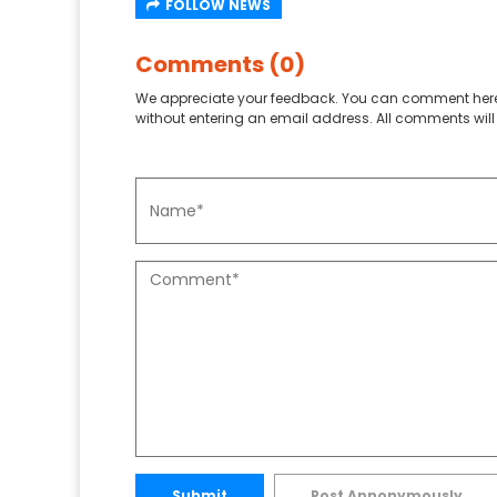
FOLLOW NEWS
Comments (0)
We appreciate your feedback. You can comment here
without entering an email address. All comments will 
Submit
Post Annonymously