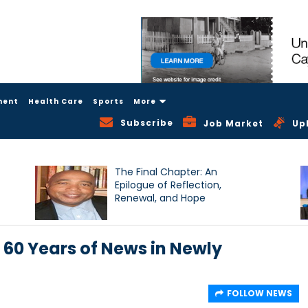
ment
Health Care
Sports
More
Subscribe
Job Market
Up
The Final Chapter: An
Epilogue of Reflection,
Renewal, and Hope
0 Years of News in Newly
FOLLOW NEWS