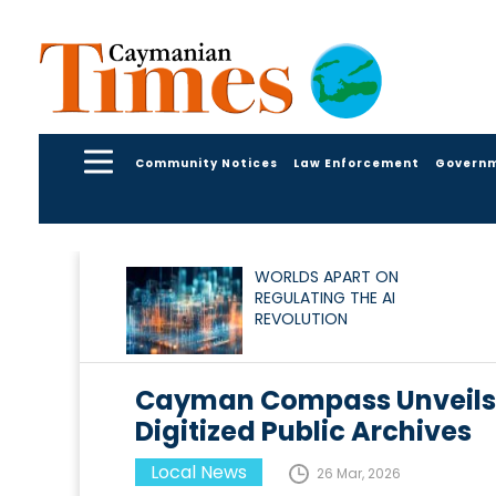
Community Notices
Law Enforcement
Govern
WORLDS APART ON
REGULATING THE AI
REVOLUTION
Cayman Compass Unveils 6
Digitized Public Archives
Local News
26 Mar, 2026