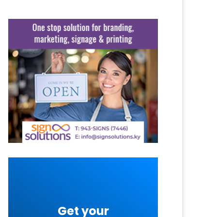
Get your