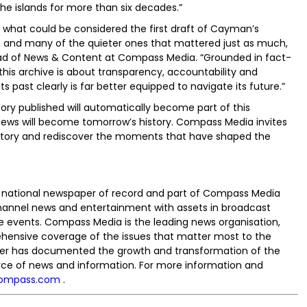
e islands for more than six decades.”
s what could be considered the first draft of Cayman’s
 and many of the quieter ones that mattered just as much,
Head of News & Content at Compass Media. “Grounded in fact-
his archive is about transparency, accountability and
ts past clearly is far better equipped to navigate its future.”
ory published will automatically become part of this
s news will become tomorrow’s history. Compass Media invites
 history and rediscover the moments that have shaped the
national newspaper of record and part of Compass Media
hannel news and entertainment with assets in broadcast
ive events. Compass Media is the leading news organisation,
hensive coverage of the issues that matter most to the
r has documented the growth and transformation of the
urce of news and information. For more information and
ompass.com
.