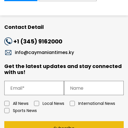
Contact Detail
+1 (345) 9162000
info@caymaniantimes.ky
Get the latest updates and stay connected
with us!
All News
Local News
International News
Sports News