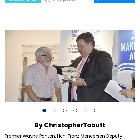
By ChristopherTobutt
Premier Wayne Panton, Hon. Franz Manderson Deputy