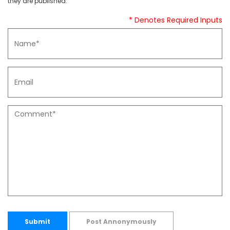
they are published.
* Denotes Required Inputs
Submit
Post Annonymously