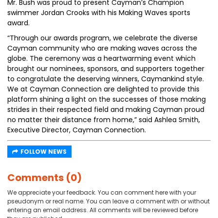
Mr. Bush was proud to present Cayman’s Champion
swimmer Jordan Crooks with his Making Waves sports
award.
“Through our awards program, we celebrate the diverse
Cayman community who are making waves across the
globe. The ceremony was a heartwarming event which
brought our nominees, sponsors, and supporters together
to congratulate the deserving winners, Caymankind style.
We at Cayman Connection are delighted to provide this
platform shining a light on the successes of those making
strides in their respected field and making Cayman proud
no matter their distance from home,” said Ashlea Smith,
Executive Director, Cayman Connection.
FOLLOW NEWS
Comments (0)
We appreciate your feedback. You can comment here with your
pseudonym or real name. You can leave a comment with or without
entering an email address. All comments will be reviewed before