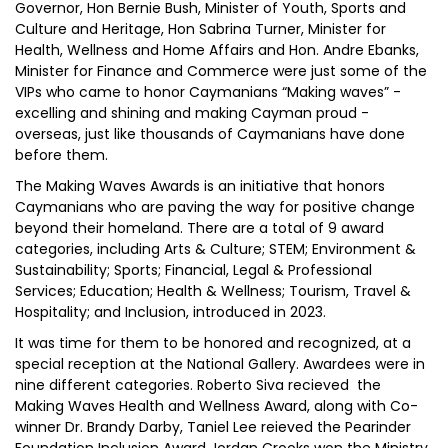
Governor, Hon Bernie Bush, Minister of Youth, Sports and
Culture and Heritage, Hon Sabrina Turner, Minister for
Health, Wellness and Home Affairs and Hon. Andre Ebanks,
Minister for Finance and Commerce were just some of the
VIPs who came to honor Caymanians “Making waves” -
excelling and shining and making Cayman proud -
overseas, just like thousands of Caymanians have done
before them.
The Making Waves Awards is an initiative that honors
Caymanians who are paving the way for positive change
beyond their homeland. There are a total of 9 award
categories, including Arts & Culture; STEM; Environment &
Sustainability; Sports; Financial, Legal & Professional
Services; Education; Health & Wellness; Tourism, Travel &
Hospitality; and Inclusion, introduced in 2023.
It was time for them to be honored and recognized, at a
special reception at the National Gallery. Awardees were in
nine different categories. Roberto Siva recieved the
Making Waves Health and Wellness Award, along with Co-
winner Dr. Brandy Darby, Taniel Lee reieved the Pearinder