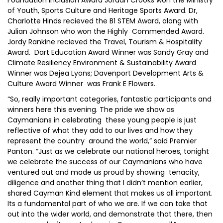
Foundation Inclusion Award Jordan Crooks won the Ministry
of Youth, Sports Culture and Heritage Sports Award. Dr,
Charlotte Hinds recieved the B1 STEM Award, along with
Julian Johnson who won the Highly Commended Award.
Jordy Rankine recieved the Travel, Tourism & Hospitality
Award. Dart Education Award Winner was Sandy Gray and
Climate Resiliency Environment & Sustainability Award
Winner was Dejea Lyons; Davenport Development Arts &
Culture Award Winner was Frank E Flowers.
“So, really important categories, fantastic participants and
winners here this evening. The pride we show as
Caymanians in celebrating these young people is just
reflective of what they add to our lives and how they
represent the country around the world,” said Premier
Panton. “Just as we celebrate our national heroes, tonight
we celebrate the success of our Caymanians who have
ventured out and made us proud by showing tenacity,
diligence and another thing that I didn’t mention earlier,
shared Cayman Kind element that makes us all important.
Its a fundamental part of who we are. If we can take that
out into the wider world, and demonstrate that there, then