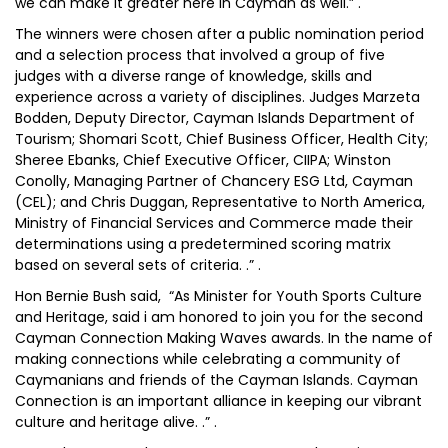
we can make it greater here in Cayman as well.” .
The winners were chosen after a public nomination period
and a selection process that involved a group of five
judges with a diverse range of knowledge, skills and
experience across a variety of disciplines. Judges Marzeta
Bodden, Deputy Director, Cayman Islands Department of
Tourism; Shomari Scott, Chief Business Officer, Health City;
Sheree Ebanks, Chief Executive Officer, CIIPA; Winston
Conolly, Managing Partner of Chancery ESG Ltd, Cayman
(CEL); and Chris Duggan, Representative to North America,
Ministry of Financial Services and Commerce made their
determinations using a predetermined scoring matrix
based on several sets of criteria. .” .
Hon Bernie Bush said, “As Minister for Youth Sports Culture
and Heritage, said i am honored to join you for the second
Cayman Connection Making Waves awards. In the name of
making connections while celebrating a community of
Caymanians and friends of the Cayman Islands. Cayman
Connection is an important alliance in keeping our vibrant
culture and heritage alive. .” .