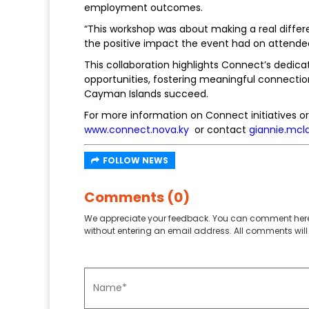
employment outcomes.
“This workshop was about making a real differ
the positive impact the event had on attende
This collaboration highlights Connect’s dedi
opportunities, fostering meaningful connectio
Cayman Islands succeed.
For more information on Connect initiatives or 
www.connect.nova.ky
or contact
giannie.mcl
FOLLOW NEWS
Comments (0)
We appreciate your feedback. You can comment here
without entering an email address. All comments will 