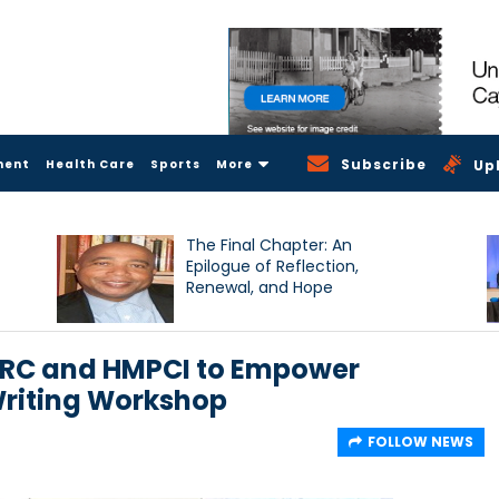
Subscribe
ment
Health Care
Sports
More
Up
The Final Chapter: An
Epilogue of Reflection,
Renewal, and Hope
ORC and HMPCI to Empower
Writing Workshop
FOLLOW NEWS