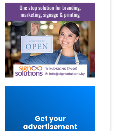
Get your
advertisement