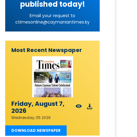
published today!
Email your request to
ctimesonline@caymaniantimes.ky
Most Recent Newspaper
Friday, August 7,
2026
Wednesday, 05 2026
DOWNLOAD NEWSPAPER