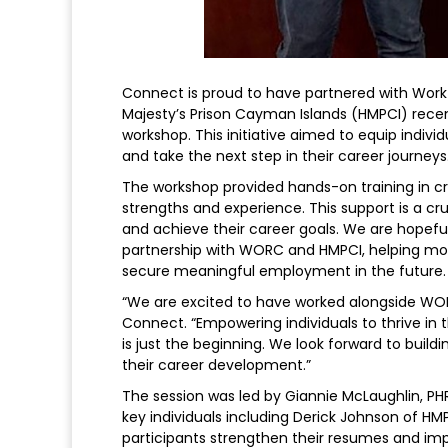
Connect is proud to have partnered with Wor
Majesty’s Prison Cayman Islands (HMPCI) recen
workshop. This initiative aimed to equip indivi
and take the next step in their career journeys
The workshop provided hands-on training in cra
strengths and experience. This support is a cru
and achieve their career goals. We are hopefu
partnership with WORC and HMPCI, helping more
secure meaningful employment in the future.
“We are excited to have worked alongside WORC
Connect. “Empowering individuals to thrive in 
is just the beginning. We look forward to buil
their career development.”
The session was led by Giannie McLaughlin, PH
key individuals including Derick Johnson of 
participants strengthen their resumes and impr