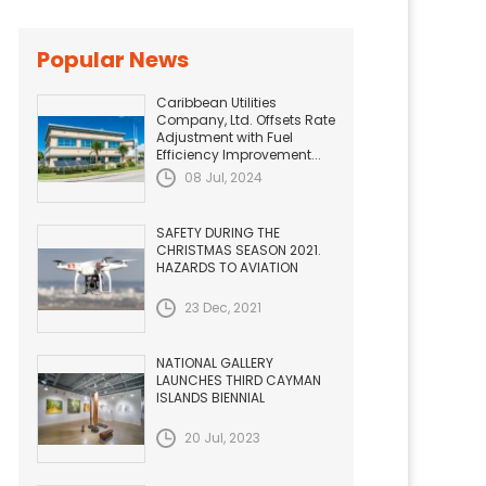
Popular News
Caribbean Utilities
Company, Ltd. Offsets Rate
Adjustment with Fuel
Efficiency Improvement...
08 Jul, 2024
SAFETY DURING THE
CHRISTMAS SEASON 2021.
HAZARDS TO AVIATION
23 Dec, 2021
NATIONAL GALLERY
LAUNCHES THIRD CAYMAN
ISLANDS BIENNIAL
20 Jul, 2023