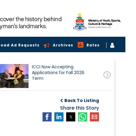
load Ad Requests
Archives
Rates
ICCI Now Accepting
Applications for Fall 2026
Term
Back To Listing
Share this Story