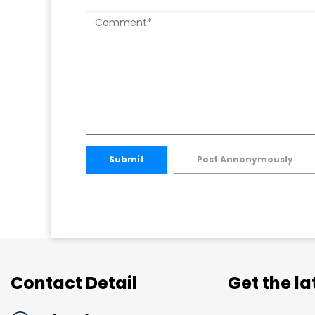
Submit
Post Annonymously
Contact Detail
Get the l