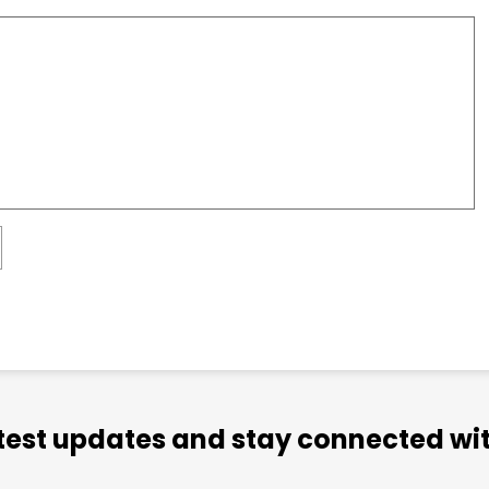
atest updates and stay connected wit