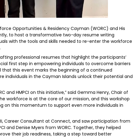
kforce Opportunities & Residency Cayman (WORC) and His
tly, to host a transformative two-day resume writing
duals with the tools and skills needed to re-enter the workforce
.
fting professional resumes that highlight the participants’
cial first step in empowering individuals to overcome barriers
l that this event marks the beginning of a continued
 individuals in the Cayman Islands unlock their potential and
 and HMPCI on this initiative,” said Gemma Henry, Chair of
the workforce is at the core of our mission, and this workshop
ding on this momentum to support even more individuals in
Ri, Career Consultant at Connect, and saw participation from
HMPCI and Denise Myers from WORC. Together, they helped
ove their job readiness, taking a step toward better