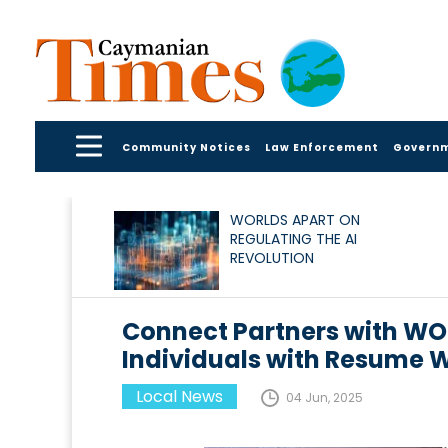
Community Notices
Law Enforcement
Govern
WORLDS APART ON
REGULATING THE AI
REVOLUTION
Connect Partners with W
Individuals with Resume 
Local News
04 Jun, 2025