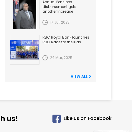
Annual Pensions
disbursement gets
another Increase
17 Jul, 2023
RBC Royal Bank launches
RBC Race for the Kids
24 Mar, 2025
VIEW ALL
h us!
Like us on Facebook