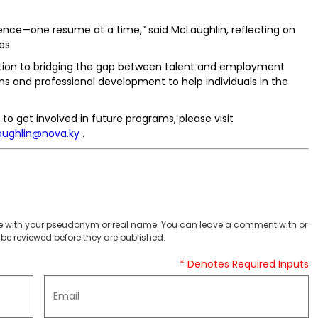
ence—one resume at a time,” said McLaughlin, reflecting on
es.
cation to bridging the gap between talent and employment
ns and professional development to help individuals in the
to get involved in future programs, please visit
aughlin@nova.ky
.
 with your pseudonym or real name. You can leave a comment with or
be reviewed before they are published.
* Denotes Required Inputs