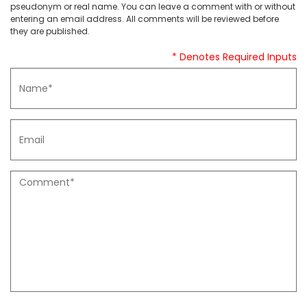
pseudonym or real name. You can leave a comment with or without
entering an email address. All comments will be reviewed before
they are published.
* Denotes Required Inputs