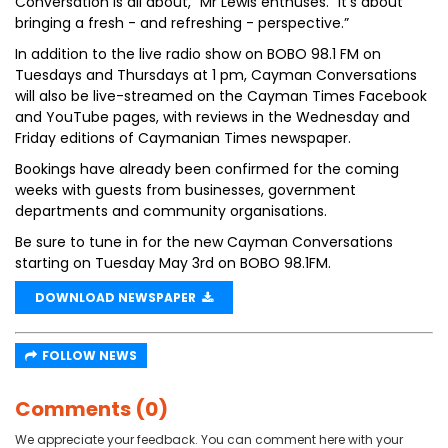
Conversation is all about,” Mr Lewis enthuses. “It’s about
bringing a fresh - and refreshing - perspective.”
In addition to the live radio show on BOBO 98.1 FM on
Tuesdays and Thursdays at 1 pm, Cayman Conversations
will also be live-streamed on the Cayman Times Facebook
and YouTube pages, with reviews in the Wednesday and
Friday editions of Caymanian Times newspaper.
Bookings have already been confirmed for the coming
weeks with guests from businesses, government
departments and community organisations.
Be sure to tune in for the new Cayman Conversations
starting on Tuesday May 3rd on BOBO 98.1FM.
DOWNLOAD NEWSPAPER
FOLLOW NEWS
Comments (0)
We appreciate your feedback. You can comment here with your