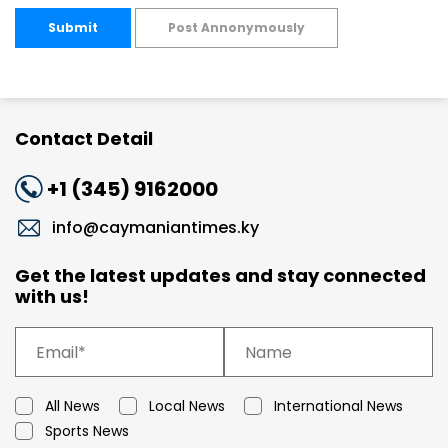
Submit
Post Annonymously
Contact Detail
+1 (345) 9162000
info@caymaniantimes.ky
Get the latest updates and stay connected
with us!
All News
Local News
International News
Sports News