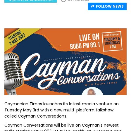
FOLLOW NEWS
Caymanian Times launches its latest media venture on
Tuesday May 3rd with a new multi-platform talkshow
called Cayman Conversations.
Cayman Conversations will be live on Cayman’s newest