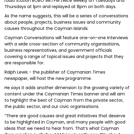
radio station BOBO 98.1 FM twice weekly on Tuesdays and
Thursdays at 1pm and replayed at 8pm on both days.
As the name suggests, this will be a series of conversations
about people, projects, business issues and community
causes throughout the Cayman Islands.
Cayman Conversations will feature one-on-one interviews
with a wide cross-section of community organisations,
business representatives, and government officials
covering a range of topical issues and projects that they
are responsible for.
Ralph Lewis - the publisher of Caymanian Times
newspaper, will host the new programme.
He says it adds another dimension to the growing variety of
content under the Caymanian Times banner and will aim
to highlight the best of Cayman from the private sector,
the public sector, and our civic organisations.
“There are good causes and great initiatives that deserve
to be highlighted in Cayman, and many people with good
ideas that we need to hear from. That’s what Cayman