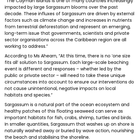
“The Cayman Islands is one of many countries increasingly
impacted by large Sargassum blooms over the past
decade. These influxes of Sargassum are driven by external
factors such as climate change and increases in nutrients
from terrestrial deforestation and represent an emerging,
long-term issue that governments, scientists and private
sector organisations across the Caribbean region are all
working to address.”
According to Ms Ahearn, “At this time, there is no ‘one size
fits all’ solution to Sargassum. Each large-scale beaching
event is different and responses – whether led by the
public or private sector – will need to take these unique
circumstances into account to ensure our interventions do
not cause unintentional, negative impacts on local
habitats and species.”
Sargassum is a natural part of the ocean ecosystem and
healthy patches of this floating seaweed can serve as
important habitats for fish, crabs, shrimp, turtles and birds.
In smaller quantities, Sargassum that washes up on shore is
naturally washed away or buried by wave action, nourishing
the beach and stabilising the shoreline.