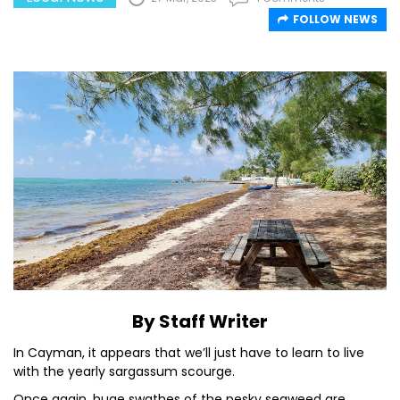
FOLLOW NEWS
By Staff Writer
In Cayman, it appears that we’ll just have to learn to live
with the yearly sargassum scourge.
Once again, huge swathes of the pesky seaweed are