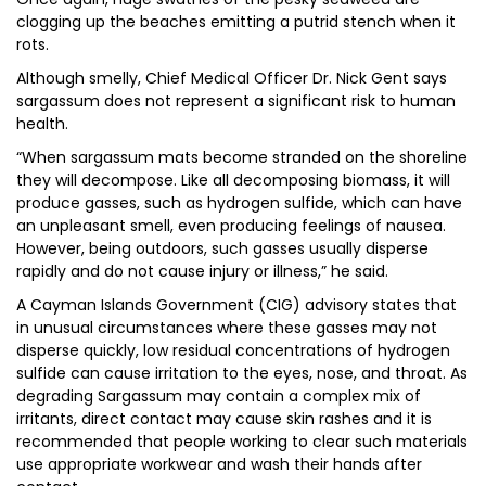
clogging up the beaches emitting a putrid stench when it
rots.
Although smelly, Chief Medical Officer Dr. Nick Gent says
sargassum does not represent a significant risk to human
health.
“When sargassum mats become stranded on the shoreline
they will decompose. Like all decomposing biomass, it will
produce gasses, such as hydrogen sulfide, which can have
an unpleasant smell, even producing feelings of nausea.
However, being outdoors, such gasses usually disperse
rapidly and do not cause injury or illness,” he said.
A Cayman Islands Government (CIG) advisory states that
in unusual circumstances where these gasses may not
disperse quickly, low residual concentrations of hydrogen
sulfide can cause irritation to the eyes, nose, and throat. As
degrading Sargassum may contain a complex mix of
irritants, direct contact may cause skin rashes and it is
recommended that people working to clear such materials
use appropriate workwear and wash their hands after