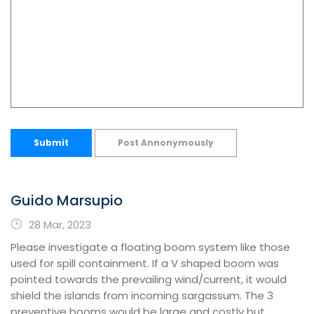
Submit
Post Annonymously
Guido Marsupio
28 Mar, 2023
Please investigate a floating boom system like those
used for spill containment. If a V shaped boom was
pointed towards the prevailing wind/current, it would
shield the islands from incoming sargassum. The 3
preventive booms would be large and costly but