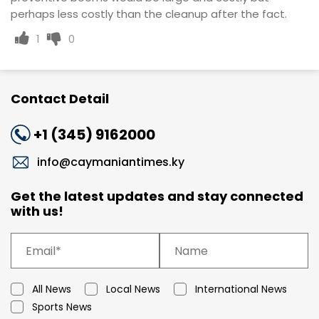
perhaps less costly than the cleanup after the fact.
1
0
Contact Detail
+1 (345) 9162000
info@caymaniantimes.ky
Get the latest updates and stay connected
with us!
All News
Local News
International News
Sports News