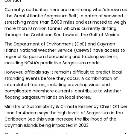
contact.
Currently, authorities here are monitoring what’s known as
‘the Great Atlantic Sargassum Belt’, a patch of seaweed
stretching more than 5,000 miles and estimated to weigh
more than 10 million tonnes which is currently drifting
through the Caribbean Sea towards the Gulf of Mexico.
The Department of Environment (DoE) and Cayman
Islands National Weather Service (CINWS) have access to
regional Sargassum forecasting and tracking systems,
including NOAA’s predictive Sargassum model.
However, officials say it remains difficult to predict local
stranding events before they occur. A combination of
interrelated factors, including prevailing winds and
complicated nearshore currents, contribute to whether
floating Sargassum lands on local shores.
Ministry of Sustainability & Climate Resiliency Chief Officer
Jennifer Ahearn says the high levels of Sargassum in the
Caribbean Sea this year increase the likelihood of the
Cayman Islands being impacted in 2023.