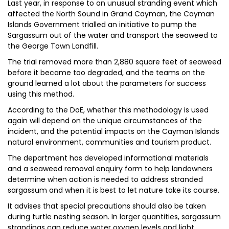
Last year, in response to an unusual stranding event which
affected the North Sound in Grand Cayman, the Cayman
Islands Government trialled an initiative to pump the
Sargassum out of the water and transport the seaweed to
the George Town Landfill.
The trial removed more than 2,880 square feet of seaweed
before it became too degraded, and the teams on the
ground learned a lot about the parameters for success
using this method.
According to the DoE, whether this methodology is used
again will depend on the unique circumstances of the
incident, and the potential impacts on the Cayman Islands
natural environment, communities and tourism product.
The department has developed informational materials
and a seaweed removal enquiry form to help landowners
determine when action is needed to address stranded
sargassum and when it is best to let nature take its course.
It advises that special precautions should also be taken
during turtle nesting season. In larger quantities, sargassum
strandings can reduce water oxygen levels and light