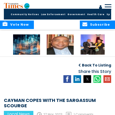
Community Notices
Law Enforcement
Government
Health Care
Sport
Vote Now
Subscribe
WORLDS APART ON
The Final Chapter:
ICCI Now
REGULATING THE AI
An Epilogue of
Accepting
Back To Listing
REVOLUTION
Reflection,
Applications for
Renewal, and
Share this Story
Fall 2026 Term
Hope
CAYMAN COPES WITH THE SARGASSUM
SCOURGE
Local News
27 Mar, 2023
1 Comments