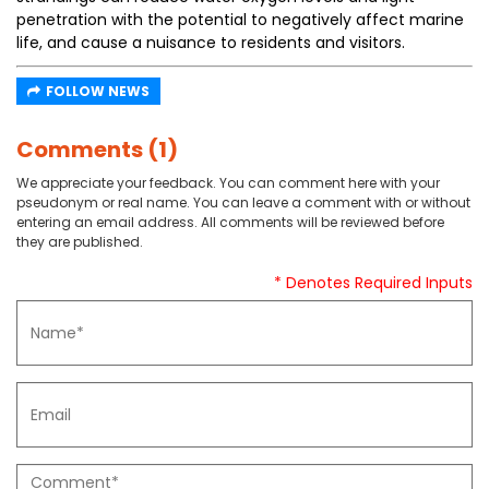
penetration with the potential to negatively affect marine
life, and cause a nuisance to residents and visitors.
FOLLOW NEWS
Comments (1)
We appreciate your feedback. You can comment here with your
pseudonym or real name. You can leave a comment with or without
entering an email address. All comments will be reviewed before
they are published.
* Denotes Required Inputs