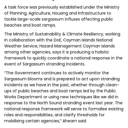
A task force was previously established under the Ministry
of Planning, Agriculture, Housing and Infrastructure to
tackle large-scale sargassum influxes affecting public
beaches and boat ramps.
The Ministry of Sustainability & Climate Resiliency, working
in collaboration with the DoE, Cayman Islands National
Weather Service, Hazard Management Cayman Islands
among other agencies, says it is producing a holistic
framework to quickly coordinate a national response in the
event of Sargassum stranding incidents.
“The Government continues to actively monitor the
Sargassum blooms and is prepared to act upon stranding
incidents as we have in the past, whether through clean-
ups of public beaches and boat ramps led by the Public
Works Department or using new techniques like we did in
response to the North Sound stranding event last year. The
national response framework will serve to formalise existing
roles and responsibilities, and clarify thresholds for
mobilising certain agencies,” Ahearn said.