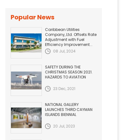
Popular News
Caribbean Utilities
Company, Ltd. Offsets Rate
Adjustment with Fuel
Efficiency Improvement...
08 Jul, 2024
SAFETY DURING THE
CHRISTMAS SEASON 2021.
HAZARDS TO AVIATION
23 Dec, 2021
NATIONAL GALLERY
LAUNCHES THIRD CAYMAN
ISLANDS BIENNIAL
20 Jul, 2023