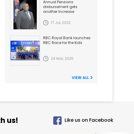
Annual Pensions
disbursement gets
another Increase
17 Jul, 2023
RBC Royal Bank launches
RBC Race for the Kids
24 Mar, 2025
VIEW ALL
h us!
Like us on Facebook