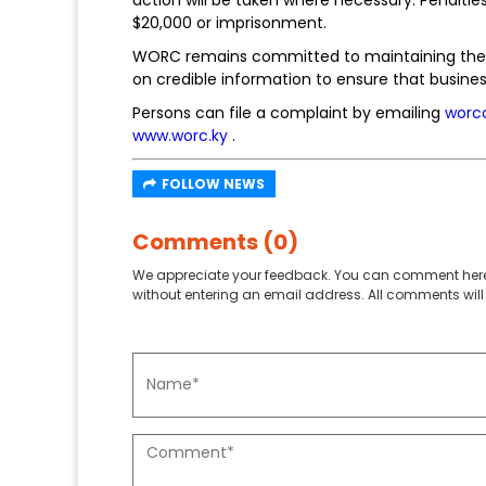
$20,000 or imprisonment.
WORC remains committed to maintaining the in
on credible information to ensure that busines
Persons can file a complaint by emailing
worc
www.worc.ky
.
FOLLOW NEWS
Comments (0)
We appreciate your feedback. You can comment here
without entering an email address. All comments will 