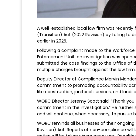
A well-established local law firm was recently 
(Transition) Act (2022 Revision) by failing to
earlier in 2025.
Following a complaint made to the Workfor
Enforcement Unit, an investigation was open
submitted the case findings to the Office of th
multiple charges brought against the law firm.
Deputy Director of Compliance Mervin Mander
commitment to promoting accountability across 
like construction, janitorial services, and lands
WORC Director Jeremy Scott said, “Thank you 
commitment in the investigation.” He further s
and will continue, when necessary, to pursue 
WORC reminds all businesses of their ongoing 
Revision) Act. Reports of non-compliance will
action will be taken where necessary. Penaltie