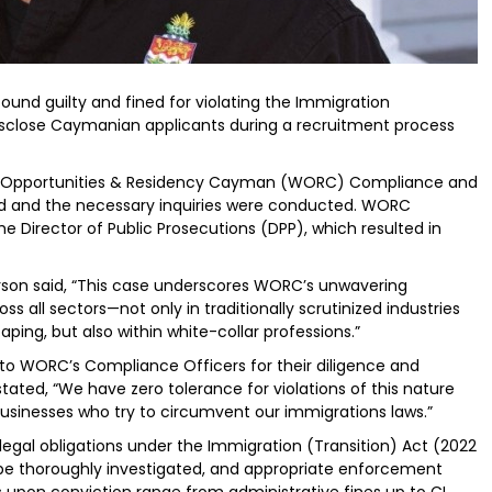
found guilty and fined for violating the Immigration
 disclose Caymanian applicants during a recruitment process
ce Opportunities & Residency Cayman (WORC) Compliance and
ed and the necessary inquiries were conducted. WORC
e Director of Public Prosecutions (DPP), which resulted in
son said, “This case underscores WORC’s unwavering
all sectors—not only in traditionally scrutinized industries
caping, but also within white-collar professions.”
to WORC’s Compliance Officers for their diligence and
tated, “We have zero tolerance for violations of this nature
businesses who try to circumvent our immigrations laws.”
legal obligations under the Immigration (Transition) Act (2022
 be thoroughly investigated, and appropriate enforcement
s upon conviction range from administrative fines up to CI