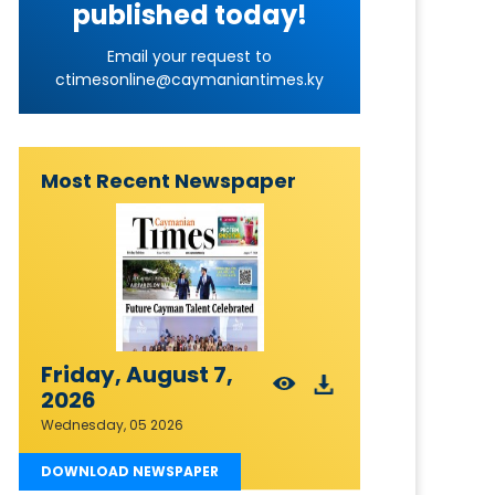
published today!
Email your request to
ctimesonline@caymaniantimes.ky
Most Recent Newspaper
Friday, August 7,
2026
Wednesday, 05 2026
DOWNLOAD NEWSPAPER