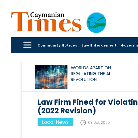
Community Notices
Law Enforcement
Govern
WORLDS APART ON
REGULATING THE AI
REVOLUTION
Law Firm Fined for Violati
(2022 Revision)
Local News
03 Jul, 2025