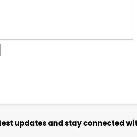
atest updates and stay connected wit