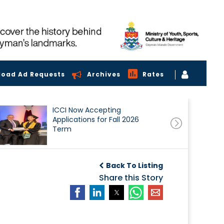
load Ad Requests
Archives
Rates
ICCI Now Accepting
Applications for Fall 2026
Term
Back To Listing
Share this Story