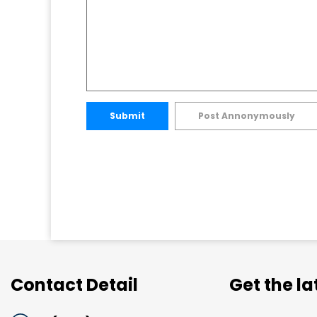
Submit
Post Annonymously
Contact Detail
Get the l