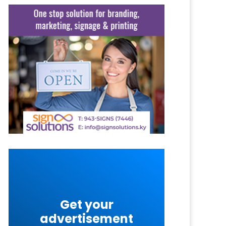
Get your
advertisement