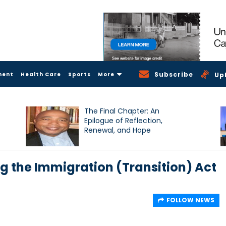
Subscribe
ment
Health Care
Sports
More
Up
The Final Chapter: An
Epilogue of Reflection,
Renewal, and Hope
ng the Immigration (Transition) Act
FOLLOW NEWS