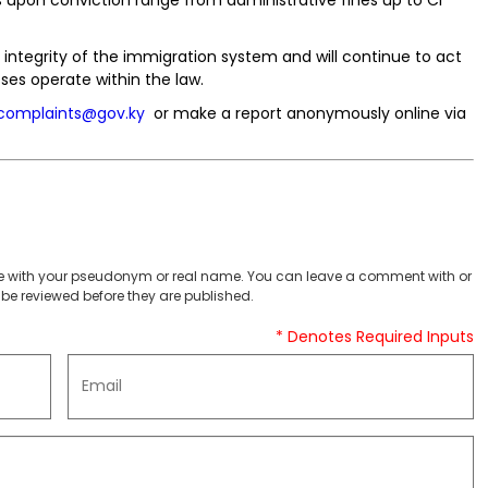
tegrity of the immigration system and will continue to act
ses operate within the law.
complaints@gov.ky
or make a report anonymously online via
 with your pseudonym or real name. You can leave a comment with or
be reviewed before they are published.
* Denotes Required Inputs