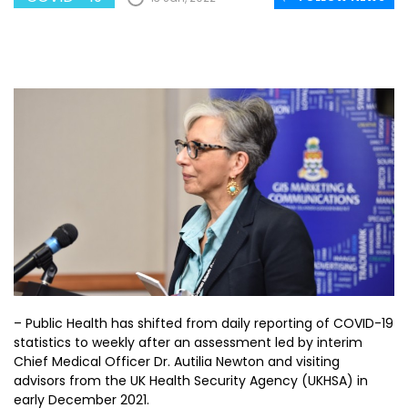
– Public Health has shifted from daily reporting of COVID-19
statistics to weekly after an assessment led by interim
Chief Medical Officer Dr. Autilia Newton and visiting
advisors from the UK Health Security Agency (UKHSA) in
early December 2021.