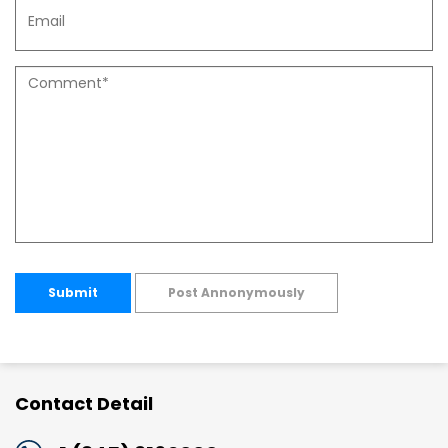
Submit
Post Annonymously
Contact Detail