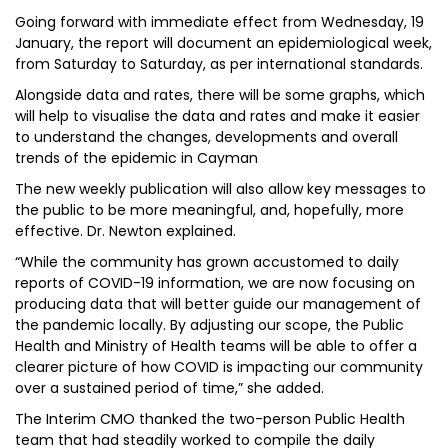
Going forward with immediate effect from Wednesday, 19
January, the report will document an epidemiological week,
from Saturday to Saturday, as per international standards.
Alongside data and rates, there will be some graphs, which
will help to visualise the data and rates and make it easier
to understand the changes, developments and overall
trends of the epidemic in Cayman
The new weekly publication will also allow key messages to
the public to be more meaningful, and, hopefully, more
effective. Dr. Newton explained.
“While the community has grown accustomed to daily
reports of COVID-19 information, we are now focusing on
producing data that will better guide our management of
the pandemic locally. By adjusting our scope, the Public
Health and Ministry of Health teams will be able to offer a
clearer picture of how COVID is impacting our community
over a sustained period of time,” she added.
The Interim CMO thanked the two-person Public Health
team that had steadily worked to compile the daily