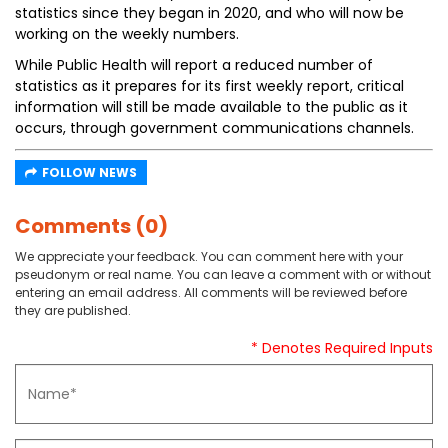
statistics since they began in 2020, and who will now be
working on the weekly numbers.
While Public Health will report a reduced number of
statistics as it prepares for its first weekly report, critical
information will still be made available to the public as it
occurs, through government communications channels.
FOLLOW NEWS
Comments (0)
We appreciate your feedback. You can comment here with your
pseudonym or real name. You can leave a comment with or without
entering an email address. All comments will be reviewed before
they are published.
* Denotes Required Inputs