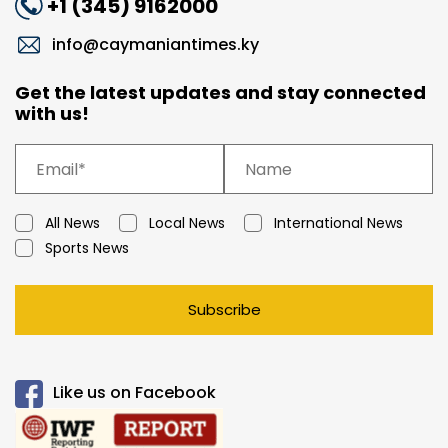
+1 (345) 9162000
info@caymaniantimes.ky
Get the latest updates and stay connected
with us!
All News
Local News
International News
Sports News
Subscribe
Like us on Facebook