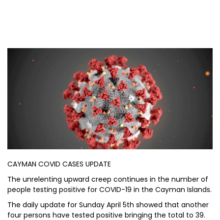
CAYMAN COVID CASES UPDATE
The unrelenting upward creep continues in the number of
people testing positive for COVID-19 in the Cayman Islands.
The daily update for Sunday April 5th showed that another
four persons have tested positive bringing the total to 39.