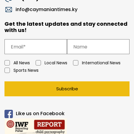
info@caymaniantimes.ky
Get the latest updates and stay connected
with us!
All News
Local News
International News
Sports News
Subscribe
Like us on Facebook