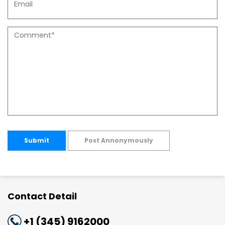
Submit
Post Annonymously
Contact Detail
+1 (345) 9162000