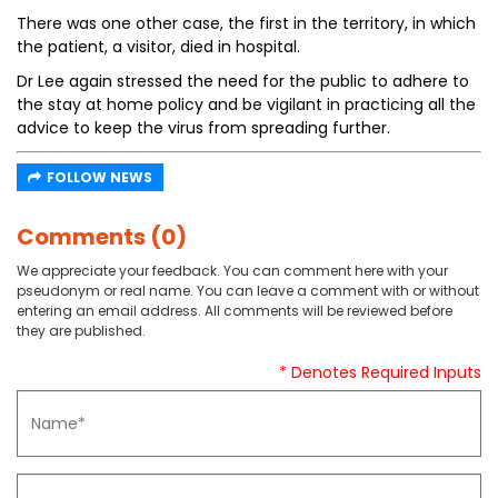
There was one other case, the first in the territory, in which
the patient, a visitor, died in hospital.
Dr Lee again stressed the need for the public to adhere to
the stay at home policy and be vigilant in practicing all the
advice to keep the virus from spreading further.
FOLLOW NEWS
Comments (0)
We appreciate your feedback. You can comment here with your
pseudonym or real name. You can leave a comment with or without
entering an email address. All comments will be reviewed before
they are published.
* Denotes Required Inputs