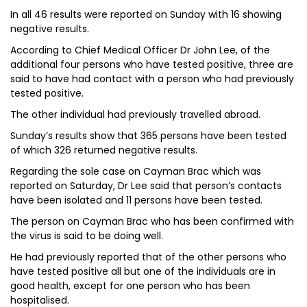
In all 46 results were reported on Sunday with 16 showing
negative results.
According to Chief Medical Officer Dr John Lee, of the
additional four persons who have tested positive, three are
said to have had contact with a person who had previously
tested positive.
The other individual had previously travelled abroad.
Sunday’s results show that 365 persons have been tested
of which 326 returned negative results.
Regarding the sole case on Cayman Brac which was
reported on Saturday, Dr Lee said that person’s contacts
have been isolated and 11 persons have been tested.
The person on Cayman Brac who has been confirmed with
the virus is said to be doing well.
He had previously reported that of the other persons who
have tested positive all but one of the individuals are in
good health, except for one person who has been
hospitalised.