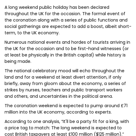
A long weekend public holiday has been declared
throughout the UK for the occasion. The formal event of
the coronation along with a series of public functions and
social gatherings are expected to add a boost, albeit short-
term, to the UK economy.
Numerous national events and hordes of tourists arriving in
the UK for the occasion and to be first-hand witnesses (or
at least be physically in the British capital) while history is
being made.
The national celebratory mood will echo throughout the
land and for a weekend at least divert attention, if only
briefly, away from gloom about the economy, a series of
strikes by nurses, teachers and public transport workers
and others, and uncertainties in the political arena.
The coronation weekend is expected to pump around £71
million into the UK economy, according to experts.
According to one analysis, “It'll be a party fit for a king, with
a price tag to match: The long weekend is expected to
cost British taxpayers at least £100 million ($125 million).”