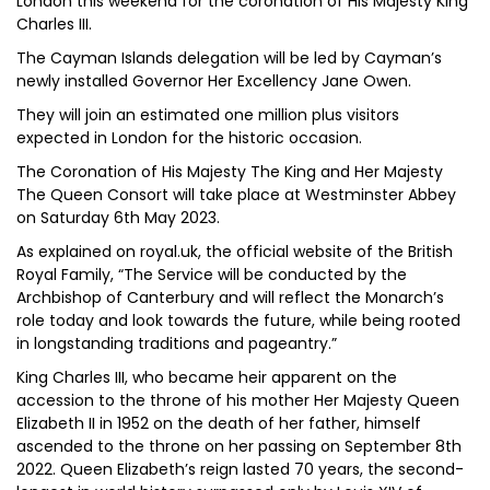
London this weekend for the coronation of His Majesty King
Charles III.
The Cayman Islands delegation will be led by Cayman’s
newly installed Governor Her Excellency Jane Owen.
They will join an estimated one million plus visitors
expected in London for the historic occasion.
The Coronation of His Majesty The King and Her Majesty
The Queen Consort will take place at Westminster Abbey
on Saturday 6th May 2023.
As explained on royal.uk, the official website of the British
Royal Family, “The Service will be conducted by the
Archbishop of Canterbury and will reflect the Monarch’s
role today and look towards the future, while being rooted
in longstanding traditions and pageantry.”
King Charles III, who became heir apparent on the
accession to the throne of his mother Her Majesty Queen
Elizabeth II in 1952 on the death of her father, himself
ascended to the throne on her passing on September 8th
2022. Queen Elizabeth’s reign lasted 70 years, the second-