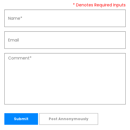
* Denotes Required Inputs
Submit
Post Annonymously