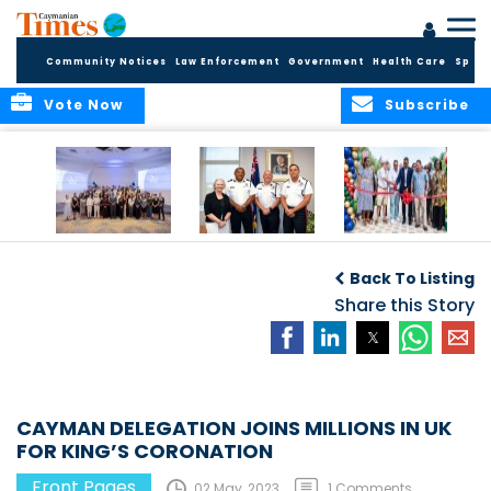
Community Notices
Law Enforcement
Government
Health Care
Sport
Vote Now
Subscribe
Future Cayman
Appointment of
Scranton Park Now
Talent Celebrated
New Deputy
a Reality
Back To Listing
at Annual
Commissioner
Internship
and Assistant
Share this Story
Luncheon
Commissioner of
the RCIPS
CAYMAN DELEGATION JOINS MILLIONS IN UK
FOR KING’S CORONATION
Front Pages
02 May, 2023
1 Comments