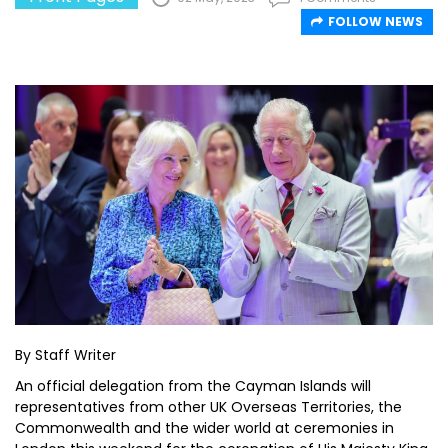
FOLLOW NEWS
By Staff Writer
An official delegation from the Cayman Islands will
representatives from other UK Overseas Territories, the
Commonwealth and the wider world at ceremonies in