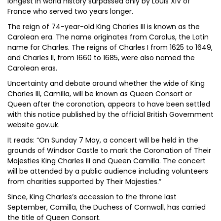
longest in world history surpassed only by Louis XIV of
France who served two years longer.
The reign of 74-year-old King Charles III is known as the
Carolean era. The name originates from Carolus, the Latin
name for Charles. The reigns of Charles I from 1625 to 1649,
and Charles II, from 1660 to 1685, were also named the
Carolean eras.
Uncertainty and debate around whether the wide of King
Charles III, Camilla, will be known as Queen Consort or
Queen after the coronation, appears to have been settled
with this notice published by the official British Government
website gov.uk.
It reads: “On Sunday 7 May, a concert will be held in the
grounds of Windsor Castle to mark the Coronation of Their
Majesties King Charles III and Queen Camilla. The concert
will be attended by a public audience including volunteers
from charities supported by Their Majesties.”
Since, King Charles’s accession to the throne last
September, Camilla, the Duchess of Cornwall, has carried
the title of Queen Consort.