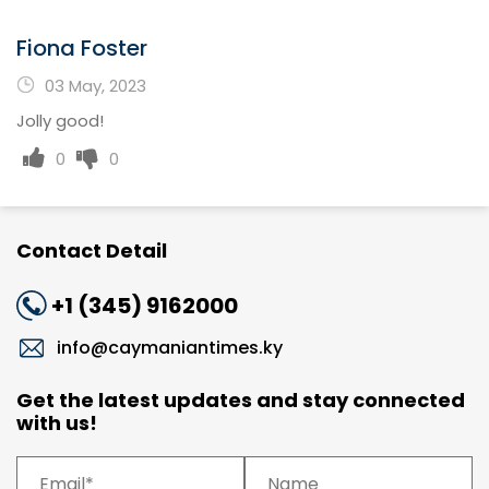
Fiona Foster
03 May, 2023
Jolly good!
0
0
Contact Detail
+1 (345) 9162000
info@caymaniantimes.ky
Get the latest updates and stay connected
with us!