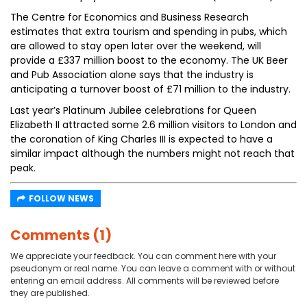
The Centre for Economics and Business Research
estimates that extra tourism and spending in pubs, which
are allowed to stay open later over the weekend, will
provide a £337 million boost to the economy. The UK Beer
and Pub Association alone says that the industry is
anticipating a turnover boost of £71 million to the industry.
Last year’s Platinum Jubilee celebrations for Queen
Elizabeth II attracted some 2.6 million visitors to London and
the coronation of King Charles III is expected to have a
similar impact although the numbers might not reach that
peak.
FOLLOW NEWS
Comments (1)
We appreciate your feedback. You can comment here with your
pseudonym or real name. You can leave a comment with or without
entering an email address. All comments will be reviewed before
they are published.