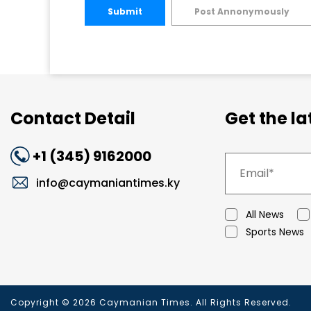
Submit
Post Annonymously
Contact Detail
Get the l
+1 (345) 9162000
info@caymaniantimes.ky
All News
Sports News
Copyright © 2026 Caymanian Times. All Rights Reserved.