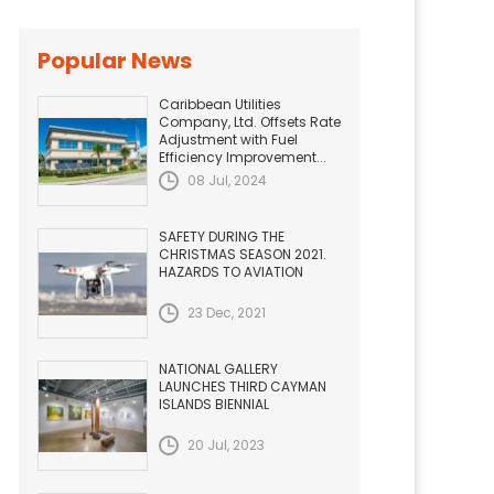
Popular News
Caribbean Utilities
Company, Ltd. Offsets Rate
Adjustment with Fuel
Efficiency Improvement...
08 Jul, 2024
SAFETY DURING THE
CHRISTMAS SEASON 2021.
HAZARDS TO AVIATION
23 Dec, 2021
NATIONAL GALLERY
LAUNCHES THIRD CAYMAN
ISLANDS BIENNIAL
20 Jul, 2023