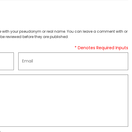
 with your pseudonym or real name. You can leave a comment with or
be reviewed before they are published.
* Denotes Required Inputs