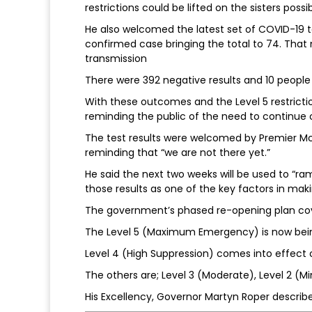
restrictions could be lifted on the sisters poss
He also welcomed the latest set of COVID-19 t
confirmed case bringing the total to 74. Tha
transmission
There were 392 negative results and 10 people
With these outcomes and the Level 5 restrictio
reminding the public of the need to continue 
The test results were welcomed by Premier Mc
reminding that “we are not there yet.”
He said the next two weeks will be used to “r
those results as one of the key factors in maki
The government’s phased re-opening plan cov
The Level 5 (Maximum Emergency) is now bei
Level 4 (High Suppression) comes into effect o
The others are; Level 3 (Moderate), Level 2 (Mi
His Excellency, Governor Martyn Roper describ