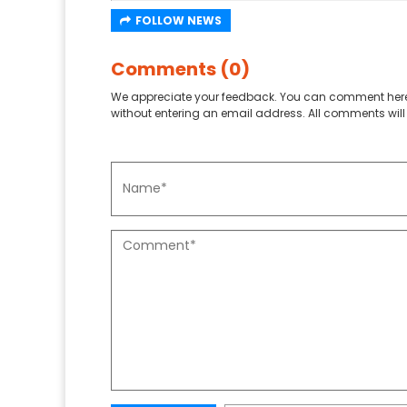
FOLLOW NEWS
Comments (0)
We appreciate your feedback. You can comment here
without entering an email address. All comments will 