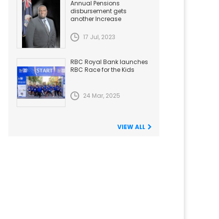
Annual Pensions
disbursement gets
another Increase
17 Jul, 2023
RBC Royal Bank launches
RBC Race for the Kids
24 Mar, 2025
VIEW ALL