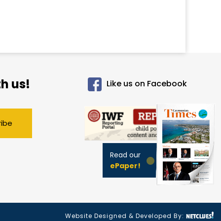
h us!
Like us on Facebook
ribe
Read our
ePaper!
Website Designed & Developed By: