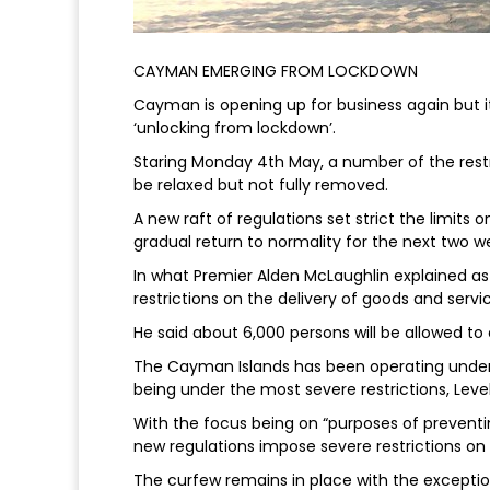
CAYMAN EMERGING FROM LOCKDOWN
Cayman is opening up for business again but it 
‘unlocking from lockdown’.
Staring Monday 4th May, a number of the rest
be relaxed but not fully removed.
A new raft of regulations set strict the limits o
gradual return to normality for the next two w
In what Premier Alden McLaughlin explained as 
restrictions on the delivery of goods and servic
He said about 6,000 persons will be allowed to
The Cayman Islands has been operating under 
being under the most severe restrictions, Level 
With the focus being on “purposes of preventin
new regulations impose severe restrictions on
The curfew remains in place with the exceptio