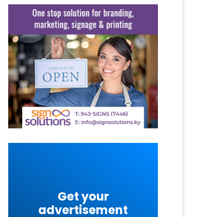
Get your
advertisement