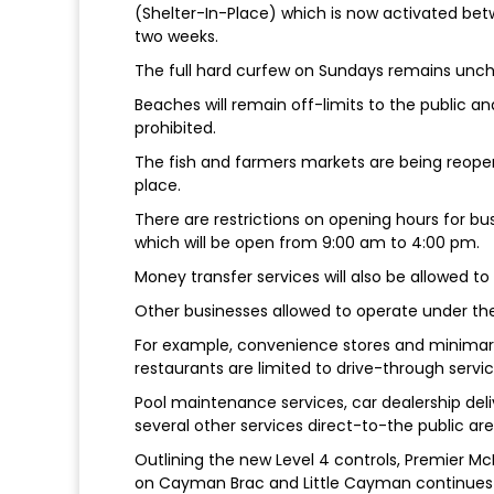
(Shelter-In-Place) which is now activated be
two weeks.
The full hard curfew on Sundays remains unc
Beaches will remain off-limits to the public an
prohibited.
The fish and farmers markets are being reop
place.
There are restrictions on opening hours for bus
which will be open from 9:00 am to 4:00 pm.
Money transfer services will also be allowed to 
Other businesses allowed to operate under th
For example, convenience stores and minimar
restaurants are limited to drive-through service
Pool maintenance services, car dealership deli
several other services direct-to-the public are 
Outlining the new Level 4 controls, Premier Mc
on Cayman Brac and Little Cayman continues to