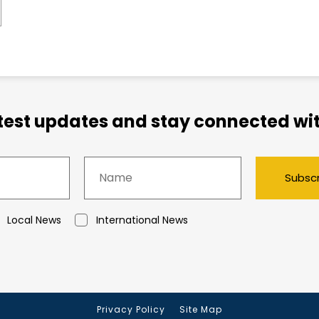
atest updates and stay connected wit
Subsc
Local News
International News
Privacy Policy
Site Map