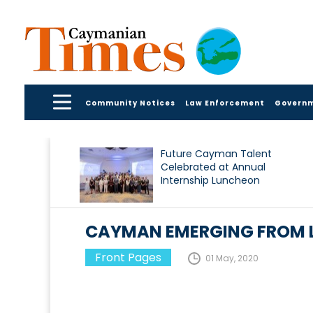
Community Notices
Law Enforcement
Govern
Future Cayman Talent
Celebrated at Annual
Internship Luncheon
CAYMAN EMERGING FROM
Front Pages
01 May, 2020