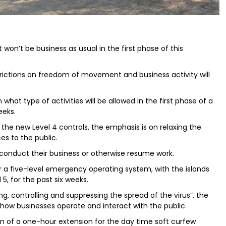
won’t be business as usual in the first phase of this
rictions on freedom of movement and business activity will
n what type of activities will be allowed in the first phase of a
eeks.
the new Level 4 controls, the emphasis is on relaxing the
es to the public.
 conduct their business or otherwise resume work.
a five-level emergency operating system, with the islands
5, for the past six weeks.
g, controlling and suppressing the spread of the virus”, the
 how businesses operate and interact with the public.
n of a one-hour extension for the day time soft curfew