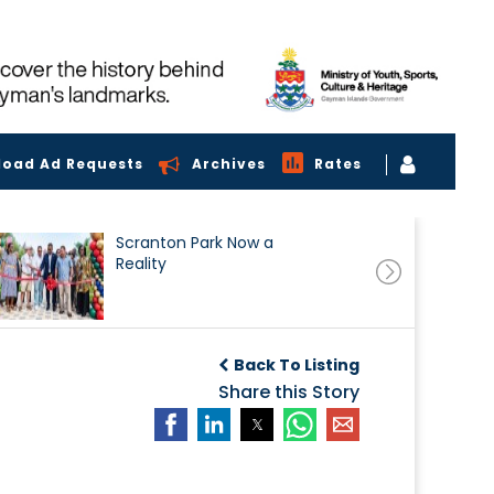
load Ad Requests
Archives
Rates
Scranton Park Now a
Reality
Back To Listing
Share this Story