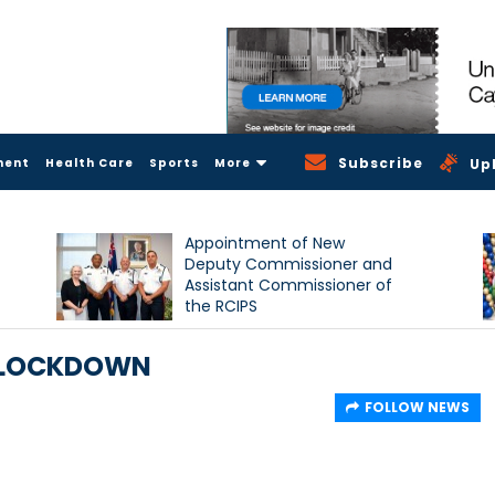
Subscribe
ment
Health Care
Sports
More
Up
Appointment of New
Deputy Commissioner and
Assistant Commissioner of
the RCIPS
 LOCKDOWN
FOLLOW NEWS