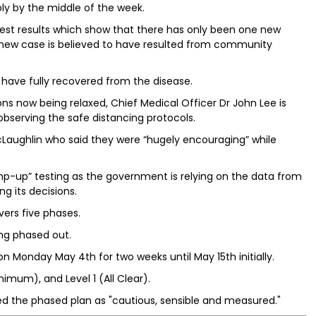
ibly by the middle of the week.
est results which show that there has only been one new
t new case is believed to have resulted from community
 have fully recovered from the disease.
ns now being relaxed, Chief Medical Officer Dr John Lee is
observing the safe distancing protocols.
Laughlin who said they were “hugely encouraging” while
amp-up” testing as the government is relying on the data from
ng its decisions.
ers five phases.
ng phased out.
n Monday May 4th for two weeks until May 15th initially.
nimum), and Level 1 (All Clear).
ed the phased plan as "cautious, sensible and measured."