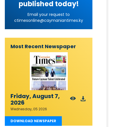
published today!
Email your request to
ctimesonline@caymaniantimes.ky
Most Recent Newspaper
Friday, August 7,
2026
Wednesday, 05 2026
DOWNLOAD NEWSPAPER