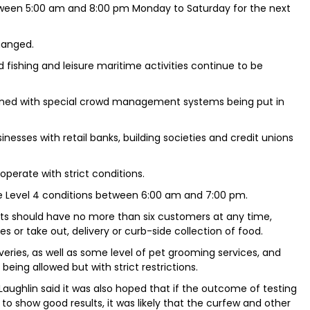
tween 5:00 am and 8:00 pm Monday to Saturday for the next
hanged.
d fishing and leisure maritime activities continue to be
ened with special crowd management systems being put in
inesses with retail banks, building societies and credit unions
operate with strict conditions.
e Level 4 conditions between 6:00 am and 7:00 pm.
ts should have no more than six customers at any time,
s or take out, delivery or curb-side collection of food.
veries, as well as some level of pet grooming services, and
being allowed but with strict restrictions.
Laughlin said it was also hoped that if the outcome of testing
 show good results, it was likely that the curfew and other