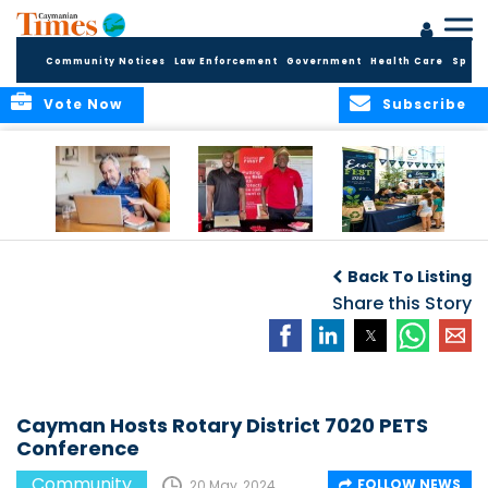
Community Notices
Law Enforcement
Government
Health Care
Sport
Vote Now
Subscribe
ELDER TREASURES:
Cayman First
Cayman’s
A commentary
Continues
Inaugural EcoFest
Back To Listing
Community
to Bring the
Investment in
Share this Story
Community
Health and Youth
Together for
I
Initiatives
Climate Action,
Conservation and
Sustainability
Cayman Hosts Rotary District 7020 PETS
Conference
Community
FOLLOW NEWS
20 May, 2024