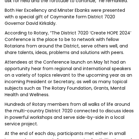
ask for held and the fortitude to continue,” he remarked.
Both Her Excellency and Minster Ebanks were presented
with a special gift of Caymanite form District 7020
Governor David Kirkaldy.
According to Rotary, “The District 7020 ‘Create HOPE 2024’
Conference is the place to be to network with fellow
Rotarians from around the District, serve others well, and
share talents, ideas, problems and solutions with peers.
Attendees at the Conference launch on May 1st had an
opportunity hear from regional and international speakers
on a variety of topics relevant to the upcoming year as an
incoming President or Secretary, as well as many topical
subjects such as The Rotary Foundation, Grants, Mental
Health and Wellness.
Hundreds of Rotary members from all walks of life around
the multi-country District 7020 connected to discuss ideas
in powerful workshops and serve side-by-side in a local
service project.
At the end of each day, participants met either in small