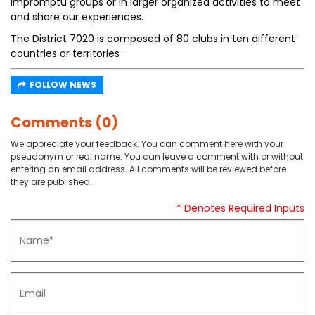
impromptu groups or in larger organized activities to meet
and share our experiences.
The District 7020 is composed of 80 clubs in ten different
countries or territories
FOLLOW NEWS
Comments (0)
We appreciate your feedback. You can comment here with your
pseudonym or real name. You can leave a comment with or without
entering an email address. All comments will be reviewed before
they are published.
* Denotes Required Inputs