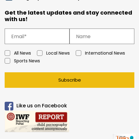
Get the latest updates and stay connected
with us!
All News
Local News
International News
Sports News
Subscribe
Like us on Facebook