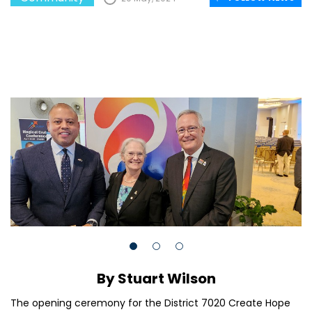
By Stuart Wilson
The opening ceremony for the District 7020 Create Hope