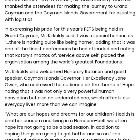
thanked the attendees for making the journey to Grand
Cayman and the Cayman Islands Government for assisting
with logistics.
In expressing his pride for this year’s PETS being held in
Grand Cayman, Mr. Kirkaldy said it was a special honour, as
“…there is nothing quite like being home”, adding that it was
one of the finest conferences he had attended and noting
that Rotary’s mottos of, ‘service above self’ placed the
organisation among the world’s greatest Foundations.
Mr. Kirkaldy also welcomed Honorary Rotarian and guest
speaker, Cayman Islands Governor, Her Excellency Jane
Owen, who addressed the audience on the theme of Hope,
noting that it was not only a very powerful human
conviction but also an underrated one, which affects our
everyday lives more than we can imagine.
“What are our hopes and dreams for our children? Health is
another concern and living in a Hurricane-belt we often
hope it’s not going to be a bad season, in addition to
hoping things are going to get better and so on,” she