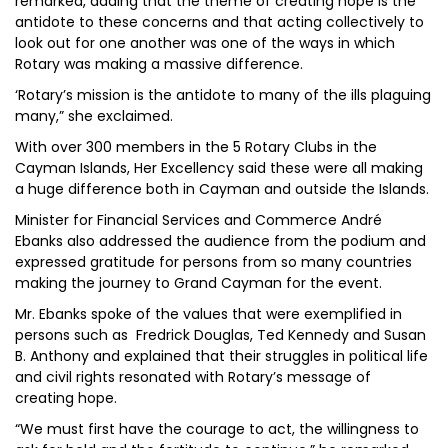
remarked, adding that the theme of creating hope is the
antidote to these concerns and that acting collectively to
look out for one another was one of the ways in which
Rotary was making a massive difference.
‘Rotary’s mission is the antidote to many of the ills plaguing
many,” she exclaimed.
With over 300 members in the 5 Rotary Clubs in the
Cayman Islands, Her Excellency said these were all making
a huge difference both in Cayman and outside the Islands.
Minister for Financial Services and Commerce André
Ebanks also addressed the audience from the podium and
expressed gratitude for persons from so many countries
making the journey to Grand Cayman for the event.
Mr. Ebanks spoke of the values that were exemplified in
persons such as Fredrick Douglas, Ted Kennedy and Susan
B. Anthony and explained that their struggles in political life
and civil rights resonated with Rotary’s message of
creating hope.
“We must first have the courage to act, the willingness to