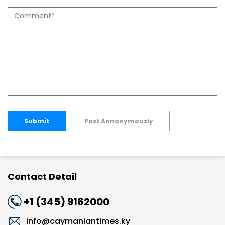
Submit
Post Annonymously
Contact Detail
+1 (345) 9162000
info@caymaniantimes.ky