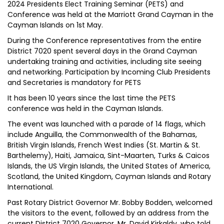
2024 Presidents Elect Training Seminar (PETS) and
Conference was held at the Marriott Grand Cayman in the
Cayman Islands on 1st May.
During the Conference representatives from the entire
District 7020 spent several days in the Grand Cayman
undertaking training and activities, including site seeing
and networking. Participation by Incoming Club Presidents
and Secretaries is mandatory for PETS
It has been 10 years since the last time the PETS
conference was held in the Cayman Islands.
The event was launched with a parade of 14 flags, which
include Anguilla, the Commonwealth of the Bahamas,
British Virgin Islands, French West Indies (St. Martin & St.
Barthelemy), Haiti, Jamaica, Sint-Maarten, Turks & Caicos
Islands, the US Virgin Islands, the United States of America,
Scotland, the United Kingdom, Cayman Islands and Rotary
International.
Past Rotary District Governor Mr. Bobby Bodden, welcomed
the visitors to the event, followed by an address from the
current District 7020 Governor, Mr. David Kirkaldy, who told