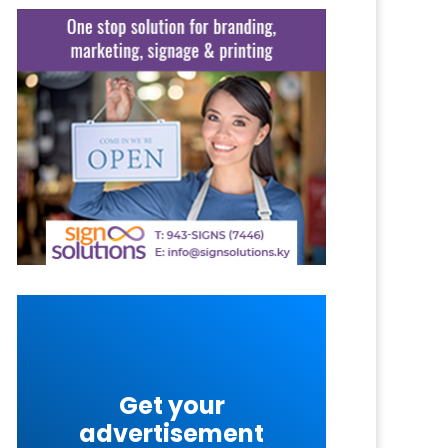
Get your
advertisement