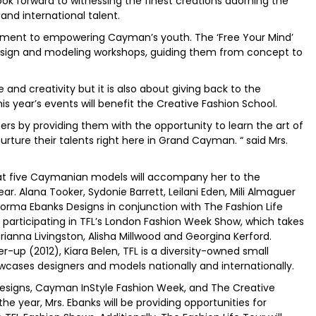
ok forward to witnessing the finest creations adorning the
and international talent.
itment to empowering Cayman’s youth. The ‘Free Your Mind’
esign and modeling workshops, guiding them from concept to
and creativity but it is also about giving back to the
 year’s events will benefit the Creative Fashion School.
ers by providing them with the opportunity to learn the art of
rture their talents right here in Grand Cayman. “ said Mrs.
 that five Caymanian models will accompany her to the
. Alana Tooker, Sydonie Barrett, Leilani Eden, Mili Almaguer
rma Ebanks Designs in conjunction with The Fashion Life
so participating in TFL’s London Fashion Week Show, which takes
ianna Livingston, Alisha Millwood and Georgina Kerford.
-up (2012), Kiara Belen, TFL is a diversity-owned small
wcases designers and models nationally and internationally.
esigns, Cayman InStyle Fashion Week, and The Creative
e year, Mrs. Ebanks will be providing opportunities for