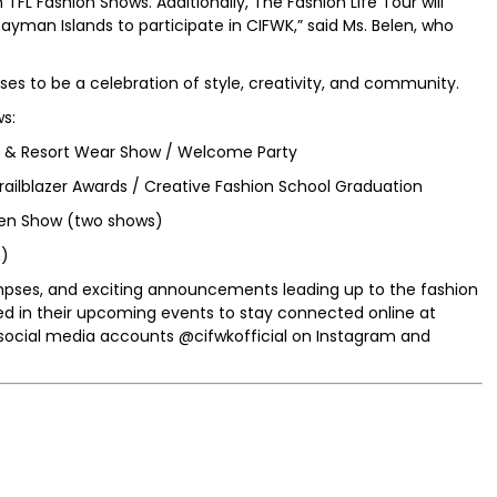
FL Fashion Shows. Additionally, The Fashion Life Tour will
yman Islands to participate in CIFWK,” said Ms. Belen, who
s to be a celebration of style, creativity, and community.
s:
t & Resort Wear Show / Welcome Party
railblazer Awards / Creative Fashion School Graduation
en Show (two shows)
n)
mpses, and exciting announcements leading up to the fashion
ed in their upcoming events to stay connected online at
social media accounts @cifwkofficial on Instagram and