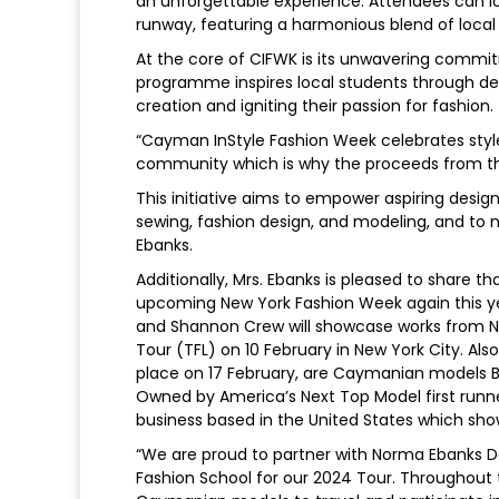
an unforgettable experience. Attendees can lo
runway, featuring a harmonious blend of local 
At the core of CIFWK is its unwavering comm
programme inspires local students through d
creation and igniting their passion for fashion.
“Cayman InStyle Fashion Week celebrates style 
community which is why the proceeds from this
This initiative aims to empower aspiring design
sewing, fashion design, and modeling, and to nu
Ebanks.
Additionally, Mrs. Ebanks is pleased to share
upcoming New York Fashion Week again this year
and Shannon Crew will showcase works from No
Tour (TFL) on 10 February in New York City. Al
place on 17 February, are Caymanian models Br
Owned by America’s Next Top Model first runner
business based in the United States which sho
“We are proud to partner with Norma Ebanks D
Fashion School for our 2024 Tour. Throughout th