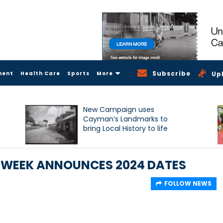
Subscribe
ment
Health Care
Sports
More
Up
New Campaign uses
Cayman’s Landmarks to
bring Local History to life
 WEEK ANNOUNCES 2024 DATES
FOLLOW NEWS