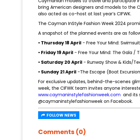
Caymanian models to travel and participate in T
bring American designers and models to the Ca
also acted as co-host at last year’s CIFWK.
The Cayman InStyle Fashion Week 2024 promise
A snapshot of the planned events are as follow
• Thursday 18 April
- Free Your Mind: Swimsui
• Friday 19 April
- Free Your Mind: The Gala / T
• Saturday 20 April
- Runway Show & Kids/Te
• Sunday 21 April
-The Escape (Boat Excursio
For exclusive updates, behind-the-scenes gli
week, the CIFWK team invites anyone interest
www.caymaninstylefashionweek.com
and its 
@caymaninstylefashionweek on Facebook.
FOLLOW NEWS
Comments (0)