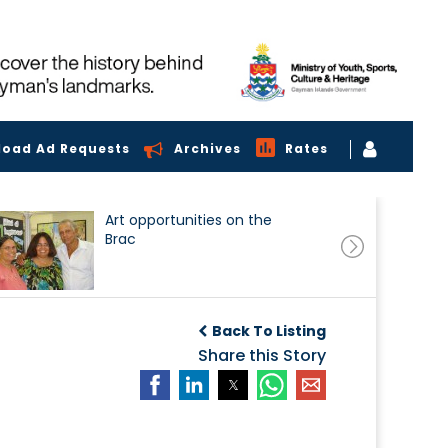
load Ad Requests
Archives
Rates
Art opportunities on the
Brac
Back To Listing
Share this Story