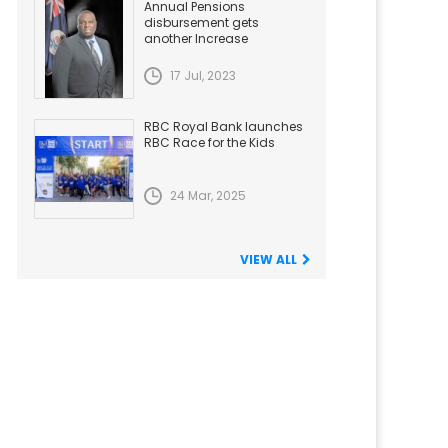
Annual Pensions
disbursement gets
another Increase
17 Jul, 2023
RBC Royal Bank launches
RBC Race for the Kids
24 Mar, 2025
VIEW ALL