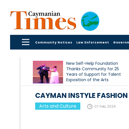
Community Notices
Law Enforcement
Govern
New Self-Help Foundation
Thanks Community for 25
Years of Support for Talent
Exposition of the Arts
CAYMAN INSTYLE FASHION
Arts and Culture
07 Feb, 2024