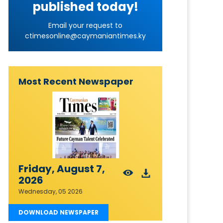
published today!
Email your request to
ctimesonline@caymaniantimes.ky
Most Recent Newspaper
Friday, August 7,
2026
Wednesday, 05 2026
DOWNLOAD NEWSPAPER