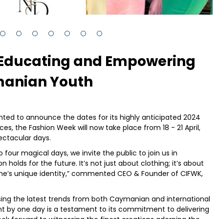
 Educating and Empowering
anian Youth
ted to announce the dates for its highly anticipated 2024
es, the Fashion Week will now take place from 18 - 21 April,
ectacular days.
our magical days, we invite the public to join us in
on holds for the future. It’s not just about clothing; it’s about
one’s unique identity,” commented CEO & Founder of CIFWK,
g the latest trends from both Caymanian and international
nt by one day is a testament to its commitment to delivering