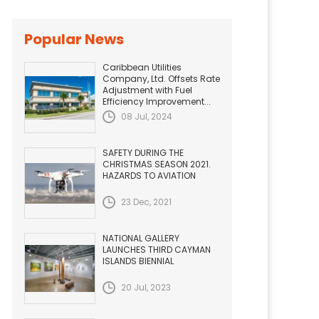
Popular News
Caribbean Utilities
Company, Ltd. Offsets Rate
Adjustment with Fuel
Efficiency Improvement...
08 Jul, 2024
SAFETY DURING THE
CHRISTMAS SEASON 2021.
HAZARDS TO AVIATION
23 Dec, 2021
NATIONAL GALLERY
LAUNCHES THIRD CAYMAN
ISLANDS BIENNIAL
20 Jul, 2023