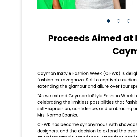
Proceeds Aimed at
Caym
Cayman InStyle Fashion Week (CIFWK) is deligh
fashion extravaganza. Set to captivate audienc
extending the glamour and allure over four sp
“As we extend Cayman InStyle Fashion Week to f
celebrating the limitless possibilities that fashi
self-expression, confidence, and embracing 
Mrs. Norma Ebanks.
CIFWK has become synonymous with showcasin
designers, and the decision to extend the eve