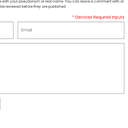
 with your pseudonym or real name. You can leave a comment with or
be reviewed before they are published.
* Denotes Required Inputs