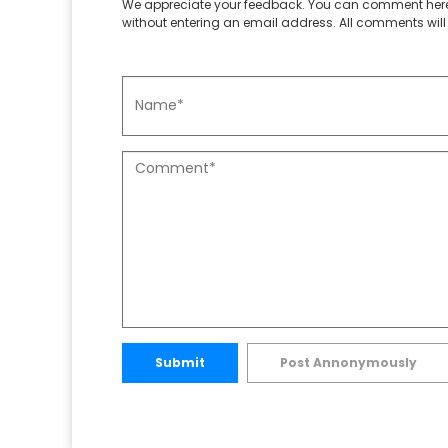
We appreciate your feedback. You can comment here
without entering an email address. All comments will 
Submit
Post Annonymously