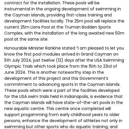
contract for the installation. These pools will be
instrumental in the ongoing development of swimming in
the Cayman Islands, providing first-class training and
development facilities locally. The 25m pool will replace the
current 25m Lions Pool at the Truman Bodden Sports
Complex, with the installation of the long awaited new 50m
pool at the same site.
Honourable Minister Rankine stated “I am pleased to let you
know the first pool modules arrived in Grand Cayman on
5th July 2024, just twelve (12) days after the USA Swimming
Olympic Trials which took place from the 15th to 23rd of
June 2024. This is another noteworthy step in the
development of this project and this Government’s
commitment to advancing sports in the Cayman Islands.
These pools which were a part of the facilities developed
for the USA swim trials held in Indianapolis, is evidence that
the Cayman Islands will have state-of-the-art pools in the
new aquatic centre. This centre once completed will
support progamming from early childhood years to older
persons, enhance the development of athletes not only in
swimming but other sports who do aquatic training; and