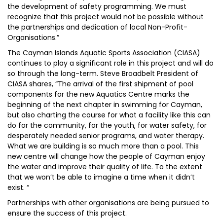
the development of safety programming. We must
recognize that this project would not be possible without
the partnerships and dedication of local Non-Profit-
Organisations.”
The Cayman Islands Aquatic Sports Association (CIASA)
continues to play a significant role in this project and will do
so through the long-term. Steve Broadbelt President of
CIASA shares, “The arrival of the first shipment of pool
components for the new Aquatics Centre marks the
beginning of the next chapter in swimming for Cayman,
but also charting the course for what a facility like this can
do for the community, for the youth, for water safety, for
desperately needed senior programs, and water therapy.
What we are building is so much more than a pool. This
new centre will change how the people of Cayman enjoy
the water and improve their quality of life. To the extent
that we won’t be able to imagine a time when it didn’t
exist. “
Partnerships with other organisations are being pursued to
ensure the success of this project.