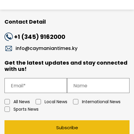
Contact Detail
+1 (345) 9162000
info@caymaniantimes.ky
Get the latest updates and stay connected
with us!
All News
Local News
International News
Sports News
Subscribe