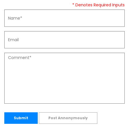
* Denotes Required Inputs
Submit
Post Annonymously