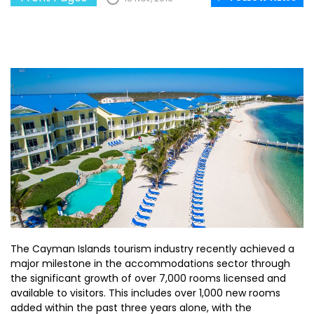
The Cayman Islands tourism industry recently achieved a
major milestone in the accommodations sector through
the significant growth of over 7,000 rooms licensed and
available to visitors. This includes over 1,000 new rooms
added within the past three years alone, with the