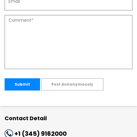
Submit
Post Annonymously
Contact Detail
+1 (345) 9162000