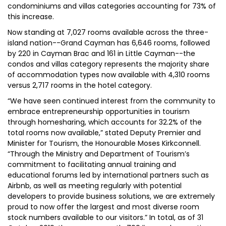
condominiums and villas categories accounting for 73% of
this increase.
Now standing at 7,027 rooms available across the three-
island nation--Grand Cayman has 6,646 rooms, followed
by 220 in Cayman Brac and 161 in Little Cayman--the
condos and villas category represents the majority share
of accommodation types now available with 4,310 rooms
versus 2,717 rooms in the hotel category.
“We have seen continued interest from the community to
embrace entrepreneurship opportunities in tourism
through homesharing, which accounts for 32.2% of the
total rooms now available,” stated Deputy Premier and
Minister for Tourism, the Honourable Moses Kirkconnell.
“Through the Ministry and Department of Tourism’s
commitment to facilitating annual training and
educational forums led by international partners such as
Airbnb, as well as meeting regularly with potential
developers to provide business solutions, we are extremely
proud to now offer the largest and most diverse room
stock numbers available to our visitors.” In total, as of 31