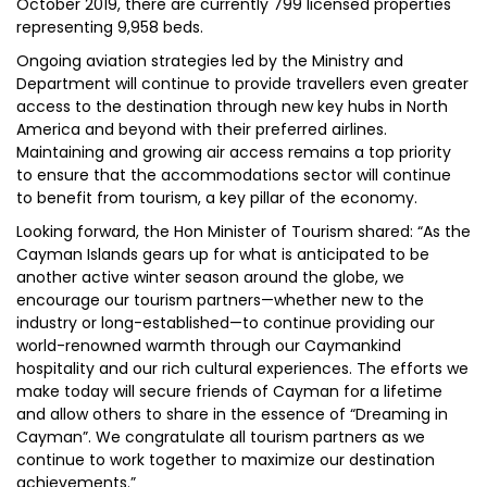
October 2019, there are currently 799 licensed properties
representing 9,958 beds.
Ongoing aviation strategies led by the Ministry and
Department will continue to provide travellers even greater
access to the destination through new key hubs in North
America and beyond with their preferred airlines.
Maintaining and growing air access remains a top priority
to ensure that the accommodations sector will continue
to benefit from tourism, a key pillar of the economy.
Looking forward, the Hon Minister of Tourism shared: “As the
Cayman Islands gears up for what is anticipated to be
another active winter season around the globe, we
encourage our tourism partners—whether new to the
industry or long-established—to continue providing our
world-renowned warmth through our Caymankind
hospitality and our rich cultural experiences. The efforts we
make today will secure friends of Cayman for a lifetime
and allow others to share in the essence of “Dreaming in
Cayman”. We congratulate all tourism partners as we
continue to work together to maximize our destination
achievements.”