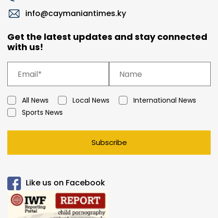
info@caymaniantimes.ky
Get the latest updates and stay connected
with us!
All News
Local News
International News
Sports News
Subscribe
Like us on Facebook