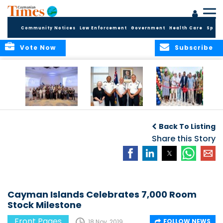
Community Notices
Law Enforcement
Government
Health Care
Sport
Vote Now
Subscribe
Future Cayman
Appointment of
Scranton Park Now
Talent Celebrated
New Deputy
a Reality
Back To Listing
at Annual
Commissioner
Internship
and Assistant
Share this Story
Luncheon
Commissioner of
the RCIPS
Cayman Islands Celebrates 7,000 Room
Stock Milestone
Front Pages
FOLLOW NEWS
18 Nov, 2019