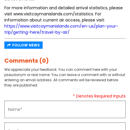
For more information and detailed arrival statistics, please
visit www.visitcaymanislands.com/statistics. For
information about current air access, please visit:
https://www.visitcaymanislands.com/en-us/plan-your-
trip/getting-here/travel-by-air/
FOLLOW NEWS
Comments (0)
We appreciate your feedback. You can comment here with your
pseudonym or real name. You can leave a comment with or without
entering an email address. All comments will be reviewed before
they are published.
* Denotes Required Inputs