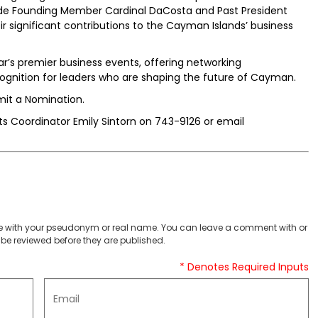
de Founding Member Cardinal DaCosta and Past President
eir significant contributions to the Cayman Islands’ business
r’s premier business events, offering networking
ognition for leaders who are shaping the future of Cayman.
mit a Nomination.
 Coordinator Emily Sintorn on 743-9126 or email
 with your pseudonym or real name. You can leave a comment with or
be reviewed before they are published.
* Denotes Required Inputs