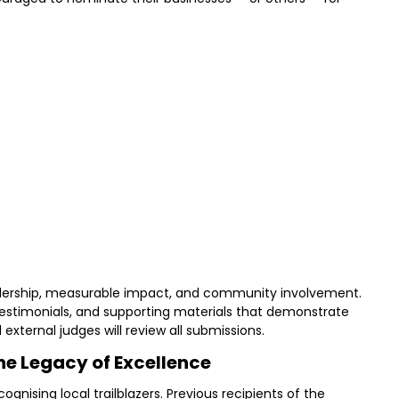
adership, measurable impact, and community involvement.
testimonials, and supporting materials that demonstrate
d external judges will review all submissions.
he Legacy of Excellence
gnising local trailblazers. Previous recipients of the