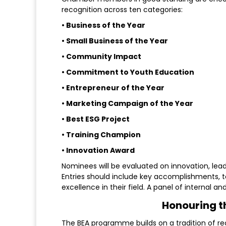
recognition across ten categories:
• Business of the Year
• Small Business of the Year
• Community Impact
• Commitment to Youth Education
• Entrepreneur of the Year
• Marketing Campaign of the Year
• Best ESG Project
• Training Champion
• Innovation Award
Nominees will be evaluated on innovation, le
Entries should include key accomplishments, 
excellence in their field. A panel of internal an
Honouring t
The BEA programme builds on a tradition of reco