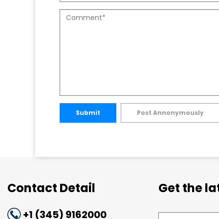
Submit
Post Annonymously
Contact Detail
Get the l
+1 (345) 9162000