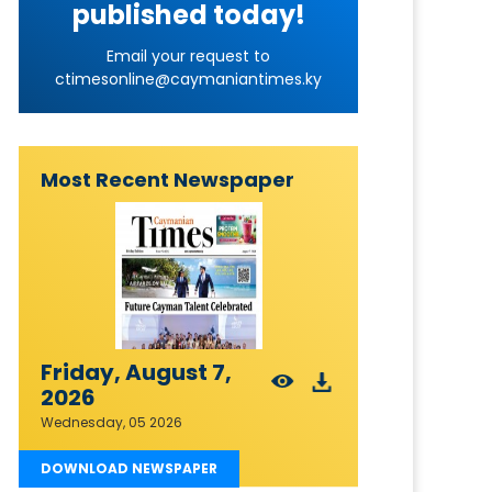
published today!
Email your request to
ctimesonline@caymaniantimes.ky
Most Recent Newspaper
Friday, August 7,
2026
Wednesday, 05 2026
DOWNLOAD NEWSPAPER