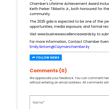
Chamber’s Lifetime Achievement Award inclu
Keith Parker Tibbetts Jr., both honoured for th
community.
The 2025 gala is expected to be one of the yea
opportunities, media exposure, and formal rec
Visit www.businessexcellenceawards.ky to sub
For more information, Contact Chamber Events
Emily.Sintorn@Caymanchamber.ky
FOLLOW NEWS
Comments (0)
We appreciate your feedback. You can comment here
without entering an email address. All comments will 