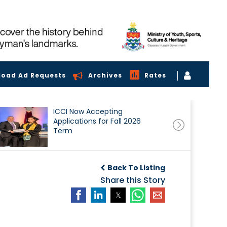
load Ad Requests
Archives
Rates
ICCI Now Accepting
Applications for Fall 2026
Term
Back To Listing
Share this Story