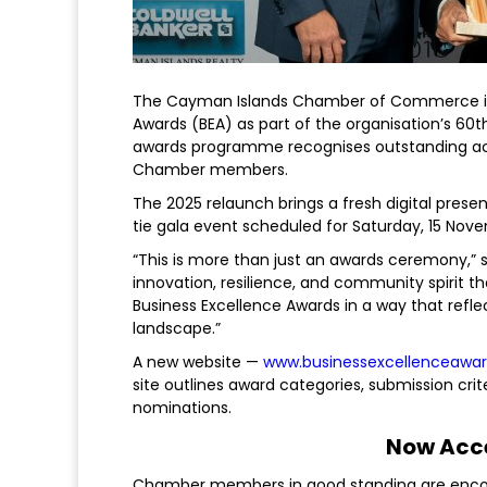
The Cayman Islands Chamber of Commerce is p
Awards (BEA) as part of the organisation’s 60th 
awards programme recognises outstanding ach
Chamber members.
The 2025 relaunch brings a fresh digital pres
tie gala event scheduled for Saturday, 15 Nov
“This is more than just an awards ceremony,” s
innovation, resilience, and community spirit t
Business Excellence Awards in a way that ref
landscape.”
A new website —
www.businessexcellenceawar
site outlines award categories, submission crit
nominations.
Now Acc
Chamber members in good standing are encour