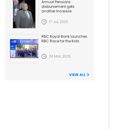
Annual Pensions
disbursement gets
another Increase
17 Jul, 2023
RBC Royal Bank launches
RBC Race for the Kids
24 Mar, 2025
VIEW ALL