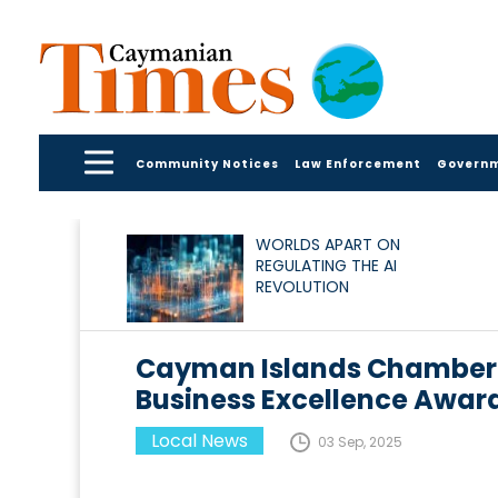
Community Notices
Law Enforcement
Govern
WORLDS APART ON
REGULATING THE AI
REVOLUTION
Cayman Islands Chamber
Business Excellence Award
Local News
03 Sep, 2025