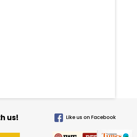
h us!
Like us on Facebook