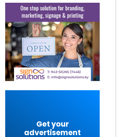
Get your
advertisement