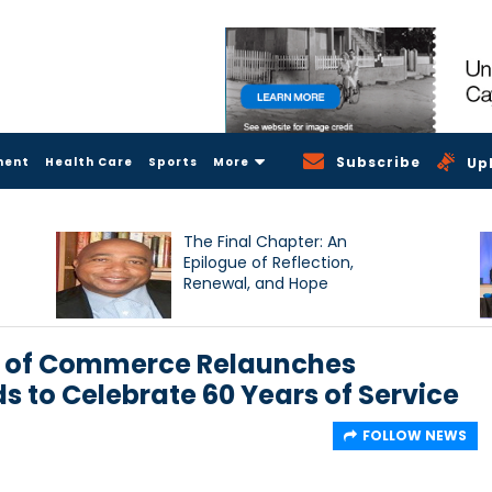
Subscribe
ment
Health Care
Sports
More
Up
The Final Chapter: An
Epilogue of Reflection,
Renewal, and Hope
 of Commerce Relaunches
s to Celebrate 60 Years of Service
FOLLOW NEWS