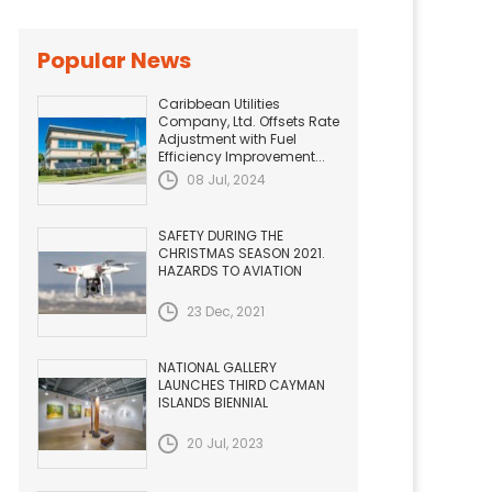
Popular News
Caribbean Utilities
Company, Ltd. Offsets Rate
Adjustment with Fuel
Efficiency Improvement...
08 Jul, 2024
SAFETY DURING THE
CHRISTMAS SEASON 2021.
HAZARDS TO AVIATION
23 Dec, 2021
NATIONAL GALLERY
LAUNCHES THIRD CAYMAN
ISLANDS BIENNIAL
20 Jul, 2023