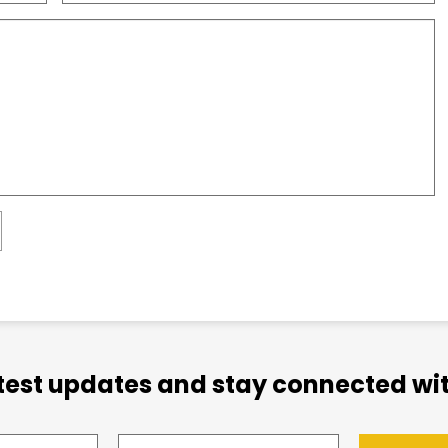
atest updates and stay connected wit