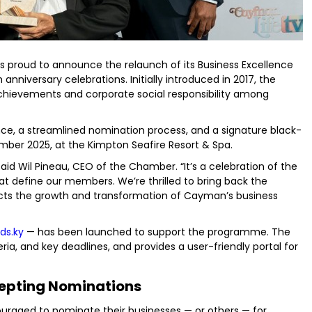
roud to announce the relaunch of its Business Excellence
anniversary celebrations. Initially introduced in 2017, the
ievements and corporate social responsibility among
ence, a streamlined nomination process, and a signature black-
ember 2025, at the Kimpton Seafire Resort & Spa.
aid Wil Pineau, CEO of the Chamber. “It’s a celebration of the
hat define our members. We’re thrilled to bring back the
lects the growth and transformation of Cayman’s business
ds.ky
— has been launched to support the programme. The
eria, and key deadlines, and provides a user-friendly portal for
epting Nominations
aged to nominate their businesses — or others — for