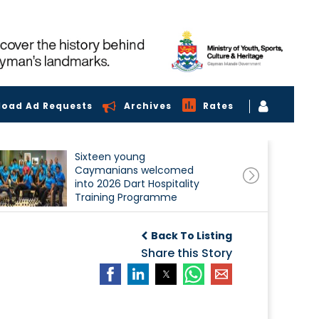
load Ad Requests
Archives
Rates
Sixteen young
Caymanians welcomed
into 2026 Dart Hospitality
Training Programme
Back To Listing
Share this Story