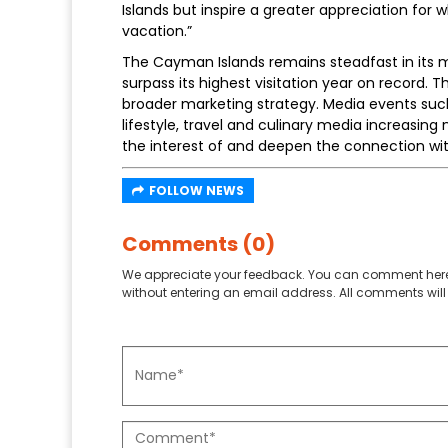
Islands but inspire a greater appreciation for
vacation.”
The Cayman Islands remains steadfast in its mi
surpass its highest visitation year on record. 
broader marketing strategy. Media events such
lifestyle, travel and culinary media increasi
the interest of and deepen the connection with
FOLLOW NEWS
Comments (0)
We appreciate your feedback. You can comment here
without entering an email address. All comments will 