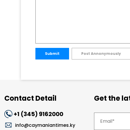
Submit
Post Annonymously
Contact Detail
Get the l
+1 (345) 9162000
info@caymaniantimes.ky