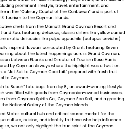
luding prominent lifestyle, travel, entertainment, and
like in the “Culinary Capital of the Caribbean” and is part of
.S. tourism to the Cayman Islands.
ecutive chefs from the Marriott Grand Cayman Resort and
d Spa, featuring delicious, classic dishes like yellow curried
ore exotic delicacies like pulpo aguachile (octopus ceviche).
ally inspired flavours concocted by Grant, featuring Seven
earning about the latest happenings across Grand Cayman,
sion between Ebanks and Director of Tourism Rosa Harris.
sored by Cayman Airways where the highlight was a twist on
 a “Jet Set to Cayman Cocktail,” prepared with fresh fruit
ocal to Cayman.
h to Beach” tote bags from Isy B., an award-winning lifestyle
ach was filled with goods from Caymanian-owned businesses,
m from Cayman Spirits Co., Cayman Sea Salt, and a greeting
f the National Gallery of the Cayman Islands.
ed States cultural hub and critical source market for the
ue culture, cuisine, and identity to those who help influence
ing so, we not only highlight the true spirit of the Cayman