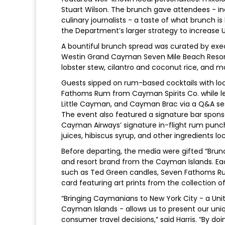
Stuart Wilson. The brunch gave attendees - inc
culinary journalists - a taste of what brunch is 
the Department’s larger strategy to increase U
A bountiful brunch spread was curated by ex
Westin Grand Cayman Seven Mile Beach Resort an
lobster stew, cilantro and coconut rice, and m
Guests sipped on rum-based cocktails with loc
Fathoms Rum from Cayman Spirits Co. while l
Little Cayman, and Cayman Brac via a Q&A ses
The event also featured a signature bar spon
Cayman Airways’ signature in-flight rum punch,
juices, hibiscus syrup, and other ingredients l
Before departing, the media were gifted “Brunc
and resort brand from the Cayman Islands. E
such as Ted Green candles, Seven Fathoms Ru
card featuring art prints from the collection o
“Bringing Caymanians to New York City - a Unit
Cayman Islands - allows us to present our uniq
consumer travel decisions,” said Harris. “By do