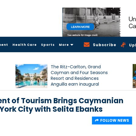
Subscribe
ment
Health Care
Sports
More
Up
The Ritz-Carlton, Grand
Cayman and Four Seasons
Resort and Residences
Anguilla earn inaugural
Condé Nast Traveller Triple
Crown recognition
nt of Tourism Brings Caymanian
ork City with Selita Ebanks
FOLLOW NEWS