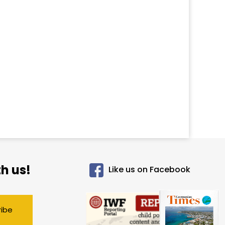
h us!
Like us on Facebook
ribe