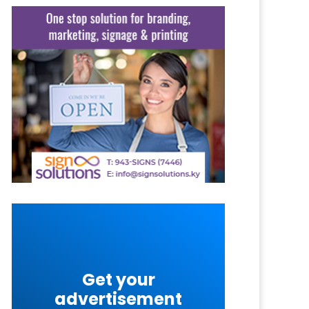
Get your
advertisement