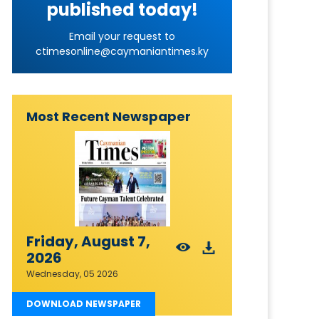
published today!
Email your request to
ctimesonline@caymaniantimes.ky
Most Recent Newspaper
Friday, August 7,
2026
Wednesday, 05 2026
DOWNLOAD NEWSPAPER