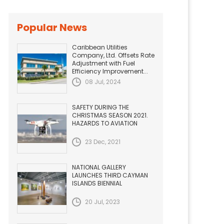
Popular News
Caribbean Utilities
Company, Ltd. Offsets Rate
Adjustment with Fuel
Efficiency Improvement...
08 Jul, 2024
SAFETY DURING THE
CHRISTMAS SEASON 2021.
HAZARDS TO AVIATION
23 Dec, 2021
NATIONAL GALLERY
LAUNCHES THIRD CAYMAN
ISLANDS BIENNIAL
20 Jul, 2023