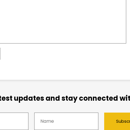
atest updates and stay connected wit
Subsc