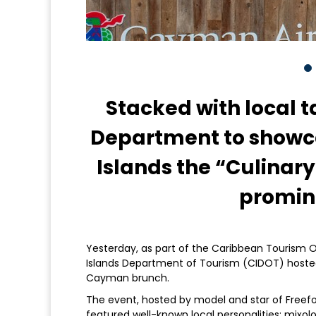
Stacked with local t
Department to show
Islands the “Culinary
promine
Yesterday, as part of the Caribbean Tourism 
Islands Department of Tourism (CIDOT) hosted a
Cayman brunch.
The event, hosted by model and star of Freefo
featured well-known local personalities: mixol