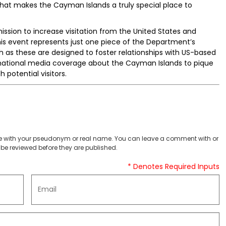
 what makes the Cayman Islands a truly special place to
ssion to increase visitation from the United States and
This event represents just one piece of the Department’s
 as these are designed to foster relationships with US-based
ng national media coverage about the Cayman Islands to pique
 potential visitors.
 with your pseudonym or real name. You can leave a comment with or
be reviewed before they are published.
* Denotes Required Inputs