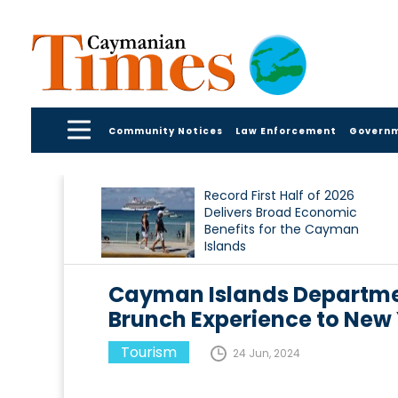
Community Notices
Law Enforcement
Govern
Record First Half of 2026
Delivers Broad Economic
Benefits for the Cayman
Islands
Cayman Islands Departme
Brunch Experience to New Y
Tourism
24 Jun, 2024