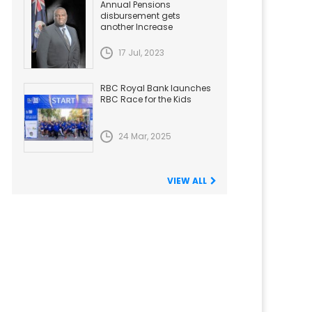
Annual Pensions
disbursement gets
another Increase
17 Jul, 2023
RBC Royal Bank launches
RBC Race for the Kids
24 Mar, 2025
VIEW ALL