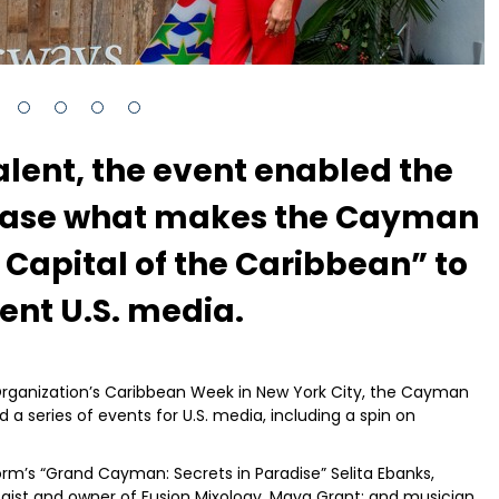
alent, the event enabled the
case what makes the Cayman
 Capital of the Caribbean” to
nt U.S. media.
Organization’s Caribbean Week in New York City, the Cayman
 series of events for U.S. media, including a spin on
rm’s “Grand Cayman: Secrets in Paradise” Selita Ebanks,
ogist and owner of Fusion Mixology, Maya Grant; and musician,