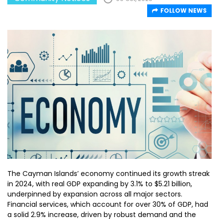
FOLLOW NEWS
The Cayman Islands’ economy continued its growth streak
in 2024, with real GDP expanding by 3.1% to $5.21 billion,
underpinned by expansion across all major sectors.
Financial services, which account for over 30% of GDP, had
a solid 2.9% increase, driven by robust demand and the