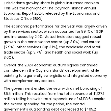
jurisdiction’s growing share in global insurance markets.
This was the highlight of The Cayman Islands’ Annual
Economic Report 2024, released by the Economics and
Statistics Office (ESO).
The economic performance for the year was largely driven
by the services sector, which accounted for 89.1% of GDP
and increased by 2.9%. Actual indicators suggest robust
growth in the construction sector (up 3.0%), real estate
(2.9%), other services (up 3.1%), the wholesale and retail
trade sector (up 3.7%), and health and social work (up
3.0%).
Overall, the 2024 economic outturn signals continued
confidence in the Cayman Islands’ development, while
pointing to a generally synergistic and integrated economy
with complementary sectors.
The government ended the year with a net borrowing of
$6.5 million. This resulted from the total revenue of $1,127.1
million falling below its total expenditure of $1,133.6. Despite
the excess spending for the period, the central
government’s outstanding debt decreased to $405.2