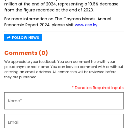
million at the end of 2024, representing a 10.6% decrease
from the figure recorded at the end of 2023.
For more information on The Cayman Islands’ Annual
Economic Report 2024, please visit
www.eso.ky
.
FOLLOW NEWS
Comments (0)
We appreciate your feedback. You can comment here with your
pseudonym or real name. You can leave a comment with or without
entering an email address. All comments will be reviewed before
they are published.
* Denotes Required Inputs