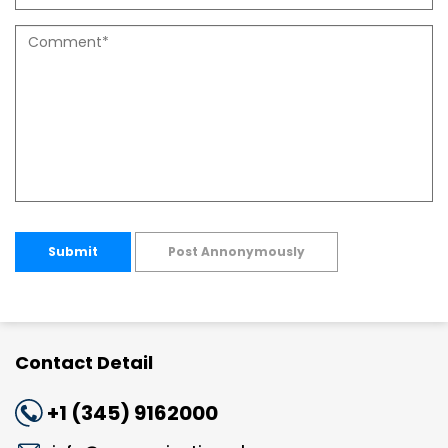
Submit
Post Annonymously
Contact Detail
+1 (345) 9162000