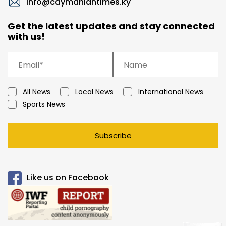
info@caymaniantimes.ky
Get the latest updates and stay connected
with us!
All News
Local News
International News
Sports News
Subscribe
Like us on Facebook