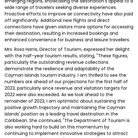
emerging regions, showcasing the destination's appeal to a
wide range of travelers seeking diverse experiences.
Proactive efforts to improve air connectivity have also paid
off significantly. Additional new flights and direct
connections have given visitors more options for accessing
their destination, resulting in increased bookings and
enhanced convenience for business and leisure travellers.
Mrs. Rosa Harris, Director of Tourism, expressed her delight
with the half-year tourism results, stating, "These figures,
particularly the outstanding revenue collections
demonstrate the resilience and adaptability of the
Cayman Islands tourism industry. I am thrilled to see the
numbers are ahead of our projections for the first half of
2023, particularly since revenue and visitation targets for
2022 were also exceeded. As we look ahead to the
remainder of 2023, I am optimistic about sustaining this
positive growth trajectory and maintaining the Cayman
Islands' position as a leading travel destination in the
Caribbean. She continued, "The Department of Tourism is
also working hard to build on this momentum by
continuing to implement innovative strategies to attract