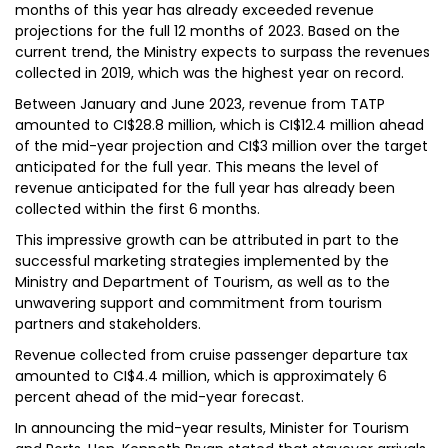
months of this year has already exceeded revenue
projections for the full 12 months of 2023. Based on the
current trend, the Ministry expects to surpass the revenues
collected in 2019, which was the highest year on record.
Between January and June 2023, revenue from TATP
amounted to CI$28.8 million, which is CI$12.4 million ahead
of the mid-year projection and CI$3 million over the target
anticipated for the full year. This means the level of
revenue anticipated for the full year has already been
collected within the first 6 months.
This impressive growth can be attributed in part to the
successful marketing strategies implemented by the
Ministry and Department of Tourism, as well as to the
unwavering support and commitment from tourism
partners and stakeholders.
Revenue collected from cruise passenger departure tax
amounted to CI$4.4 million, which is approximately 6
percent ahead of the mid-year forecast.
In announcing the mid-year results, Minister for Tourism