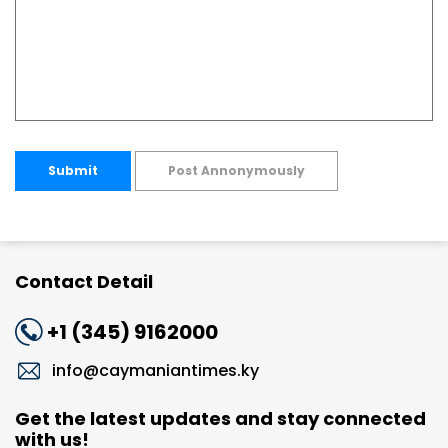
Submit
Post Annonymously
Contact Detail
+1 (345) 9162000
info@caymaniantimes.ky
Get the latest updates and stay connected
with us!