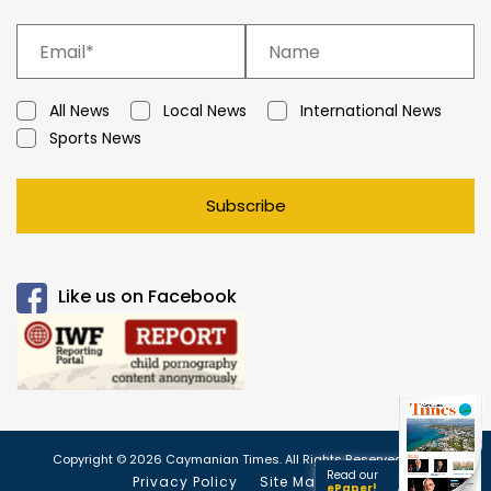
All News
Local News
International News
Sports News
Subscribe
Like us on Facebook
Copyright © 2026 Caymanian Times. All Rights Reserved.
Read our
Privacy Policy
Site Map
ePaper!