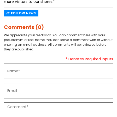
more visitors to our shores."
FOLLOW NEWS
Comments (0)
We appreciate your feedback. You can comment here with your
pseudonym or real name. You can leave a comment with or without
entering an email address. All comments will be reviewed before
they are published.
* Denotes Required Inputs