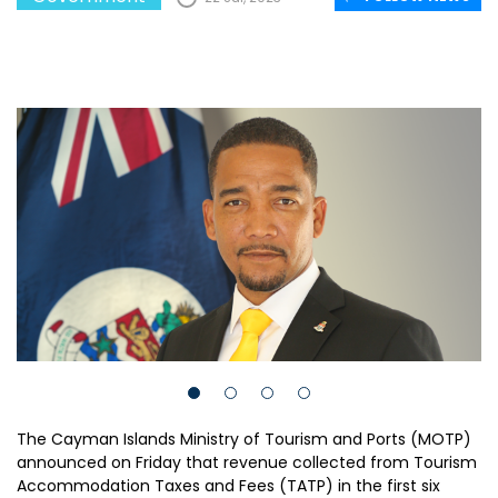
The Cayman Islands Ministry of Tourism and Ports (MOTP)
announced on Friday that revenue collected from Tourism
Accommodation Taxes and Fees (TATP) in the first six