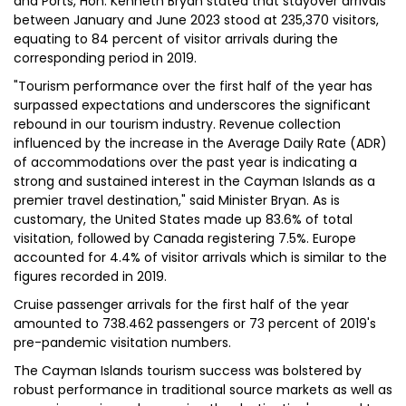
and Ports, Hon. Kenneth Bryan stated that stayover arrivals
between January and June 2023 stood at 235,370 visitors,
equating to 84 percent of visitor arrivals during the
corresponding period in 2019.
"Tourism performance over the first half of the year has
surpassed expectations and underscores the significant
rebound in our tourism industry. Revenue collection
influenced by the increase in the Average Daily Rate (ADR)
of accommodations over the past year is indicating a
strong and sustained interest in the Cayman Islands as a
premier travel destination," said Minister Bryan. As is
customary, the United States made up 83.6% of total
visitation, followed by Canada registering 7.5%. Europe
accounted for 4.4% of visitor arrivals which is similar to the
figures recorded in 2019.
Cruise passenger arrivals for the first half of the year
amounted to 738.462 passengers or 73 percent of 2019's
pre-pandemic visitation numbers.
The Cayman Islands tourism success was bolstered by
robust performance in traditional source markets as well as