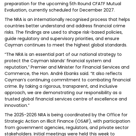
preparation for the upcoming 5th Round CFATF Mutual
Evaluation, currently scheduled for December 2027.
The NRA is an internationally recognised process that helps
countries better understand and address financial crime
risks. The findings are used to shape risk-based policies,
guide regulatory and supervisory priorities, and ensure
Cayman continues to meet the highest global standards.
“The NRA is an essential part of our national strategy to
protect the Cayman Islands’ financial system and
reputation,” Premier and Minister for Financial Services and
Commerce, the Hon. André Ebanks said. “It also reflects
Cayman’s continuing commitment to combating financial
crime. By taking a rigorous, transparent, and inclusive
approach, we are demonstrating our responsibility as a
trusted global financial services centre of excellence and
innovation.”
The 2025-2026 NRA is being coordinated by the Office for
Strategic Action on Illicit Finance (OSAIF), with participation
from government agencies, regulators, and private sector
stakeholders. Initial meetings were held this week to