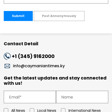
Submit
Post Annonymously
Contact Detail
+1 (345) 9162000
info@caymaniantimes.ky
Get the latest updates and stay connected
with us!
All News
Local News
International News