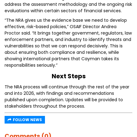
address the assessment methodology and the ongoing risk
evaluations within certain sectors of financial services.
“The NRA gives us the evidence base we need to develop
effective, risk-based policies,” OSAIF Director Andrea
Proctor said. “It brings together government, regulators, law
enforcement partners, and industry to identify threats and
vulnerabilities so that we can respond decisively. This is
about ensuring both compliance and resilience, while
showing international partners that Cayman takes its
responsibilities seriously.”
Next Steps
The NRA process will continue through the rest of the year
and into 2026, with findings and recommendations
published upon completion. Updates will be provided to
stakeholders throughout the process.
FOLLOW NEWS
Comments (0)