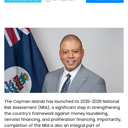
The Cayman Islands has launched its 2025-2026 National
Risk Assessment (NRA), a significant step in strengthening
the country’s framework against money laundering,
terrorist financing, and proliferation financing. Importantly,
completion of the NRA is also an integral part of