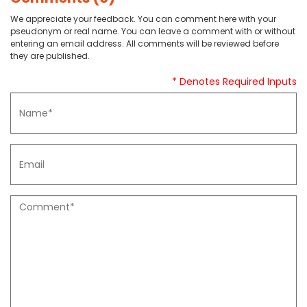
We appreciate your feedback. You can comment here with your
pseudonym or real name. You can leave a comment with or without
entering an email address. All comments will be reviewed before
they are published.
* Denotes Required Inputs