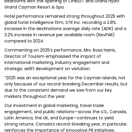
bedrooms with the opening of One|GT and Grand Hyatt
Grand Cayman Resort & Spa.
Hotel performance remained strong throughout 2025 with
global hotel intelligence firm, STR Inc. recording a 2.8%
increase in the destinations average daily rate (ADR) and a
3.2% increase in revenue per available room (RevPAR)
compared to 2024.
Commenting on 2025’s performance, Mrs. Rosa Harris,
Director of Tourism emphasised the impact of
international marketing, industry engagement and
strategic airlift development on visitation.
“2025 was an exceptional year for the Cayman Islands, not
only because of our record-breaking December results, but
due to the consistent demand we saw from our key
markets throughout the year.
Our investment in global marketing, travel trade
engagement, and public relations—across the U.S., Canada,
Latin America, the UK, and Europe—continues to yield
strong returns. Canada’s record-breaking year, in particular,
reinforces the importance of innovative PR initiatives,