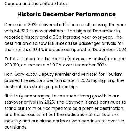
Canada and the United States.
Historic December Performance
December 2025 delivered a historic result, closing the year
with 54,830 stayover visitors – the highest December in
recorded history and a 5.3% increase year over year. The
destination also saw 148,489 cruise passenger arrivals for
the month; a 10.4% increase compared to December 2024.
Total visitation for the month (stayover + cruise) reached
203,319, an increase of 9.0% over December 2024.
Hon. Gary Rutty, Deputy Premier and Minister for Tourism
praised the sector’s performance in 2025 highlighting the
destination’s strategic partnerships.
“It is truly encouraging to see such strong growth in our
stayover arrivals in 2025. The Cayman Islands continues to
stand out from our competitors as a premier destination,
and these results reflect the dedication of our tourism
industry and our airline partners who continue to invest in
our islands.