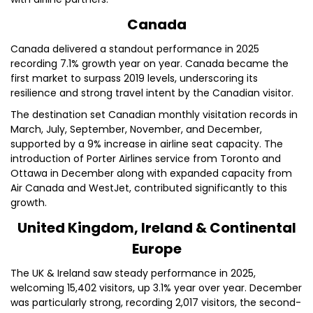
Canada
Canada delivered a standout performance in 2025
recording 7.1% growth year on year. Canada became the
first market to surpass 2019 levels, underscoring its
resilience and strong travel intent by the Canadian visitor.
The destination set Canadian monthly visitation records in
March, July, September, November, and December,
supported by a 9% increase in airline seat capacity. The
introduction of Porter Airlines service from Toronto and
Ottawa in December along with expanded capacity from
Air Canada and WestJet, contributed significantly to this
growth.
United Kingdom, Ireland & Continental
Europe
The UK & Ireland saw steady performance in 2025,
welcoming 15,402 visitors, up 3.1% year over year. December
was particularly strong, recording 2,017 visitors, the second-