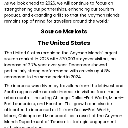
As we look ahead to 2026, we will continue to focus on
strengthening our partnerships, enhancing our tourism
product, and expanding airlift so that the Cayman Islands
remains top of mind for travellers around the world.”
Source Markets
The United States
The United States remained the Cayman Islands’ largest
source market in 2025 with 370,093 stayover visitors, an
increase of 2.7% year over year. December showed
particularly strong performance with arrivals up 4.8%
compared to the same period in 2024.
The increase was driven by travellers from the Midwest and
South regions with notable increase in visitors from major
urban centres including Chicago, Dallas–Fort Worth, Miami–
Fort Lauderdale, and Houston. This growth can also be
attributed to increased airlift from Dallas-Fort Worth,
Miami, Chicago and Minneapolis as a result of the Cayman
Islands Department of Tourism’s strategic engagement
with airline partners.