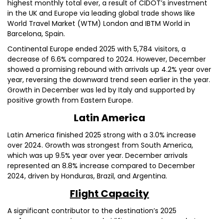
highest monthly total ever, a result of CIDOT’s investment
in the UK and Europe via leading global trade shows like
World Travel Market (WTM) London and IBTM World in
Barcelona, Spain.
Continental Europe ended 2025 with 5,784 visitors, a
decrease of 6.6% compared to 2024. However, December
showed a promising rebound with arrivals up 4.2% year over
year, reversing the downward trend seen earlier in the year.
Growth in December was led by Italy and supported by
positive growth from Eastern Europe.
Latin America
Latin America finished 2025 strong with a 3.0% increase
over 2024. Growth was strongest from South America,
which was up 9.5% year over year. December arrivals
represented an 8.8% increase compared to December
2024, driven by Honduras, Brazil, and Argentina.
Flight Capacity
A significant contributor to the destination’s 2025