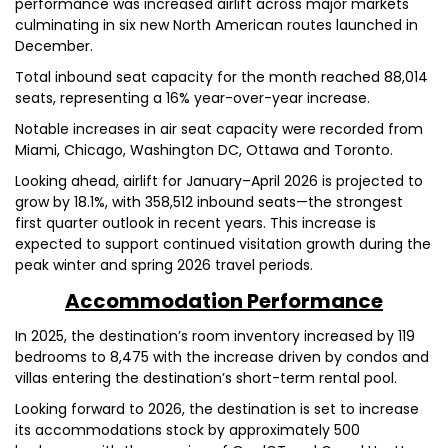
performance was increased airlift across major markets
culminating in six new North American routes launched in
December.
Total inbound seat capacity for the month reached 88,014
seats, representing a 16% year-over-year increase.
Notable increases in air seat capacity were recorded from
Miami, Chicago, Washington DC, Ottawa and Toronto.
Looking ahead, airlift for January–April 2026 is projected to
grow by 18.1%, with 358,512 inbound seats—the strongest
first quarter outlook in recent years. This increase is
expected to support continued visitation growth during the
peak winter and spring 2026 travel periods.
Accommodation Performance
In 2025, the destination’s room inventory increased by 119
bedrooms to 8,475 with the increase driven by condos and
villas entering the destination’s short-term rental pool.
Looking forward to 2026, the destination is set to increase
its accommodations stock by approximately 500