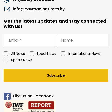
info@caymaniantimes.ky
Get the latest updates and stay connected
with us!
All News
Local News
International News
Sports News
Subscribe
Like us on Facebook