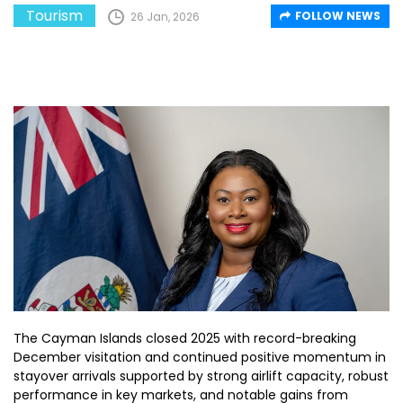
Tourism
FOLLOW NEWS
26 Jan, 2026
The Cayman Islands closed 2025 with record-breaking
December visitation and continued positive momentum in
stayover arrivals supported by strong airlift capacity, robust
performance in key markets, and notable gains from