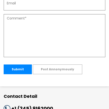
Submit
Post Annonymously
Contact Detail
+1 (345) 9162000