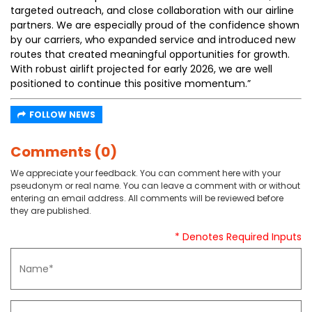
targeted outreach, and close collaboration with our airline
partners. We are especially proud of the confidence shown
by our carriers, who expanded service and introduced new
routes that created meaningful opportunities for growth.
With robust airlift projected for early 2026, we are well
positioned to continue this positive momentum.”
FOLLOW NEWS
Comments (0)
We appreciate your feedback. You can comment here with your
pseudonym or real name. You can leave a comment with or without
entering an email address. All comments will be reviewed before
they are published.
* Denotes Required Inputs