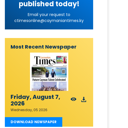
published today!
Email your request to
ctimesonline@caymaniantimes.ky
Most Recent Newspaper
Friday, August 7,
2026
Wednesday, 05 2026
DOWNLOAD NEWSPAPER