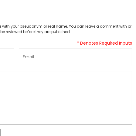
 with your pseudonym or real name. You can leave a comment with or
be reviewed before they are published.
* Denotes Required Inputs