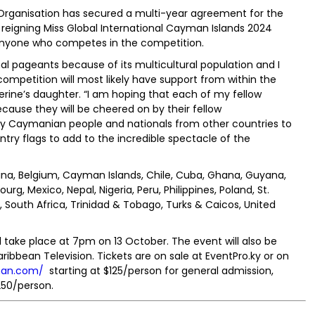
 Organisation has secured a multi-year agreement for the
eigning Miss Global International Cayman Islands 2024
d anyone who competes in the competition.
nal pageants because of its multicultural population and I
ompetition will most likely have support from within the
rine’s daughter. “I am hoping that each of my fellow
cause they will be cheered on by their fellow
Caymanian people and nationals from other countries to
try flags to add to the incredible spectacle of the
tina, Belgium, Cayman Islands, Chile, Cuba, Ghana, Guyana,
rg, Mexico, Nepal, Nigeria, Peru, Philippines, Poland, St.
 South Africa, Trinidad & Tobago, Turks & Caicos, United
l take place at 7pm on 13 October. The event will also be
bbean Television. Tickets are on sale at EventPro.ky or on
man.com/
starting at $125/person for general admission,
250/person.