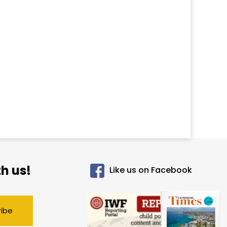
h us!
Like us on Facebook
ribe