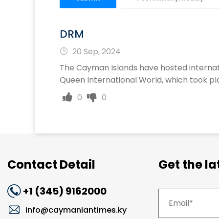
DRM
20 Sep, 2024
The Cayman Islands have hosted internat
Queen International World, which took pla
0
0
Contact Detail
Get the l
+1 (345) 9162000
info@caymaniantimes.ky