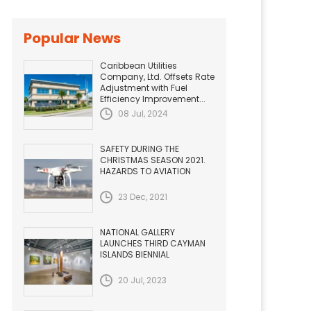
Popular News
Caribbean Utilities
Company, Ltd. Offsets Rate
Adjustment with Fuel
Efficiency Improvement...
08 Jul, 2024
SAFETY DURING THE
CHRISTMAS SEASON 2021.
HAZARDS TO AVIATION
23 Dec, 2021
NATIONAL GALLERY
LAUNCHES THIRD CAYMAN
ISLANDS BIENNIAL
20 Jul, 2023