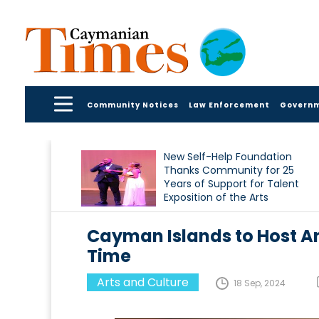
Community Notices
Law Enforcement
Govern
New Self-Help Foundation
Thanks Community for 25
Years of Support for Talent
Exposition of the Arts
Cayman Islands to Host An 
Time
Arts and Culture
18 Sep, 2024