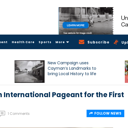
Subscribe
ment
Health Care
Sports
More
Up
New Campaign uses
Cayman’s Landmarks to
bring Local History to life
International Pageant for the First
FOLLOW NEWS
1 Comments