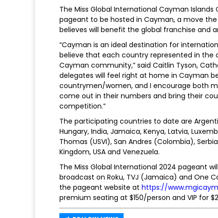
The Miss Global International Cayman Islands
pageant to be hosted in Cayman, a move the r
believes will benefit the global franchise an
“Cayman is an ideal destination for internatio
believe that each country represented in the c
Cayman community,” said Caitlin Tyson, Cathe
delegates will feel right at home in Cayman be
countrymen/women, and I encourage both my 
come out in their numbers and bring their coun
competition.”
The participating countries to date are Argen
Hungary, India, Jamaica, Kenya, Latvia, Luxembou
Thomas (USVI), San Andres (Colombia), Serbia,
Kingdom, USA and Venezuela.
The Miss Global International 2024 pageant wil
broadcast on Roku, TVJ (Jamaica) and One Cari
the pageant website at
https://www.mgicay
premium seating at $150/person and VIP for $