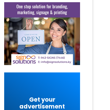
Get your
advertisement