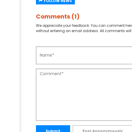
FOLLOW NEWS
Comments (1)
We appreciate your feedback. You can comment here
without entering an email address. All comments will 
Submit
Post Annonymously