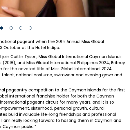
ternational pageant when the 20th Annual Miss Global
3 October at the Hotel Indigo.
 join Caitlin Tyson, Miss Global International Cayman Islands
2018), and Miss Global International Philippines 2024, Britney
or the coveted title of Miss Global International 2024.
 of talent, national costume, swimwear and evening gown and
tional pageantry competition to the Cayman Islands for the first
lobal International franchise holder for both the Cayman
e international pageant circuit for many years, and it is so
empowerment, sisterhood, personal growth, cultural
s build invaluable life-long friendships and professional
. I am really looking forward to hosting them in Cayman and
he Cayman public.”