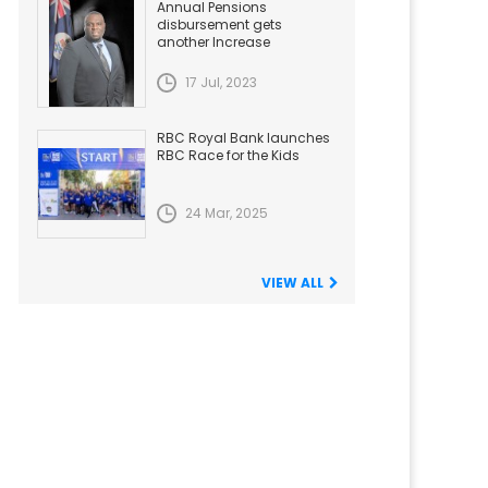
Annual Pensions
disbursement gets
another Increase
17 Jul, 2023
RBC Royal Bank launches
RBC Race for the Kids
24 Mar, 2025
VIEW ALL