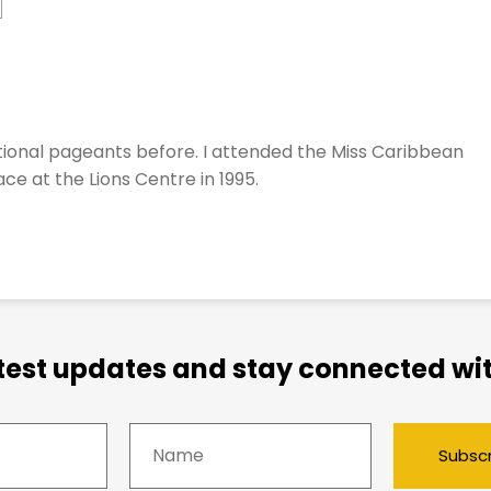
ional pageants before. I attended the Miss Caribbean
ce at the Lions Centre in 1995.
atest updates and stay connected wit
Subsc