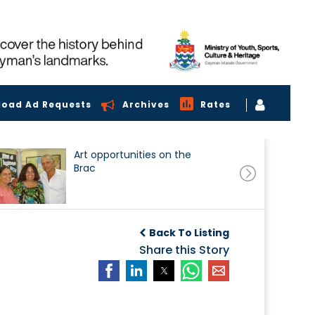
load Ad Requests
Archives
Rates
Art opportunities on the
Brac
Back To Listing
Share this Story