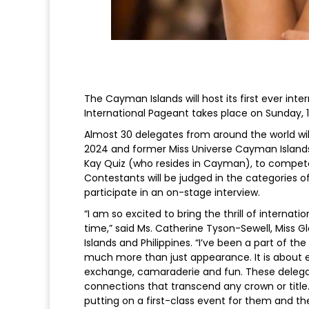
The Cayman Islands will host its first ever in
International Pageant takes place on Sunday, 1
Almost 30 delegates from around the world will
2024 and former Miss Universe Cayman Islands (
Kay Quiz (who resides in Cayman), to compete f
Contestants will be judged in the categories
participate in an on-stage interview.
“I am so excited to bring the thrill of interna
time,” said Ms. Catherine Tyson-Sewell, Miss G
Islands and Philippines. “I’ve been a part of th
much more than just appearance. It is about 
exchange, camaraderie and fun. These delegate
connections that transcend any crown or title
putting on a first-class event for them and t