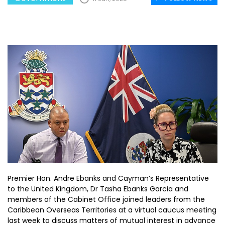
Premier Hon. Andre Ebanks and Cayman’s Representative
to the United Kingdom, Dr Tasha Ebanks Garcia and
members of the Cabinet Office joined leaders from the
Caribbean Overseas Territories at a virtual caucus meeting
last week to discuss matters of mutual interest in advance