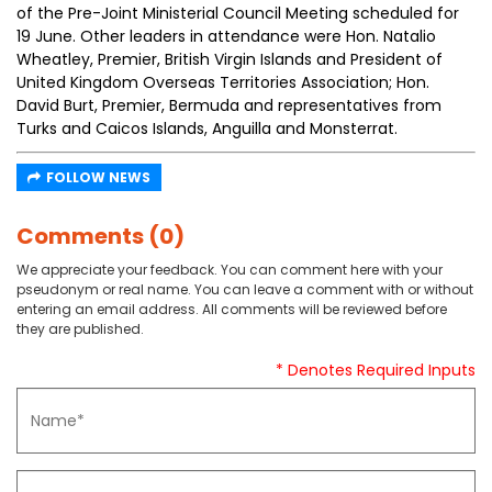
of the Pre-Joint Ministerial Council Meeting scheduled for
19 June. Other leaders in attendance were Hon. Natalio
Wheatley, Premier, British Virgin Islands and President of
United Kingdom Overseas Territories Association; Hon.
David Burt, Premier, Bermuda and representatives from
Turks and Caicos Islands, Anguilla and Monsterrat.
FOLLOW NEWS
Comments (0)
We appreciate your feedback. You can comment here with your
pseudonym or real name. You can leave a comment with or without
entering an email address. All comments will be reviewed before
they are published.
* Denotes Required Inputs