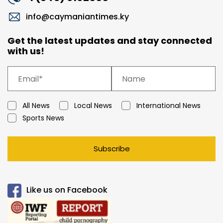
info@caymaniantimes.ky
Get the latest updates and stay connected
with us!
All News
Local News
International News
Sports News
Subscribe
Like us on Facebook