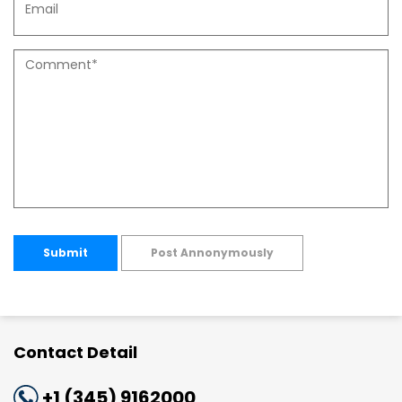
Submit
Post Annonymously
Contact Detail
+1 (345) 9162000