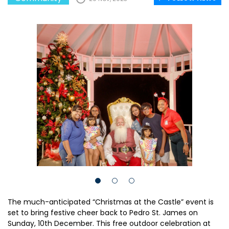
The much-anticipated “Christmas at the Castle” event is
set to bring festive cheer back to Pedro St. James on
Sunday, 10th December. This free outdoor celebration at