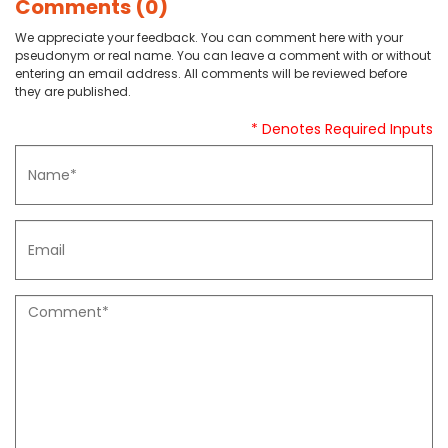
Comments (0)
We appreciate your feedback. You can comment here with your
pseudonym or real name. You can leave a comment with or without
entering an email address. All comments will be reviewed before
they are published.
* Denotes Required Inputs