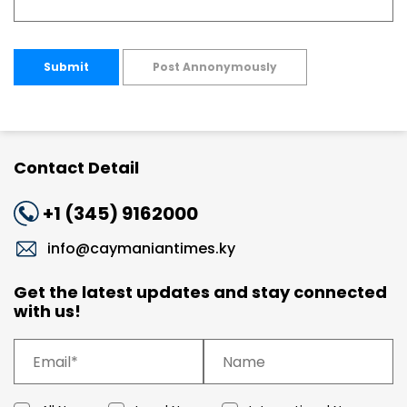
Submit
Post Annonymously
Contact Detail
+1 (345) 9162000
info@caymaniantimes.ky
Get the latest updates and stay connected
with us!