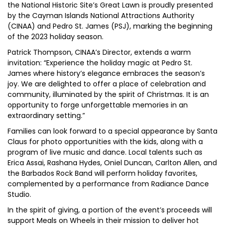
the National Historic Site’s Great Lawn is proudly presented
by the Cayman Islands National Attractions Authority
(CINAA) and Pedro St. James (PSJ), marking the beginning
of the 2023 holiday season.
Patrick Thompson, CINAA’s Director, extends a warm
invitation: “Experience the holiday magic at Pedro St.
James where history’s elegance embraces the season’s
joy. We are delighted to offer a place of celebration and
community, illuminated by the spirit of Christmas. It is an
opportunity to forge unforgettable memories in an
extraordinary setting.”
Families can look forward to a special appearance by Santa
Claus for photo opportunities with the kids, along with a
program of live music and dance. Local talents such as
Erica Assai, Rashana Hydes, Oniel Duncan, Carlton Allen, and
the Barbados Rock Band will perform holiday favorites,
complemented by a performance from Radiance Dance
Studio.
In the spirit of giving, a portion of the event’s proceeds will
support Meals on Wheels in their mission to deliver hot