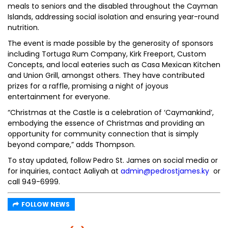
meals to seniors and the disabled throughout the Cayman
Islands, addressing social isolation and ensuring year-round
nutrition.
The event is made possible by the generosity of sponsors
including Tortuga Rum Company, Kirk Freeport, Custom
Concepts, and local eateries such as Casa Mexican Kitchen
and Union Grill, amongst others. They have contributed
prizes for a raffle, promising a night of joyous
entertainment for everyone.
“Christmas at the Castle is a celebration of ‘Caymankind’,
embodying the essence of Christmas and providing an
opportunity for community connection that is simply
beyond compare,” adds Thompson.
To stay updated, follow Pedro St. James on social media or
for inquiries, contact Aaliyah at
admin@pedrostjames.ky
or
call 949-6999.
FOLLOW NEWS