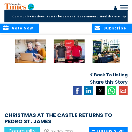
Community Notices
Law Enforcement
Government
Health Care
Sport
Vote Now
Subscribe
ELDER TREASURES:
Cayman First
Cayman’s
A commentary
Continues
Inaugural EcoFest
Back To Listing
Community
to Bring the
Investment in
Share this Story
Community
Health and Youth
Together for
I
Initiatives
Climate Action,
Conservation and
Sustainability
CHRISTMAS AT THE CASTLE RETURNS TO
PEDRO ST. JAMES
Community
FOLLOW NEWS
29 Nov, 2023