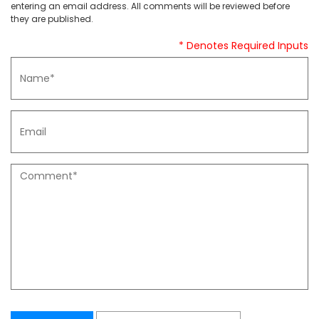
entering an email address. All comments will be reviewed before
they are published.
* Denotes Required Inputs