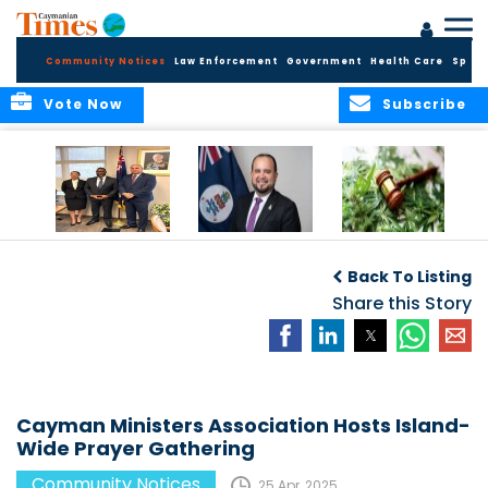
Community Notices
Law Enforcement
Government
Health Care
Sport
Vote Now
Subscribe
Appointment of
CBC Introduces
Public Comments
Magistrate of the
Assisted Traveller
invited on
Back To Listing
Summary Court
Consent Form to
Cannabis Reform
Strengthen Border
Share this Story
Security and Child
Protection
Measures
Cayman Ministers Association Hosts Island-
Wide Prayer Gathering
Community Notices
25 Apr, 2025