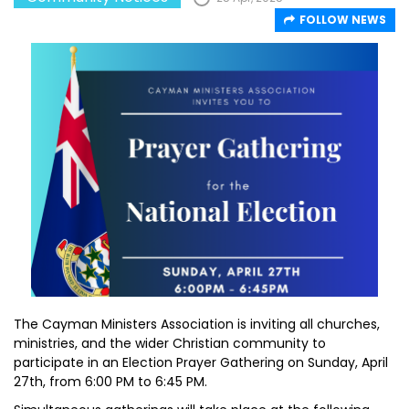
FOLLOW NEWS
The Cayman Ministers Association is inviting all churches,
ministries, and the wider Christian community to
participate in an Election Prayer Gathering on Sunday, April
27th, from 6:00 PM to 6:45 PM.