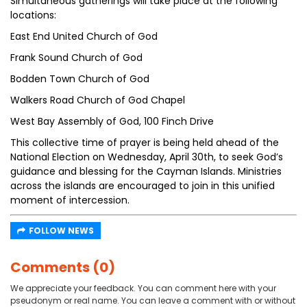
Simultaneous gatherings will take place at the following
locations:
East End United Church of God
Frank Sound Church of God
Bodden Town Church of God
Walkers Road Church of God Chapel
West Bay Assembly of God, 100 Finch Drive
This collective time of prayer is being held ahead of the
National Election on Wednesday, April 30th, to seek God’s
guidance and blessing for the Cayman Islands. Ministries
across the islands are encouraged to join in this unified
moment of intercession.
FOLLOW NEWS
Comments (0)
We appreciate your feedback. You can comment here with your
pseudonym or real name. You can leave a comment with or without