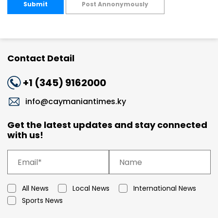
Submit
Post Annonymously
Contact Detail
+1 (345) 9162000
info@caymaniantimes.ky
Get the latest updates and stay connected
with us!
All News
Local News
International News
Sports News