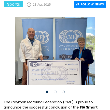
Sports
FOLLOW NEWS
28 Apr, 2025
The Cayman Motoring Federation (CMF) is proud to
announce the successful conclusion of the
FIA Smart