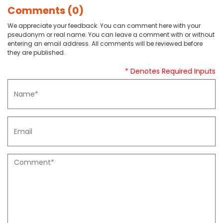
Comments (0)
We appreciate your feedback. You can comment here with your
pseudonym or real name. You can leave a comment with or without
entering an email address. All comments will be reviewed before
they are published.
* Denotes Required Inputs