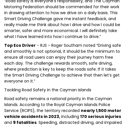
“Road safety is everyone’s responsibility, and The Cayman
Motoring Federation should be commended for their work
in drawing attention to how we drive on a daily basis. This
Smart Driving Challenge gave me instant feedback, and
really made me think about how I drive and how I could be
smarter, safer and more economical. I will definitely take
what I have learned into how I continue to drive.”
Top Eco Driver
- RJS - Roger Southam noted “Driving safe
and smoothly is not optional, it should be the minimum to
ensure all road users can enjoy their journey harm free
each day. The challenge rewards smooth, safe driving,
where prediction is key to keep the roads safe. If it takes
the Smart Driving Challenge to achieve that then let’s get
everyone on it.”
Tackling Road Safety in the Cayman Islands
Road safety remains a national priority in the Cayman
Islands. According to the Royal Cayman Islands Police
Service (RCIPS), the territory recorded
nearly 1,500 motor
vehicle accidents in 2023,
including
170 serious injuries
and
9 fatalities
. Speeding, distracted driving, and impaired