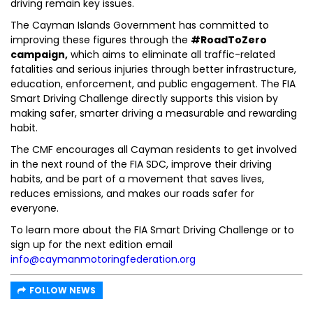
driving remain key issues.
The Cayman Islands Government has committed to
improving these figures through the
#RoadToZero
campaign,
which aims to eliminate all traffic-related
fatalities and serious injuries through better infrastructure,
education, enforcement, and public engagement. The FIA
Smart Driving Challenge directly supports this vision by
making safer, smarter driving a measurable and rewarding
habit.
The CMF encourages all Cayman residents to get involved
in the next round of the FIA SDC, improve their driving
habits, and be part of a movement that saves lives,
reduces emissions, and makes our roads safer for
everyone.
To learn more about the FIA Smart Driving Challenge or to
sign up for the next edition email
info@caymanmotoringfederation.org
FOLLOW NEWS