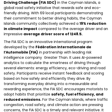
Driving Challenge (FIA SDC)
in the Cayman Islands, a
global road safety initiative that rewards safe and eco-
friendly driving. With 69 local participants demonstrating
their commitment to better driving habits, the Cayman
Islands community collectively achieved a
19% reduction
in climate impact
compared to the average driver and an
impressive
average driver score of 1248.5.
The FIA SDC is an innovative international program
developed by the
Fédération Internationale de
l’Automobile (FIA)
in partnership with leading risk
intelligence company Greater Than. It uses AI-powered
analytics to calculate the smartness of driving through
several elements: energy efficiency, eco-driving and road
safety. Participants receive instant feedback and scoring
based on how safely and efficiently they drive. By
transforming everyday driving into a measurable and
rewarding experience, the FIA SDC encourages motorists to
adopt habits that prioritize
safety, fuel efficiency, and
reduced emissions.
For the Cayman Islands, where traffic
congestion, road safety, and climate action are pressing
concerns, the FIA SDC is a timely and relevant initiative. It