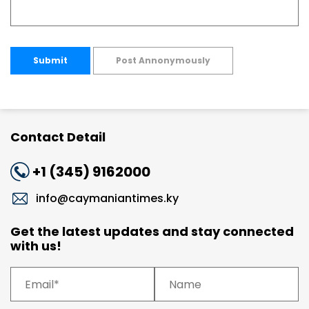
Submit
Post Annonymously
Contact Detail
+1 (345) 9162000
info@caymaniantimes.ky
Get the latest updates and stay connected
with us!