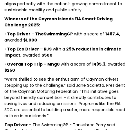
aligns perfectly with the nation’s growing commitment to
sustainable mobility and public safety.
Winners of the Cayman Islands FIA Smart Driving
Challenge 2025:
•
Top Driver – TheSwimmingGP
with a score of
1467.4,
awarded
$1,000
•
Top Eco Driver – RJS
with a
29% reduction in climate
impact,
awarded
$500
•
Overall Top Trip – Mng0
with a score of
1495.3,
awarded
$250
“We’re thrilled to see the enthusiasm of Cayman drivers
stepping up to the challenge,” said Jane Scaletta, President
of the Cayman Motoring Federation. “This initiative goes
beyond friendly competition – it directly contributes to
saving lives and reducing emissions. Programs like the FIA
SDC are essential to building a safer, more responsible road
culture in our islands.”
Top Driver
- The SwimmingGP - Tanushree Perry said