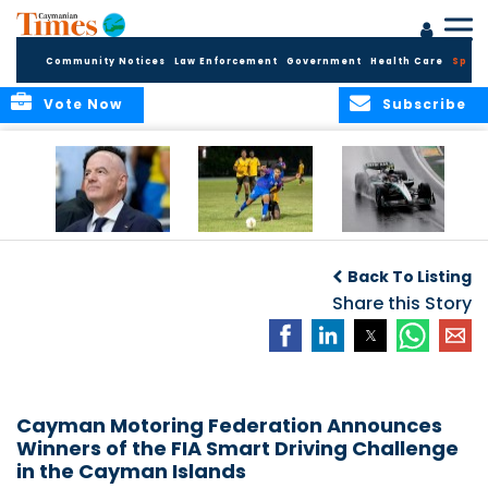
Community Notices
Law Enforcement
Government
Health Care
Sport
Vote Now
Subscribe
FIFA FINDS OUT
Cayman Islands
Antonelli may stall
Men’s National
on final straight
Back To Listing
Team set for
League B
Share this Story
challenge at
Concacaf Nations
League
Cayman Motoring Federation Announces
Winners of the FIA Smart Driving Challenge
in the Cayman Islands