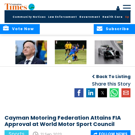
Community Notices
Law Enforcement
Government
Health Care
Sport
Vote Now
Subscribe
FIFA FINDS OUT
Cayman Islands
Antonelli may stall
Men’s National
on final straight
Back To Listing
Team set for
League B
Share this Story
challenge at
Concacaf Nations
League
Cayman Motoring Federation Attains FIA
Approval at World Motor Sport Council
Sports
FOLLOW NEWS
21 Sep, 2023