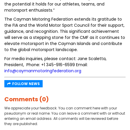
the potential it holds for our athletes, teams, and
motorsport enthusiasts.”
The Cayman Motoring Federation extends its gratitude to
the FIA and the World Motor Sport Council for their support,
guidance, and recognition. This significant achievement
will serve as a stepping stone for the CMF as it continues to
elevate motorsport in the Cayman Islands and contribute
to the global motorsport landscape.
For media inquiries, please contact: Jane Scaletta,
President, Phone: +1 345-916-6599 Email:
info@caymanmotoringfederation.org
FOLLOW NEWS
Comments (0)
We appreciate your feedback. You can comment here with your
pseudonym or real name. You can leave a comment with or without
entering an email address. All comments will be reviewed before
they are published.