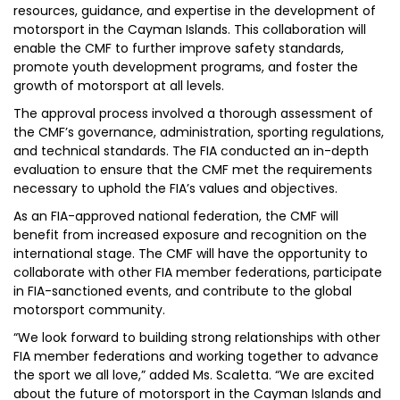
resources, guidance, and expertise in the development of
motorsport in the Cayman Islands. This collaboration will
enable the CMF to further improve safety standards,
promote youth development programs, and foster the
growth of motorsport at all levels.
The approval process involved a thorough assessment of
the CMF’s governance, administration, sporting regulations,
and technical standards. The FIA conducted an in-depth
evaluation to ensure that the CMF met the requirements
necessary to uphold the FIA’s values and objectives.
As an FIA-approved national federation, the CMF will
benefit from increased exposure and recognition on the
international stage. The CMF will have the opportunity to
collaborate with other FIA member federations, participate
in FIA-sanctioned events, and contribute to the global
motorsport community.
“We look forward to building strong relationships with other
FIA member federations and working together to advance
the sport we all love,” added Ms. Scaletta. “We are excited
about the future of motorsport in the Cayman Islands and