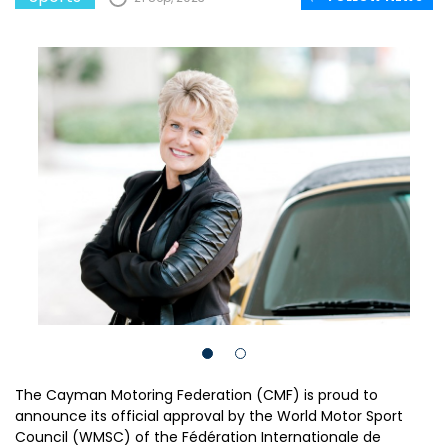
The Cayman Motoring Federation (CMF) is proud to
announce its official approval by the World Motor Sport
Council (WMSC) of the Fédération Internationale de