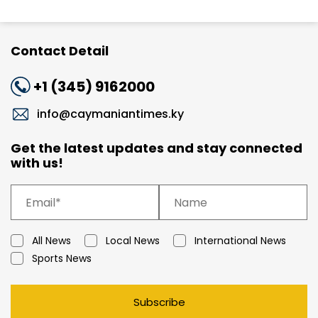
Contact Detail
+1 (345) 9162000
info@caymaniantimes.ky
Get the latest updates and stay connected
with us!
All News
Local News
International News
Sports News
Subscribe