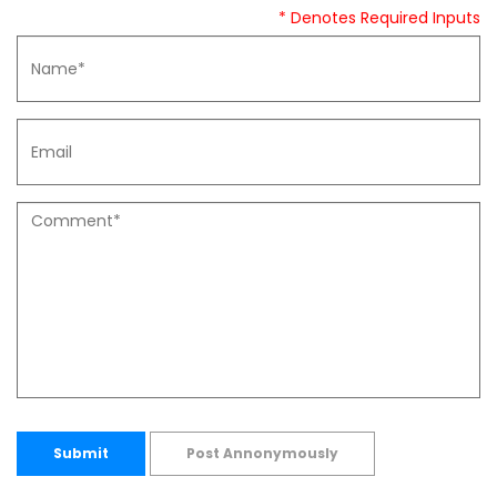
* Denotes Required Inputs
Submit
Post Annonymously