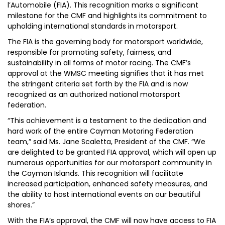
l’Automobile (FIA). This recognition marks a significant
milestone for the CMF and highlights its commitment to
upholding international standards in motorsport.
The FIA is the governing body for motorsport worldwide,
responsible for promoting safety, fairness, and
sustainability in all forms of motor racing. The CMF’s
approval at the WMSC meeting signifies that it has met
the stringent criteria set forth by the FIA and is now
recognized as an authorized national motorsport
federation.
“This achievement is a testament to the dedication and
hard work of the entire Cayman Motoring Federation
team,” said Ms. Jane Scaletta, President of the CMF. “We
are delighted to be granted FIA approval, which will open up
numerous opportunities for our motorsport community in
the Cayman Islands. This recognition will facilitate
increased participation, enhanced safety measures, and
the ability to host international events on our beautiful
shores.”
With the FIA’s approval, the CMF will now have access to FIA