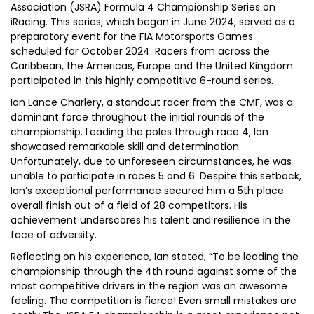
Association (JSRA) Formula 4 Championship Series on
iRacing. This series, which began in June 2024, served as a
preparatory event for the FIA Motorsports Games
scheduled for October 2024. Racers from across the
Caribbean, the Americas, Europe and the United Kingdom
participated in this highly competitive 6-round series.
Ian Lance Charlery, a standout racer from the CMF, was a
dominant force throughout the initial rounds of the
championship. Leading the poles through race 4, Ian
showcased remarkable skill and determination.
Unfortunately, due to unforeseen circumstances, he was
unable to participate in races 5 and 6. Despite this setback,
Ian’s exceptional performance secured him a 5th place
overall finish out of a field of 28 competitors. His
achievement underscores his talent and resilience in the
face of adversity.
Reflecting on his experience, Ian stated, “To be leading the
championship through the 4th round against some of the
most competitive drivers in the region was an awesome
feeling. The competition is fierce! Even small mistakes are