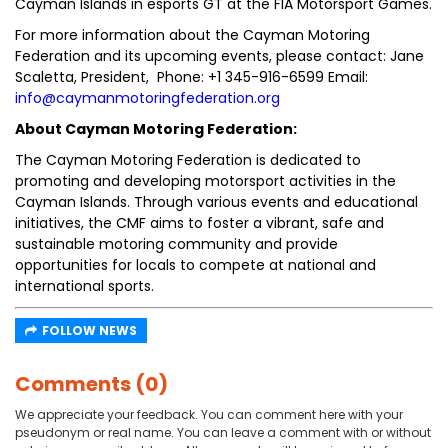
Cayman Islands in esports GT at the FIA Motorsport Games.
For more information about the Cayman Motoring
Federation and its upcoming events, please contact: Jane
Scaletta, President, Phone: +1 345-916-6599 Email:
info@caymanmotoringfederation.org
About Cayman Motoring Federation:
The Cayman Motoring Federation is dedicated to
promoting and developing motorsport activities in the
Cayman Islands. Through various events and educational
initiatives, the CMF aims to foster a vibrant, safe and
sustainable motoring community and provide
opportunities for locals to compete at national and
international sports.
FOLLOW NEWS
Comments (0)
We appreciate your feedback. You can comment here with your
pseudonym or real name. You can leave a comment with or without