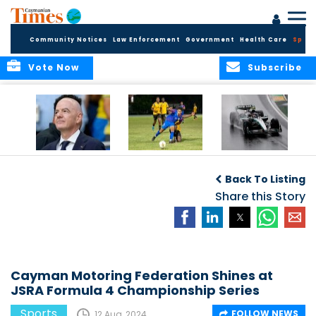
Community Notices
Law Enforcement
Government
Health Care
Sport
Vote Now
Subscribe
FIFA FINDS OUT
Cayman Islands
Antonelli may stall
Men’s National
on final straight
Back To Listing
Team set for
League B
Share this Story
challenge at
Concacaf Nations
League
Cayman Motoring Federation Shines at
JSRA Formula 4 Championship Series
Sports
FOLLOW NEWS
12 Aug, 2024