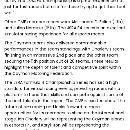
costly.The JSRA F4 championship is a great experience not
just for fast racers but also for those trying to get their feet
wet.”
Other CMF member racers were Alessandro Di Felice (11th),
and Julian Narcisse (15th). The JSRA F4 series is an excellent
simulator racing experience for all esports racers.
The Cayman teams also delivered commendable
performances in the team standings, with Charlery’s team
finishing in an impressive 2nd place and the other team
securing the 11th position out of 20 teams. These results
highlight the depth of talent and competitive spirit within
the Cayman Motoring Federation.
The JSRA Formula 4 Championship Series has set a high
standard for virtual racing events, providing racers with a
platform to hone their skills and compete against some of
the best talents in the region. The CMF is excited about the
future of sim racing and looks forward to more
opportunities for its members to shine on the international
stage. Ian Charlery will be representing the Cayman Islands
in esports F4, and Karyll Iton will be representing the