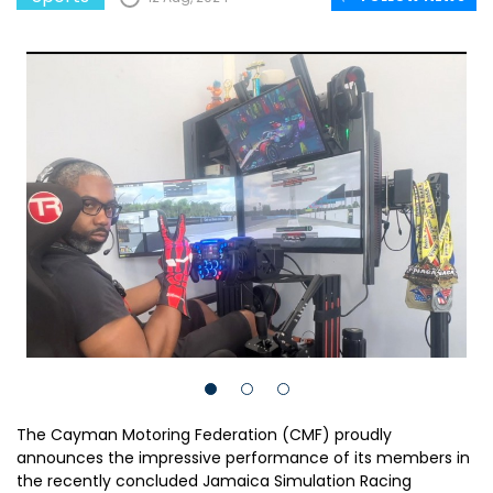
The Cayman Motoring Federation (CMF) proudly
announces the impressive performance of its members in
the recently concluded Jamaica Simulation Racing