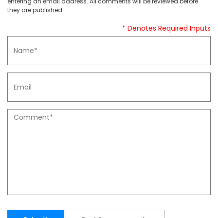
entering an email address. All comments will be reviewed before
they are published.
* Denotes Required Inputs