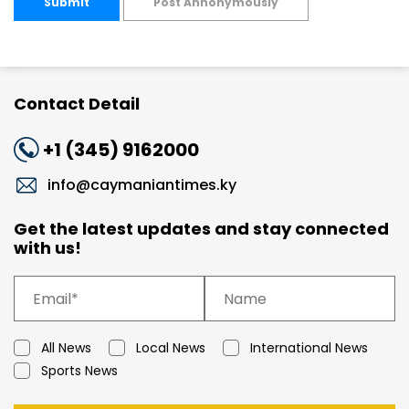
Submit
Post Annonymously
Contact Detail
+1 (345) 9162000
info@caymaniantimes.ky
Get the latest updates and stay connected
with us!
All News
Local News
International News
Sports News