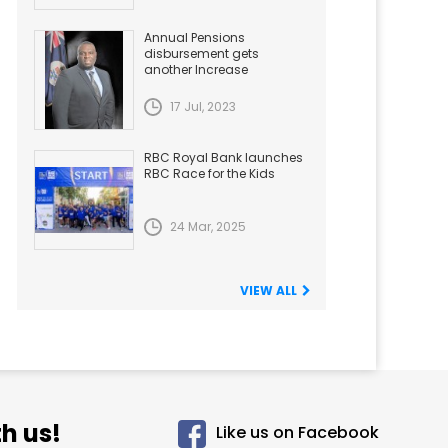
Annual Pensions
disbursement gets
another Increase
17 Jul, 2023
RBC Royal Bank launches
RBC Race for the Kids
24 Mar, 2025
VIEW ALL
h us!
Like us on Facebook