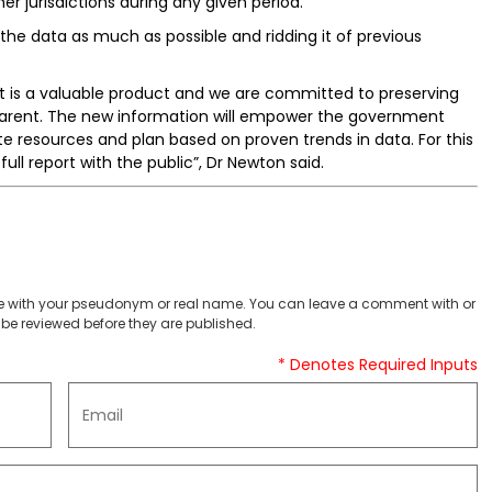
r jurisdictions during any given period.
the data as much as possible and ridding it of previous
 it is a valuable product and we are committed to preserving
sparent. The new information will empower the government
 resources and plan based on proven trends in data. For this
ull report with the public”, Dr Newton said.
 with your pseudonym or real name. You can leave a comment with or
be reviewed before they are published.
* Denotes Required Inputs