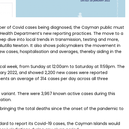
mber of Covid cases being diagnosed, the Cayman public must
c Health Department’s new reporting practices. The move to a
 deep dive into local trends in transmission, testing and more,
 Autilla Newton. It also shows policymakers the movement in
w cases, hospitalisation and averages, thereby aiding in the
cal week, from Sunday at 12:00am to Saturday at 11:59pm. The
anuary 2022, and showed 2,200 new cases were reported
esents an average of 314 cases per day across all three
 variant. There were 3,967 known active cases during this
ation.
 bringing the total deaths since the onset of the pandemic to
ndard to report its Covid-19 cases, the Cayman Islands would