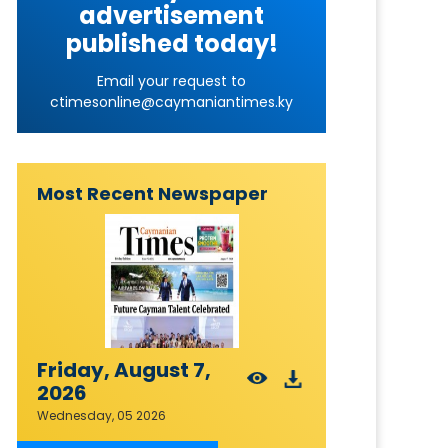
advertisement
published today!
Email your request to
ctimesonline@caymaniantimes.ky
Most Recent Newspaper
Friday, August 7,
2026
Wednesday, 05 2026