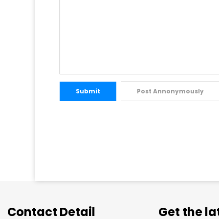
Submit
Post Annonymously
Contact Detail
Get the l