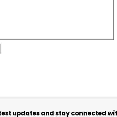
atest updates and stay connected wit