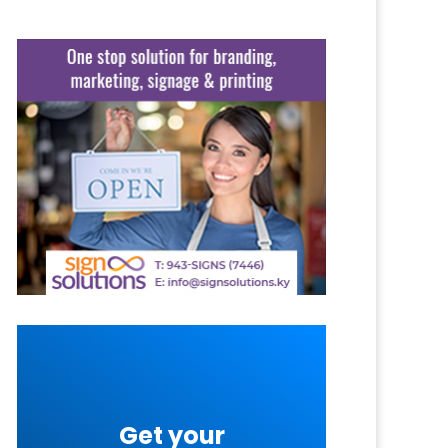
Get your