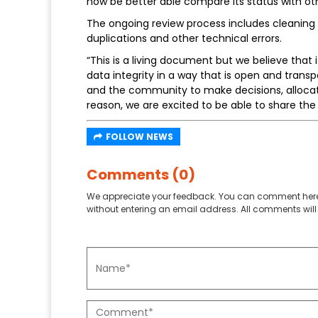
now be better able compare its status with othe
The ongoing review process includes cleaning 
duplications and other technical errors.
“This is a living document but we believe that
data integrity in a way that is open and tran
and the community to make decisions, allocate
reason, we are excited to be able to share the f
FOLLOW NEWS
Comments (0)
We appreciate your feedback. You can comment here
without entering an email address. All comments will 