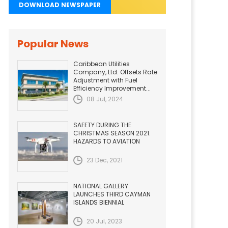
DOWNLOAD NEWSPAPER
Popular News
Caribbean Utilities
Company, Ltd. Offsets Rate
Adjustment with Fuel
Efficiency Improvement...
08 Jul, 2024
SAFETY DURING THE
CHRISTMAS SEASON 2021.
HAZARDS TO AVIATION
23 Dec, 2021
NATIONAL GALLERY
LAUNCHES THIRD CAYMAN
ISLANDS BIENNIAL
20 Jul, 2023