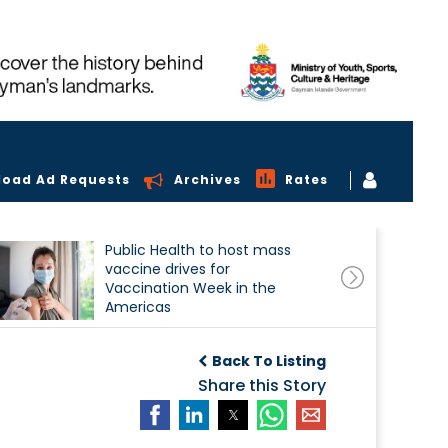
load Ad Requests
Archives
Rates
Public Health to host mass
vaccine drives for
Vaccination Week in the
Americas
Back To Listing
Share this Story