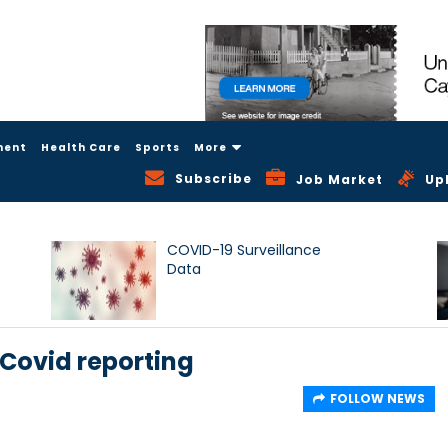
ment
Health Care
Sports
More
Subscribe
Job Market
Up
COVID-19 Surveillance
Data
Covid reporting
FOLLOW NEWS