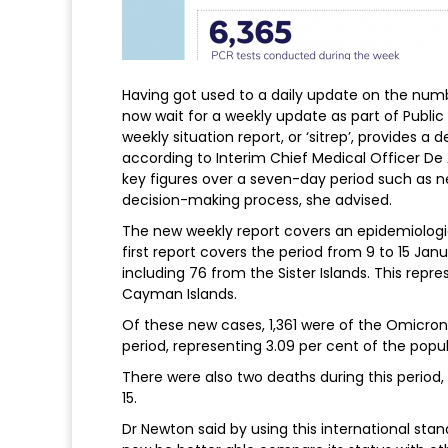
Having got used to a daily update on the nu
now wait for a weekly update as part of Publi
weekly situation report, or ‘sitrep’, provides a
according to Interim Chief Medical Officer De
key figures over a seven-day period such as ne
decision-making process, she advised.
The new weekly report covers an epidemiologi
first report covers the period from 9 to 15 J
including 76 from the Sister Islands. This repr
Cayman Islands.
Of these new cases, 1,361 were of the Omicron
period, representing 3.09 per cent of the popul
There were also two deaths during this period,
15.
Dr Newton said by using this international sta