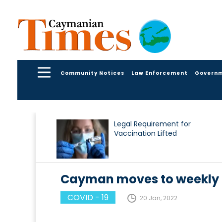
Community Notices
Law Enforcement
Govern
Legal Requirement for
Vaccination Lifted
Cayman moves to weekly 
COVID - 19
20 Jan, 2022