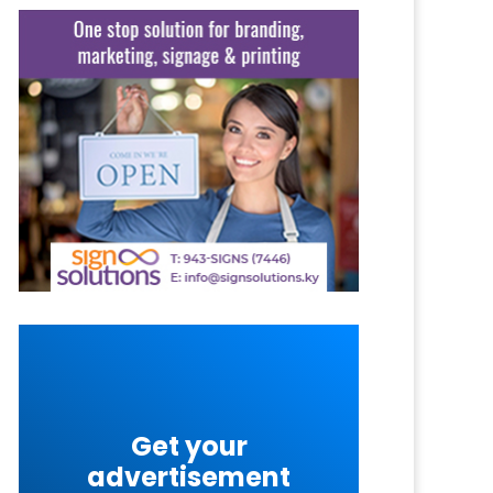
Get your
advertisement