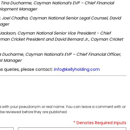
Tina Ducharme, Cayman National’s EVP – Chief Financial
evelopment Manager
:
Joel Chadha, Cayman National Senior Legal Counsel, David
nager
 Jackson, Cayman National Senior Vice President - Chief
man Cricket President and David Bernard Jr., Cayman Cricket
a Ducharme, Cayman National’s EVP – Chief Financial Officer,
nt Manager
s queries, please contact:
info@kellyholding.com
 with your pseudonym or real name. You can leave a comment with or
be reviewed before they are published.
* Denotes Required Inputs