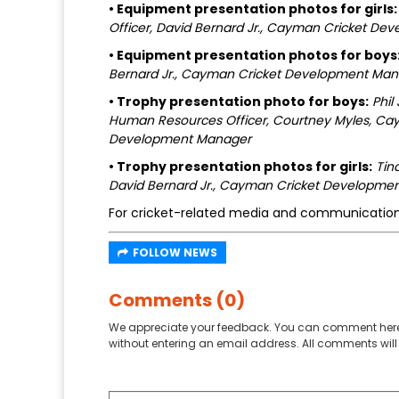
• Equipment presentation photos for girls:
Officer, David Bernard Jr., Cayman Cricket D
• Equipment presentation photos for boys
Bernard Jr., Cayman Cricket Development Ma
• Trophy presentation photo for boys:
Phil
Human Resources Officer, Courtney Myles, Cay
Development Manager
• Trophy presentation photos for girls:
Tin
David Bernard Jr., Cayman Cricket Developme
For cricket-related media and communication
FOLLOW NEWS
Comments (0)
We appreciate your feedback. You can comment here
without entering an email address. All comments will 