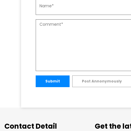
Submit
Post Annonymously
Contact Detail
Get the l