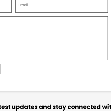
atest updates and stay connected wit