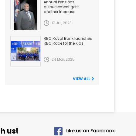
Annual Pensions
disbursement gets
another Increase
17 Jul, 2023
RBC Royal Bank launches
RBC Race for the Kids
24 Mar, 2025
VIEW ALL
h us!
Like us on Facebook