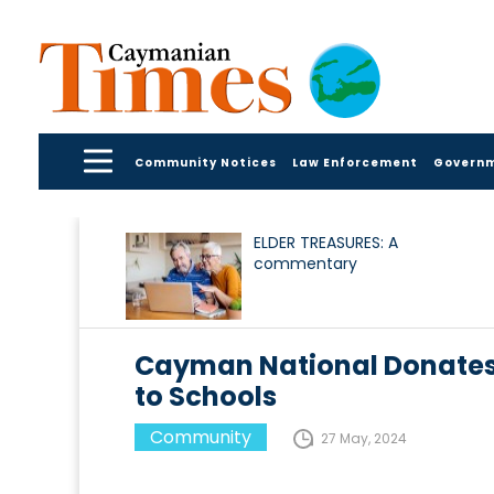
Community Notices
Law Enforcement
Govern
ELDER TREASURES: A
commentary
Cayman National Donates 
to Schools
Community
27 May, 2024