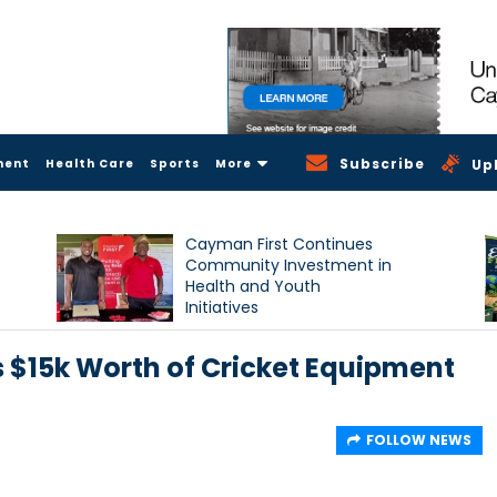
Subscribe
ment
Health Care
Sports
More
Up
Cayman First Continues
Community Investment in
Health and Youth
Initiatives
$15k Worth of Cricket Equipment
FOLLOW NEWS