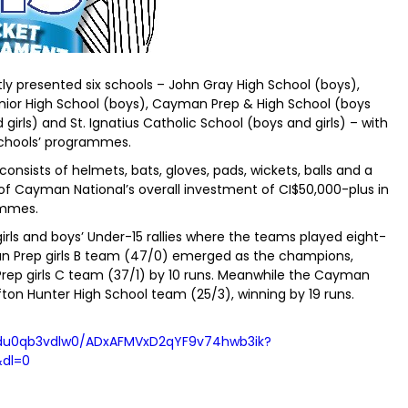
y presented six schools – John Gray High School (boys),
or High School (boys), Cayman Prep & High School (boys
 girls) and St. Ignatius Catholic School (boys and girls) – with
chools’ programmes.
nsists of helmets, bats, gloves, pads, wickets, balls and a
t of Cayman National’s overall investment of CI$50,000-plus in
ammes.
rls and boys’ Under-15 rallies where the teams played eight-
an Prep girls B team (47/0) emerged as the champions,
ep girls C team (37/1) by 10 runs. Meanwhile the Cayman
on Hunter High School team (25/3), winning by 19 runs.
adu0qb3vdlw0/ADxAFMVxD2qYF9v74hwb3ik?
&dl=0