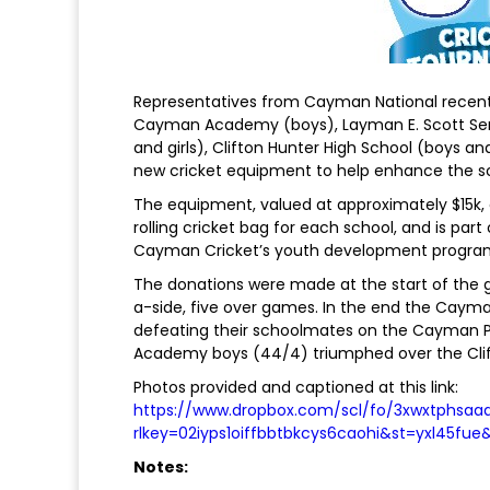
Representatives from Cayman National recentl
Cayman Academy (boys), Layman E. Scott Seni
and girls), Clifton Hunter High School (boys and
new cricket equipment to help enhance the s
The equipment, valued at approximately $15k, co
rolling cricket bag for each school, and is par
Cayman Cricket’s youth development progr
The donations were made at the start of the gi
a-side, five over games. In the end the Caym
defeating their schoolmates on the Cayman Pr
Academy boys (44/4) triumphed over the Clift
Photos provided and captioned at this link:
https://www.dropbox.com/scl/fo/3xwxtphsa
rlkey=02iyps1oiffbbtbkcys6caohi&st=yxl45fue
Notes: