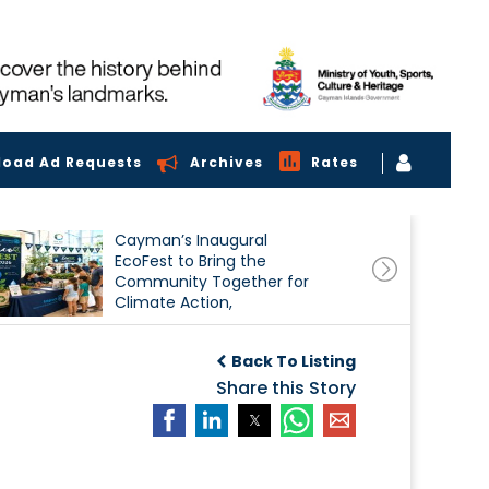
load Ad Requests
Archives
Rates
Cayman’s Inaugural
EcoFest to Bring the
Community Together for
Climate Action,
Conservation and
Sustainability
Back To Listing
Share this Story