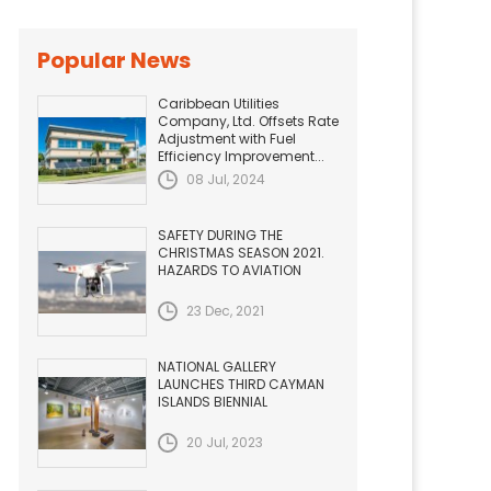
Popular News
Caribbean Utilities
Company, Ltd. Offsets Rate
Adjustment with Fuel
Efficiency Improvement...
08 Jul, 2024
SAFETY DURING THE
CHRISTMAS SEASON 2021.
HAZARDS TO AVIATION
23 Dec, 2021
NATIONAL GALLERY
LAUNCHES THIRD CAYMAN
ISLANDS BIENNIAL
20 Jul, 2023