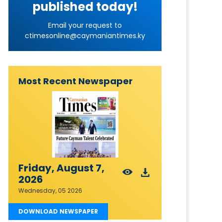
published today!
Email your request to
ctimesonline@caymaniantimes.ky
Most Recent Newspaper
Friday, August 7,
2026
Wednesday, 05 2026
DOWNLOAD NEWSPAPER